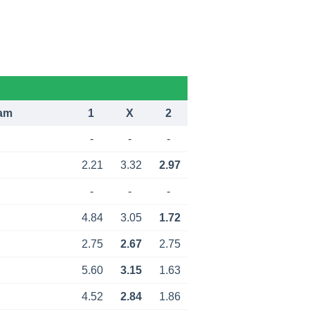
am
1
X
2
-
-
-
2.21
3.32
2.97
-
-
-
4.84
3.05
1.72
2.75
2.67
2.75
5.60
3.15
1.63
4.52
2.84
1.86