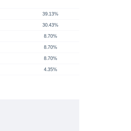
39.13%
30.43%
8.70%
8.70%
8.70%
4.35%