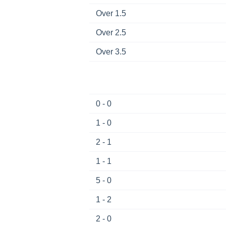
Over 1.5
Over 2.5
Over 3.5
0 - 0
1 - 0
2 - 1
1 - 1
5 - 0
1 - 2
2 - 0