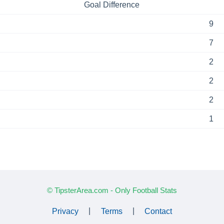
Goal Difference
9
7
2
2
2
1
© TipsterArea.com - Only Football Stats
Privacy
|
Terms
|
Contact