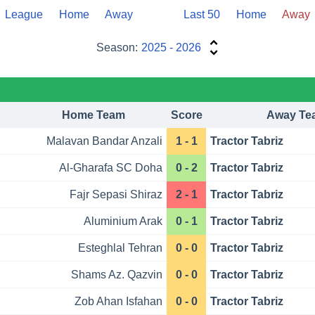
League
Home
Away
Last 50
Home
Away
Season:
2025 - 2026
Home Team
Score
Away Te
Malavan Bandar Anzali
1 - 1
Tractor Tabriz
Al-Gharafa SC Doha
0 - 2
Tractor Tabriz
Fajr Sepasi Shiraz
2 - 1
Tractor Tabriz
Aluminium Arak
0 - 1
Tractor Tabriz
Esteghlal Tehran
0 - 0
Tractor Tabriz
Shams Az. Qazvin
0 - 0
Tractor Tabriz
Zob Ahan Isfahan
0 - 0
Tractor Tabriz