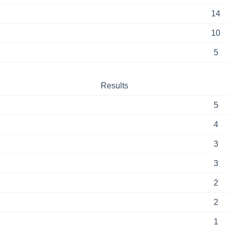
14
10
5
Results
5
4
3
3
2
2
1