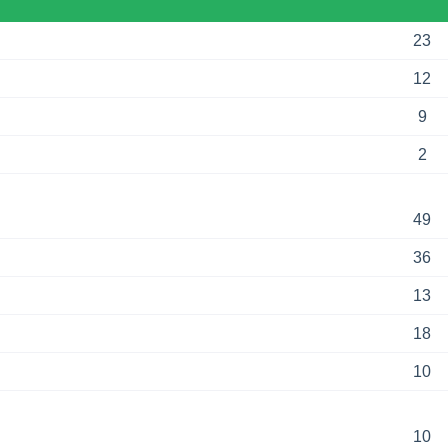
23
12
9
2
49
36
13
18
10
10