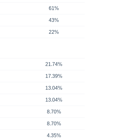
61%
43%
22%
21.74%
17.39%
13.04%
13.04%
8.70%
8.70%
4.35%