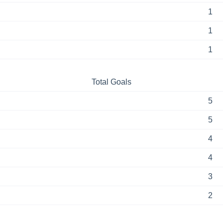
1
1
1
Total Goals
5
5
4
4
3
2