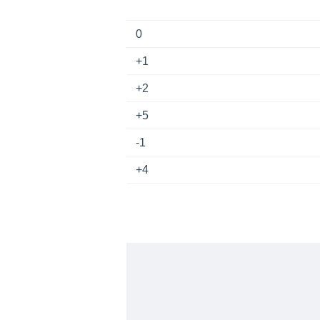
0
+1
+2
+5
-1
+4