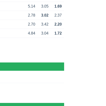
5.14
3.05
1.69
2.78
3.02
2.37
2.70
3.42
2.20
4.84
3.04
1.72