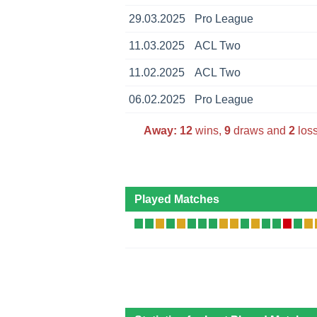
29.03.2025
Pro League
11.03.2025
ACL Two
11.02.2025
ACL Two
06.02.2025
Pro League
Away:
12
wins,
9
draws and
2
loss
Played Matches