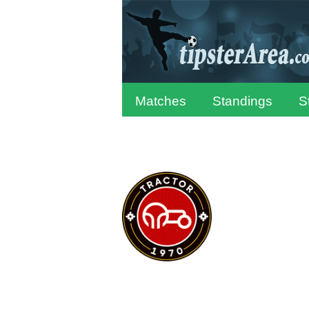
Matches
Standings
S