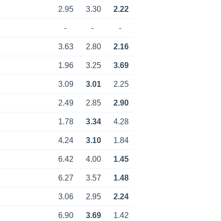
2.95
3.30
2.22
-
-
-
3.63
2.80
2.16
1.96
3.25
3.69
3.09
3.01
2.25
2.49
2.85
2.90
1.78
3.34
4.28
4.24
3.10
1.84
6.42
4.00
1.45
6.27
3.57
1.48
3.06
2.95
2.24
6.90
3.69
1.42