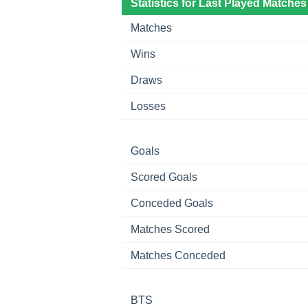
Statistics for Last Played Matches
Matches
Wins
Draws
Losses
Goals
Scored Goals
Conceded Goals
Matches Scored
Matches Conceded
BTS