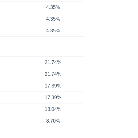
4.35%
4.35%
4.35%
21.74%
21.74%
17.39%
17.39%
13.04%
8.70%