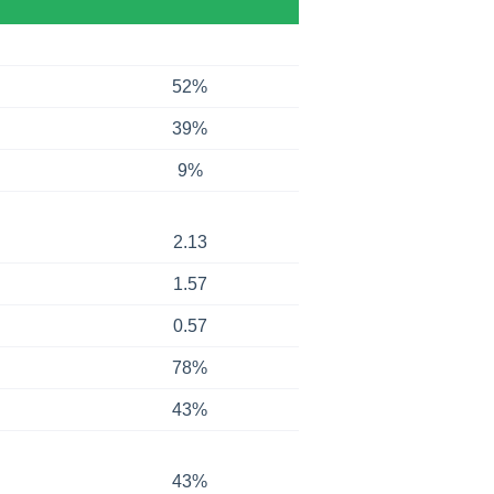
52%
39%
9%
2.13
1.57
0.57
78%
43%
43%