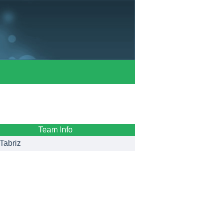
Team Info
Tabriz