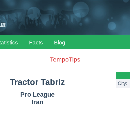
tatistics
Facts
Blog
TempoTips
Tractor Tabriz
City:
Pro League
Iran