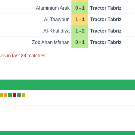
Aluminium Arak
0 - 1
Tractor Tabriz
Al-Taawoun
1 - 1
Tractor Tabriz
Al-Khalidiya
1 - 2
Tractor Tabriz
Zob Ahan Isfahan
0 - 1
Tractor Tabriz
es in last
23
matches.