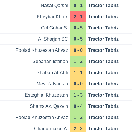
Nasaf Qarshi
0 - 1
Tractor Tabriz
Kheybar Khorr.
2 - 1
Tractor Tabriz
Gol Gohar S.
0 - 5
Tractor Tabriz
Al Sharjah SC
0 - 5
Tractor Tabriz
Foolad Khuzestan Ahvaz
0 - 0
Tractor Tabriz
Sepahan Isfahan
1 - 2
Tractor Tabriz
Shabab Al-Ahli
1 - 1
Tractor Tabriz
Mes Rafsanjan
0 - 0
Tractor Tabriz
Esteghlal Khuzestan
1 - 3
Tractor Tabriz
Shams Az. Qazvin
0 - 4
Tractor Tabriz
Foolad Khuzestan Ahvaz
1 - 2
Tractor Tabriz
Chadormalou A.
2 - 2
Tractor Tabriz