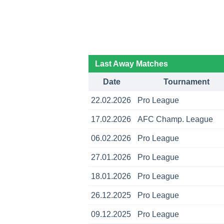
Last Away Matches
Date
Tournament
22.02.2026
Pro League
17.02.2026
AFC Champ. League
06.02.2026
Pro League
27.01.2026
Pro League
18.01.2026
Pro League
26.12.2025
Pro League
09.12.2025
Pro League