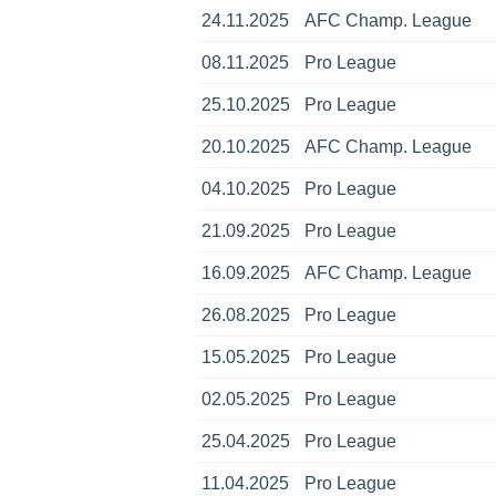
24.11.2025
AFC Champ. League
08.11.2025
Pro League
25.10.2025
Pro League
20.10.2025
AFC Champ. League
04.10.2025
Pro League
21.09.2025
Pro League
16.09.2025
AFC Champ. League
26.08.2025
Pro League
15.05.2025
Pro League
02.05.2025
Pro League
25.04.2025
Pro League
11.04.2025
Pro League