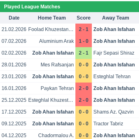
Played League Matches
Date
Home Team
Score
Away Team
21.02.2026
Foolad Khuzestan Ahvaz
2 - 1
Zob Ahan Isfahan
07.02.2026
Aluminium Arak
1 - 0
Zob Ahan Isfahan
02.02.2026
Zob Ahan Isfahan
2 - 1
Fajr Sepasi Shiraz
28.01.2026
Mes Rafsanjan
0 - 0
Zob Ahan Isfahan
23.01.2026
Zob Ahan Isfahan
0 - 0
Esteghlal Tehran
16.01.2026
Paykan Tehran
2 - 0
Zob Ahan Isfahan
25.12.2025
Esteghlal Khuzestan
2 - 0
Zob Ahan Isfahan
17.12.2025
Zob Ahan Isfahan
0 - 0
Shams Az. Qazvin
09.12.2025
Zob Ahan Isfahan
0 - 0
Tractor Tabriz
04.12.2025
Chadormalou A.
0 - 0
Zob Ahan Isfahan