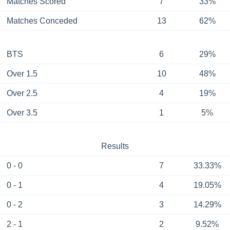
Matches Scored
7
33%
Matches Conceded
13
62%
BTS
6
29%
Over 1.5
10
48%
Over 2.5
4
19%
Over 3.5
1
5%
Results
0 - 0
7
33.33%
0 - 1
4
19.05%
0 - 2
3
14.29%
2 - 1
2
9.52%