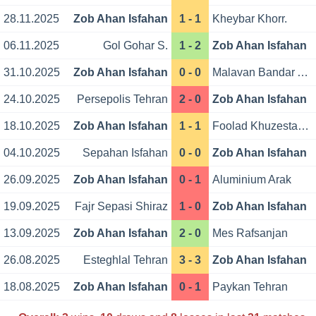
28.11.2025
Zob Ahan Isfahan
1 - 1
Kheybar Khorr.
06.11.2025
Gol Gohar S.
1 - 2
Zob Ahan Isfahan
31.10.2025
Zob Ahan Isfahan
0 - 0
Malavan Bandar Anzali
24.10.2025
Persepolis Tehran
2 - 0
Zob Ahan Isfahan
18.10.2025
Zob Ahan Isfahan
1 - 1
Foolad Khuzestan Ahvaz
04.10.2025
Sepahan Isfahan
0 - 0
Zob Ahan Isfahan
26.09.2025
Zob Ahan Isfahan
0 - 1
Aluminium Arak
19.09.2025
Fajr Sepasi Shiraz
1 - 0
Zob Ahan Isfahan
13.09.2025
Zob Ahan Isfahan
2 - 0
Mes Rafsanjan
26.08.2025
Esteghlal Tehran
3 - 3
Zob Ahan Isfahan
18.08.2025
Zob Ahan Isfahan
0 - 1
Paykan Tehran