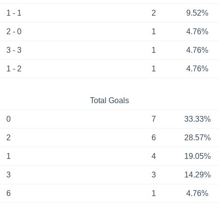
1 - 1
2
9.52%
2 - 0
1
4.76%
3 - 3
1
4.76%
1 - 2
1
4.76%
Total Goals
0
7
33.33%
2
6
28.57%
1
4
19.05%
3
3
14.29%
6
1
4.76%