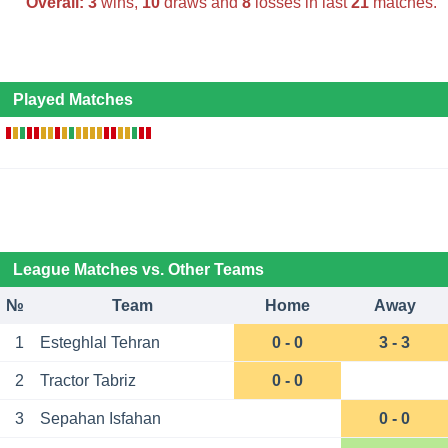
Overall:
3
wins,
10
draws and
8
losses in last
21
matches.
Played Matches
League Matches vs. Other Teams
№
Team
Home
Away
1
Esteghlal Tehran
0 - 0
3 - 3
2
Tractor Tabriz
0 - 0
3
Sepahan Isfahan
0 - 0