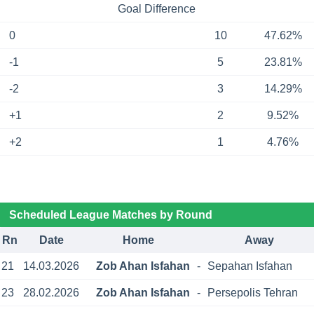
Goal Difference
0
10
47.62%
-1
5
23.81%
-2
3
14.29%
+1
2
9.52%
+2
1
4.76%
Scheduled League Matches by Round
Rn
Date
Home
Away
21
14.03.2026
Zob Ahan Isfahan
-
Sepahan Isfahan
23
28.02.2026
Zob Ahan Isfahan
-
Persepolis Tehran