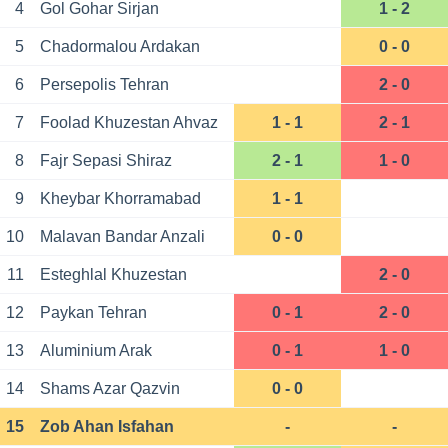
4
Gol Gohar Sirjan
1 - 2
5
Chadormalou Ardakan
0 - 0
6
Persepolis Tehran
2 - 0
7
Foolad Khuzestan Ahvaz
1 - 1
2 - 1
8
Fajr Sepasi Shiraz
2 - 1
1 - 0
9
Kheybar Khorramabad
1 - 1
10
Malavan Bandar Anzali
0 - 0
11
Esteghlal Khuzestan
2 - 0
12
Paykan Tehran
0 - 1
2 - 0
13
Aluminium Arak
0 - 1
1 - 0
14
Shams Azar Qazvin
0 - 0
15
Zob Ahan Isfahan
-
-