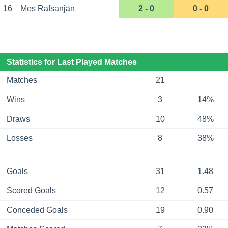
16
Mes Rafsanjan
2 - 0
0 - 0
Statistics for Last Played Matches
Matches
21
Wins
3
14%
Draws
10
48%
Losses
8
38%
Goals
31
1.48
Scored Goals
12
0.57
Conceded Goals
19
0.90