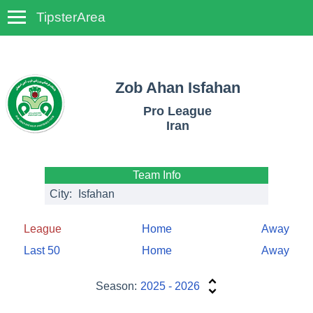
TipsterArea
TempoTips
Zob Ahan Isfahan
Pro League
Iran
Team Info
City:
Isfahan
League
Home
Away
Last 50
Home
Away
Season:
2025 - 2026