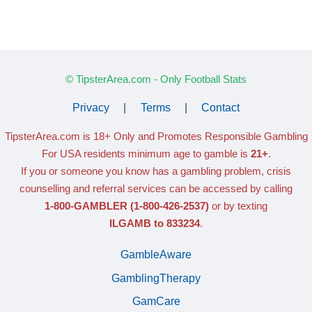
© TipsterArea.com - Only Football Stats
Privacy
|
Terms
|
Contact
TipsterArea.com is 18+ Only
and Promotes Responsible Gambling
For USA residents minimum age to gamble is
21+
.
If you or someone you know has a gambling problem, crisis
counselling and referral services can be accessed by calling
1-800-GAMBLER
(1-800-426-2537)
or by texting
ILGAMB to 833234
.
GambleAware
GamblingTherapy
GamCare