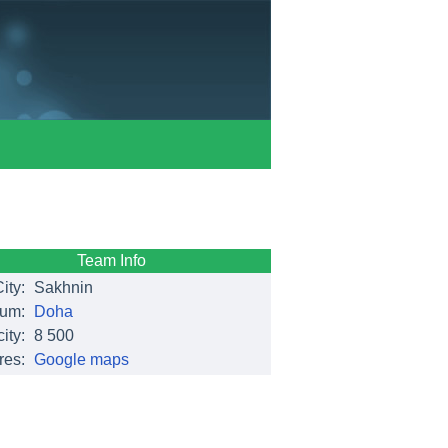
Team Info
ity:
Sakhnin
ium:
Doha
ity:
8 500
res:
Google maps