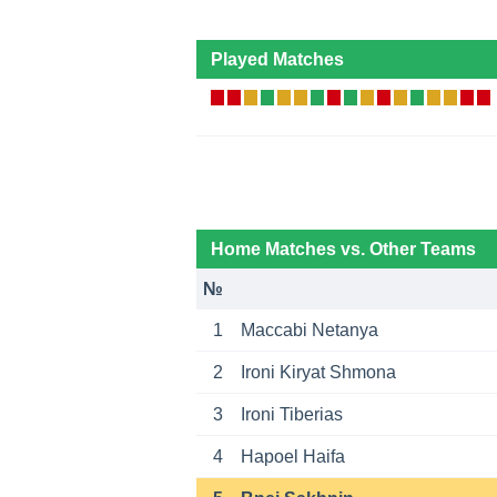
Played Matches
Home Matches vs. Other Teams
№
1
Maccabi Netanya
2
Ironi Kiryat Shmona
3
Ironi Tiberias
4
Hapoel Haifa