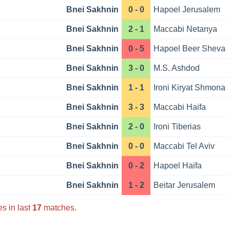
Bnei Sakhnin
0 - 0
Hapoel Jerusalem
Bnei Sakhnin
2 - 1
Maccabi Netanya
Bnei Sakhnin
0 - 5
Hapoel Beer Sheva
Bnei Sakhnin
3 - 0
M.S. Ashdod
Bnei Sakhnin
1 - 1
Ironi Kiryat Shmona
Bnei Sakhnin
3 - 3
Maccabi Haifa
Bnei Sakhnin
2 - 0
Ironi Tiberias
Bnei Sakhnin
0 - 0
Maccabi Tel Aviv
Bnei Sakhnin
0 - 2
Hapoel Haifa
Bnei Sakhnin
1 - 2
Beitar Jerusalem
s in last
17
matches.