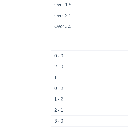
Over 1.5
Over 2.5
Over 3.5
0 - 0
2 - 0
1 - 1
0 - 2
1 - 2
2 - 1
3 - 0