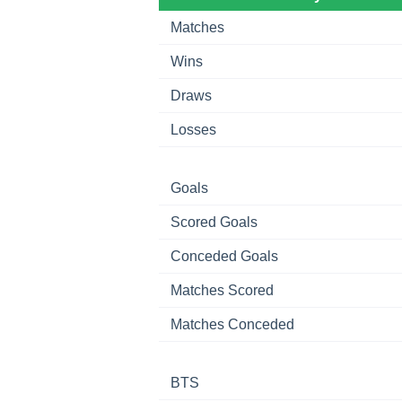
Matches
Wins
Draws
Losses
Goals
Scored Goals
Conceded Goals
Matches Scored
Matches Conceded
BTS