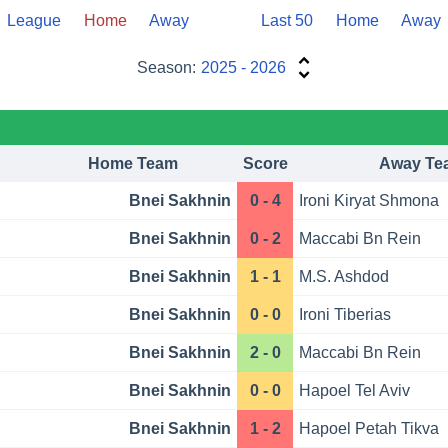
League
Home
Away
Last 50
Home
Away
Season:
2025 - 2026
Home Team
Score
Away Te
Bnei Sakhnin
0 - 4
Ironi Kiryat Shmona
Bnei Sakhnin
0 - 2
Maccabi Bn Rein
Bnei Sakhnin
1 - 1
M.S. Ashdod
Bnei Sakhnin
0 - 0
Ironi Tiberias
Bnei Sakhnin
2 - 0
Maccabi Bn Rein
Bnei Sakhnin
0 - 0
Hapoel Tel Aviv
Bnei Sakhnin
1 - 2
Hapoel Petah Tikva