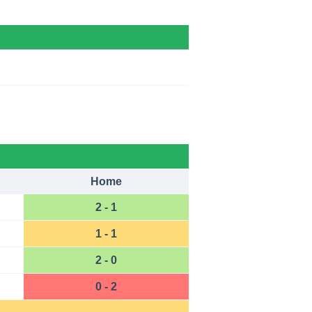
Home
2 - 1
1 - 1
2 - 0
0 - 2