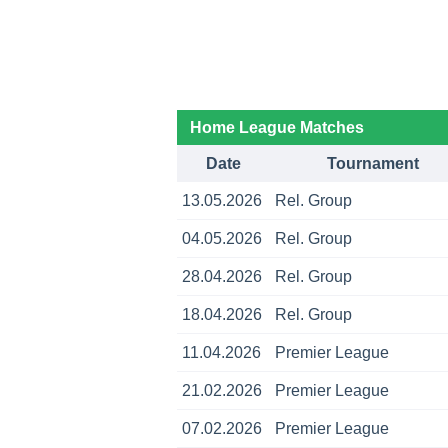
Home League Matches
Date
Tournament
13.05.2026
Rel. Group
04.05.2026
Rel. Group
28.04.2026
Rel. Group
18.04.2026
Rel. Group
11.04.2026
Premier League
21.02.2026
Premier League
07.02.2026
Premier League