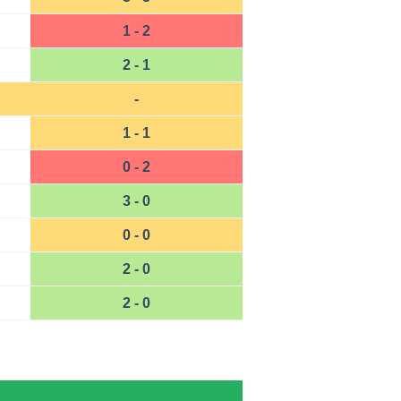
1 - 2
2 - 1
-
1 - 1
0 - 2
3 - 0
0 - 0
2 - 0
2 - 0