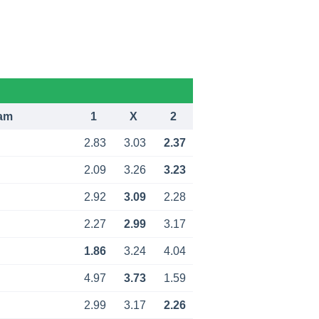
am
1
X
2
2.83
3.03
2.37
2.09
3.26
3.23
2.92
3.09
2.28
2.27
2.99
3.17
1.86
3.24
4.04
4.97
3.73
1.59
2.99
3.17
2.26