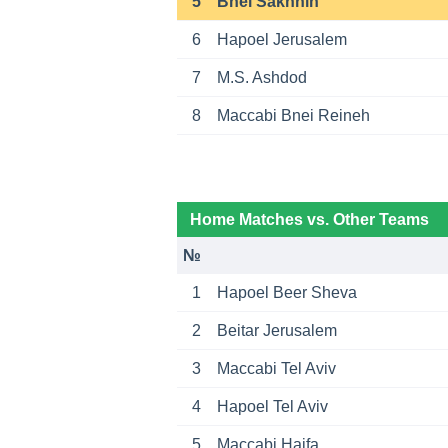
5
Bnei Sakhnin
6
Hapoel Jerusalem
7
M.S. Ashdod
8
Maccabi Bnei Reineh
Home Matches vs. Other Teams
№
1
Hapoel Beer Sheva
2
Beitar Jerusalem
3
Maccabi Tel Aviv
4
Hapoel Tel Aviv
5
Maccabi Haifa