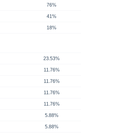
76%
41%
18%
23.53%
11.76%
11.76%
11.76%
11.76%
5.88%
5.88%