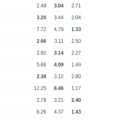
2.48
3.04
2.71
3.20
3.44
2.04
7.72
4.79
1.33
2.66
3.11
2.50
2.92
3.14
2.27
5.68
4.09
1.49
2.38
3.12
2.80
12.25
6.46
1.17
2.78
3.21
2.40
6.26
4.37
1.43