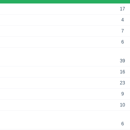
17
4
7
6
39
16
23
9
10
6