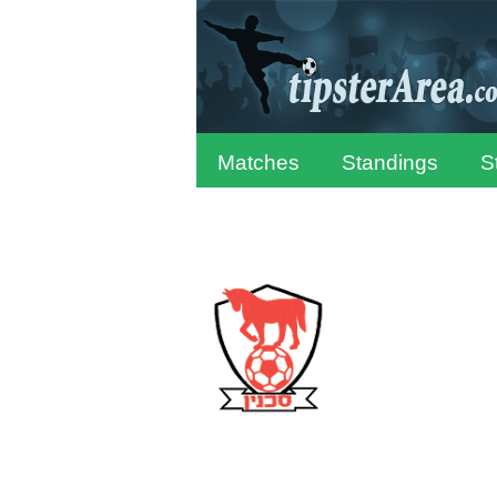
Matches
Standings
S