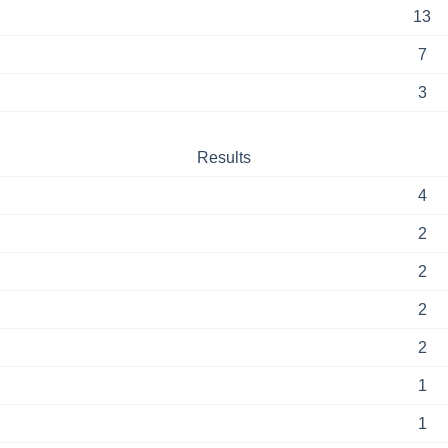
13
7
3
Results
4
2
2
2
2
1
1