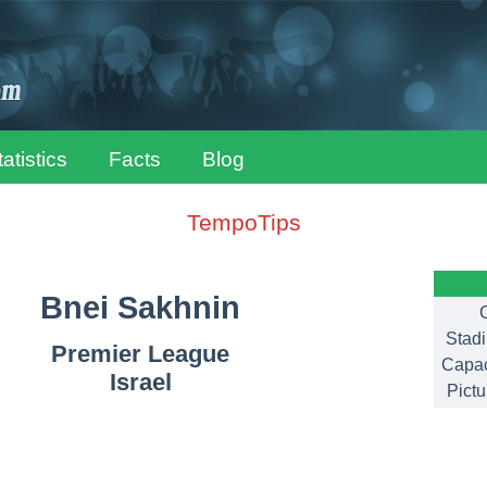
tatistics
Facts
Blog
TempoTips
Bnei Sakhnin
C
Stad
Premier League
Capac
Israel
Pictu