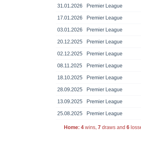
31.01.2026
Premier League
17.01.2026
Premier League
03.01.2026
Premier League
20.12.2025
Premier League
02.12.2025
Premier League
08.11.2025
Premier League
18.10.2025
Premier League
28.09.2025
Premier League
13.09.2025
Premier League
25.08.2025
Premier League
Home:
4
wins,
7
draws and
6
losse