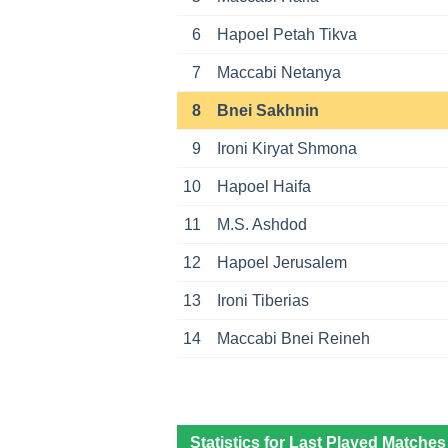
6
Hapoel Petah Tikva
7
Maccabi Netanya
8
Bnei Sakhnin
9
Ironi Kiryat Shmona
10
Hapoel Haifa
11
M.S. Ashdod
12
Hapoel Jerusalem
13
Ironi Tiberias
14
Maccabi Bnei Reineh
Statistics for Last Played Matches