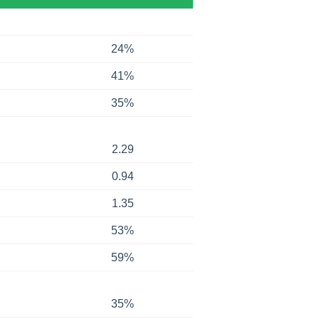
24%
41%
35%
2.29
0.94
1.35
53%
59%
35%