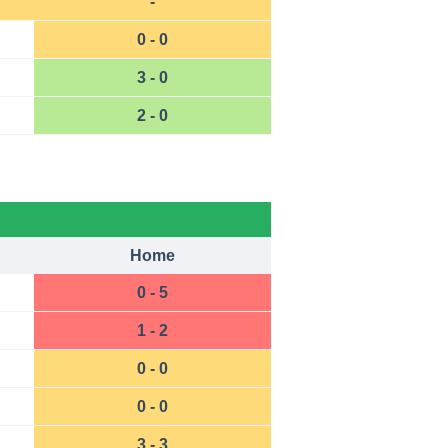
-
0 - 0
3 - 0
2 - 0
Home
0 - 5
1 - 2
0 - 0
0 - 0
3 - 3