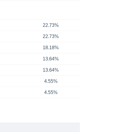
22.73%
22.73%
18.18%
13.64%
13.64%
4.55%
4.55%