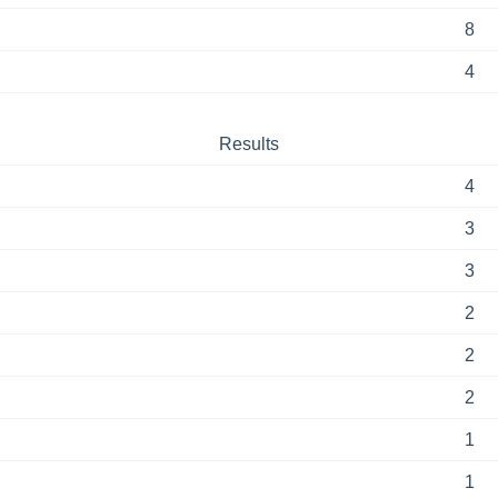
8
4
Results
4
3
3
2
2
2
1
1