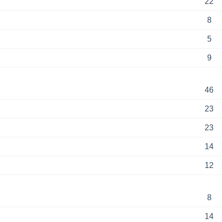
22
8
5
9
46
23
23
14
12
8
14