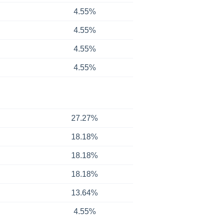
4.55%
4.55%
4.55%
4.55%
27.27%
18.18%
18.18%
18.18%
13.64%
4.55%