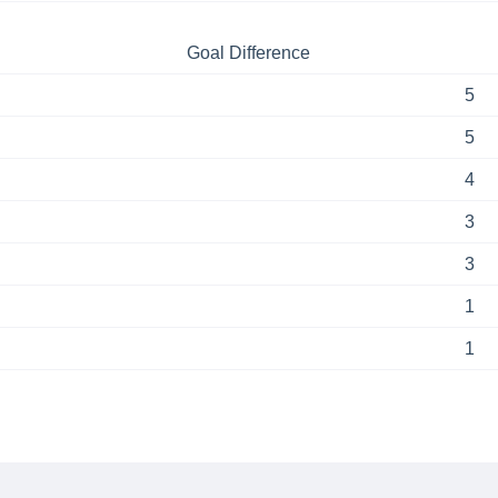
Goal Difference
5
5
4
3
3
1
1