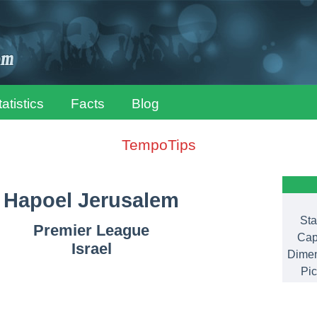
tatistics
Facts
Blog
TempoTips
Hapoel Jerusalem
Sta
Premier League
Cap
Israel
Dimen
Pic