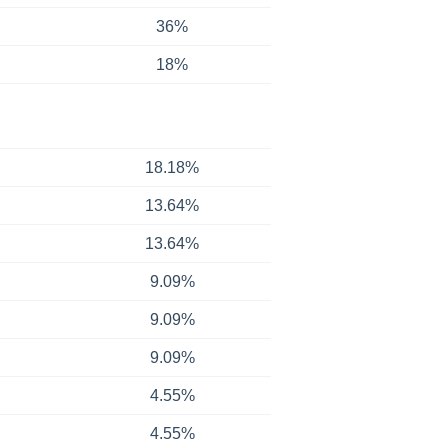
36%
18%
18.18%
13.64%
13.64%
9.09%
9.09%
9.09%
4.55%
4.55%