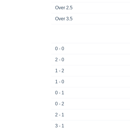
Over 2.5
Over 3.5
0 - 0
2 - 0
1 - 2
1 - 0
0 - 1
0 - 2
2 - 1
3 - 1