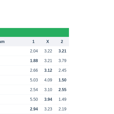
am
1
X
2
2.04
3.22
3.21
1.88
3.21
3.79
2.66
3.12
2.45
5.03
4.09
1.50
2.54
3.10
2.55
5.50
3.94
1.49
2.94
3.23
2.19