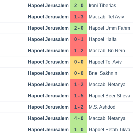
Hapoel Jerusalem
2 - 0
Ironi Tiberias
Hapoel Jerusalem
1 - 3
Maccabi Tel Aviv
Hapoel Jerusalem
2 - 0
Hapoel Umm Fahm
Hapoel Jerusalem
0 - 1
Hapoel Haifa
Hapoel Jerusalem
1 - 2
Maccabi Bn Rein
Hapoel Jerusalem
0 - 0
Hapoel Tel Aviv
Hapoel Jerusalem
0 - 0
Bnei Sakhnin
Hapoel Jerusalem
1 - 2
Maccabi Netanya
Hapoel Jerusalem
1 - 5
Hapoel Beer Sheva
Hapoel Jerusalem
1 - 2
M.S. Ashdod
Hapoel Jerusalem
4 - 0
Maccabi Netanya
Hapoel Jerusalem
1 - 0
Hapoel Petah Tikva