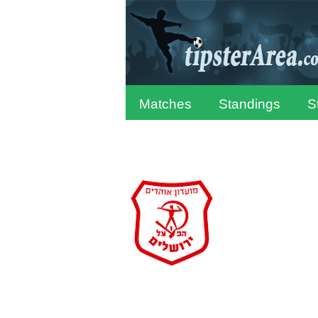
Matches
Standings
S