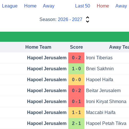
League
Home
Away
Last 50
Home
Away
Season:
2026 - 2027
Home Team
Score
Away Te
Hapoel Jerusalem
0 - 2
Ironi Tiberias
Hapoel Jerusalem
1 - 0
Bnei Sakhnin
Hapoel Jerusalem
0 - 0
Hapoel Haifa
Hapoel Jerusalem
0 - 2
Beitar Jerusalem
Hapoel Jerusalem
0 - 1
Ironi Kiryat Shmona
Hapoel Jerusalem
1 - 1
Maccabi Haifa
Hapoel Jerusalem
2 - 1
Hapoel Petah Tikva