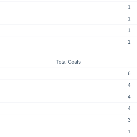
1
1
1
1
Total Goals
6
4
4
4
3
1