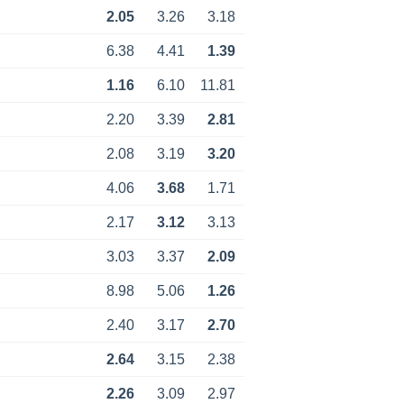
2.05
3.26
3.18
6.38
4.41
1.39
1.16
6.10
11.81
2.20
3.39
2.81
2.08
3.19
3.20
4.06
3.68
1.71
2.17
3.12
3.13
3.03
3.37
2.09
8.98
5.06
1.26
2.40
3.17
2.70
2.64
3.15
2.38
2.26
3.09
2.97