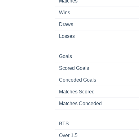
Matches
Wins
Draws
Losses
Goals
Scored Goals
Conceded Goals
Matches Scored
Matches Conceded
BTS
Over 1.5