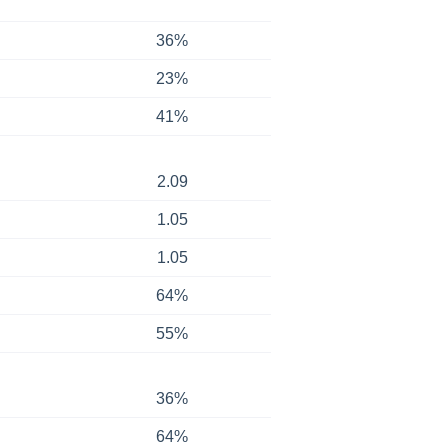
36%
23%
41%
2.09
1.05
1.05
64%
55%
36%
64%