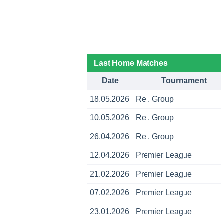
Last Home Matches
Date
Tournament
18.05.2026
Rel. Group
10.05.2026
Rel. Group
26.04.2026
Rel. Group
12.04.2026
Premier League
21.02.2026
Premier League
07.02.2026
Premier League
23.01.2026
Premier League