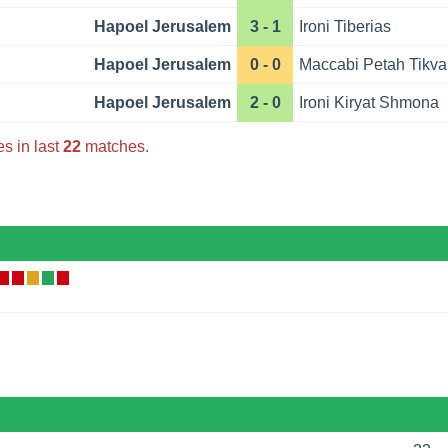
Hapoel Jerusalem
3 - 1
Ironi Tiberias
Hapoel Jerusalem
0 - 0
Maccabi Petah Tikva
Hapoel Jerusalem
2 - 0
Ironi Kiryat Shmona
s in last
22
matches.