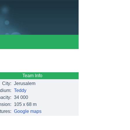
Team Info
City:
Jerusalem
dium:
Teddy
acity:
34 000
sion:
105 x 68 m
tures:
Google maps