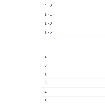
4 - 0
1 - 1
1 - 3
1 - 5
2
0
1
3
4
6