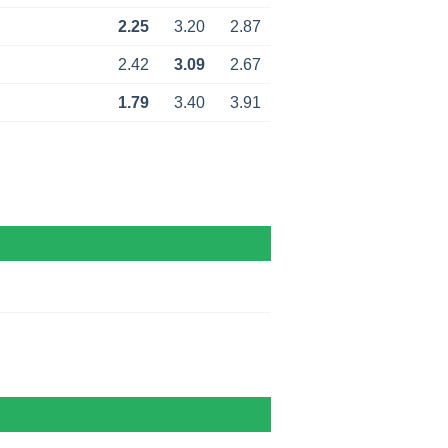
2.25
3.20
2.87
2.42
3.09
2.67
1.79
3.40
3.91