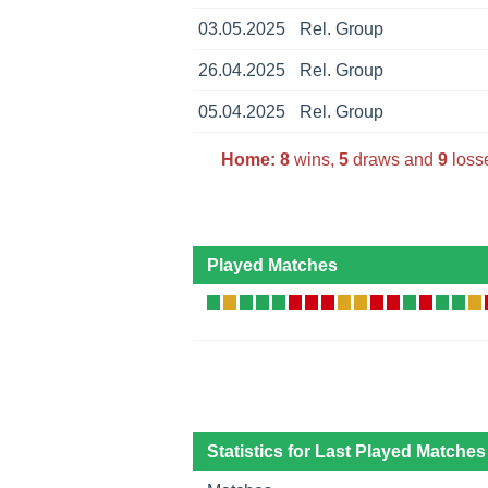
03.05.2025
Rel. Group
26.04.2025
Rel. Group
05.04.2025
Rel. Group
Home:
8
wins,
5
draws and
9
losse
Played Matches
Statistics for Last Played Matches