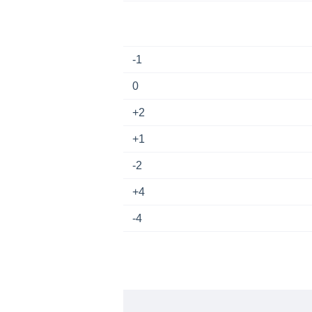
-1
0
+2
+1
-2
+4
-4