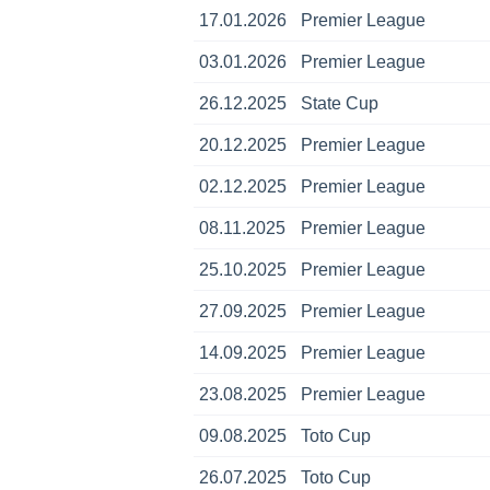
17.01.2026
Premier League
03.01.2026
Premier League
26.12.2025
State Cup
20.12.2025
Premier League
02.12.2025
Premier League
08.11.2025
Premier League
25.10.2025
Premier League
27.09.2025
Premier League
14.09.2025
Premier League
23.08.2025
Premier League
09.08.2025
Toto Cup
26.07.2025
Toto Cup