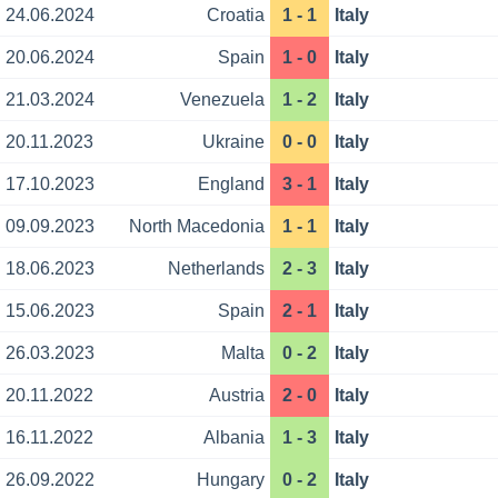
24.06.2024
Croatia
1 - 1
Italy
20.06.2024
Spain
1 - 0
Italy
21.03.2024
Venezuela
1 - 2
Italy
20.11.2023
Ukraine
0 - 0
Italy
17.10.2023
England
3 - 1
Italy
09.09.2023
North Macedonia
1 - 1
Italy
18.06.2023
Netherlands
2 - 3
Italy
15.06.2023
Spain
2 - 1
Italy
26.03.2023
Malta
0 - 2
Italy
20.11.2022
Austria
2 - 0
Italy
16.11.2022
Albania
1 - 3
Italy
26.09.2022
Hungary
0 - 2
Italy