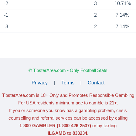
-2
3
10.71%
-1
2
7.14%
-3
2
7.14%
© TipsterArea.com - Only Football Stats
Privacy
|
Terms
|
Contact
TipsterArea.com is 18+ Only
and Promotes Responsible Gambling
For USA residents minimum age to gamble is
21+
.
If you or someone you know has a gambling problem, crisis
counselling and referral services can be accessed by calling
1-800-GAMBLER
(1-800-426-2537)
or by texting
ILGAMB to 833234
.