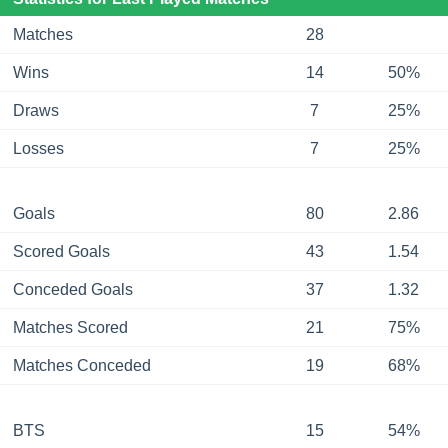
Matches
28
Wins
14
50%
Draws
7
25%
Losses
7
25%
Goals
80
2.86
Scored Goals
43
1.54
Conceded Goals
37
1.32
Matches Scored
21
75%
Matches Conceded
19
68%
BTS
15
54%