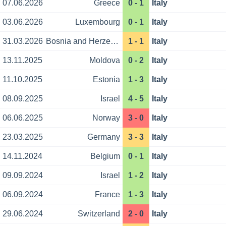
07.06.2026
Greece
0 - 1
Italy
03.06.2026
Luxembourg
0 - 1
Italy
31.03.2026
Bosnia and Herzegovina
1 - 1
Italy
13.11.2025
Moldova
0 - 2
Italy
11.10.2025
Estonia
1 - 3
Italy
08.09.2025
Israel
4 - 5
Italy
06.06.2025
Norway
3 - 0
Italy
23.03.2025
Germany
3 - 3
Italy
14.11.2024
Belgium
0 - 1
Italy
09.09.2024
Israel
1 - 2
Italy
06.09.2024
France
1 - 3
Italy
29.06.2024
Switzerland
2 - 0
Italy