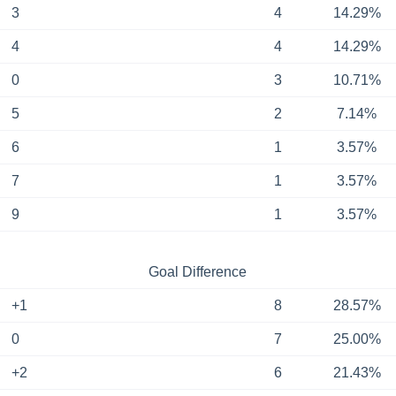
3
4
14.29%
4
4
14.29%
0
3
10.71%
5
2
7.14%
6
1
3.57%
7
1
3.57%
9
1
3.57%
Goal Difference
+1
8
28.57%
0
7
25.00%
+2
6
21.43%