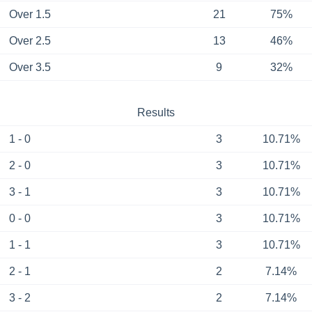
Over 1.5
21
75%
Over 2.5
13
46%
Over 3.5
9
32%
Results
1 - 0
3
10.71%
2 - 0
3
10.71%
3 - 1
3
10.71%
0 - 0
3
10.71%
1 - 1
3
10.71%
2 - 1
2
7.14%
3 - 2
2
7.14%