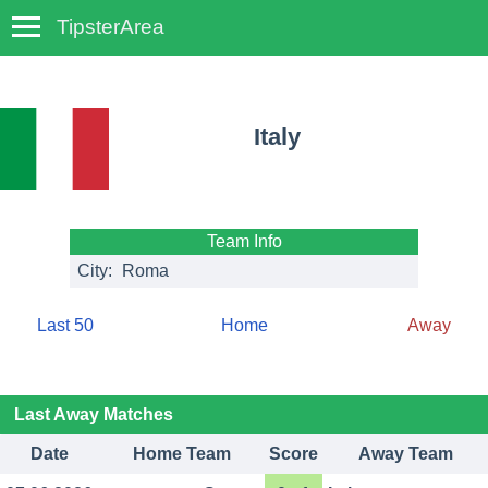
TipsterArea
TempoTips
Italy
Team Info
City:
Roma
Last 50
Home
Away
Last Away Matches
Date
Home Team
Score
Away Team