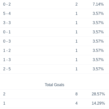
0 - 2
2
7.14%
5 - 4
1
3.57%
3 - 3
1
3.57%
0 - 1
1
3.57%
0 - 3
1
3.57%
1 - 2
1
3.57%
1 - 3
1
3.57%
2 - 5
1
3.57%
Total Goals
2
8
28.57%
1
4
14.29%