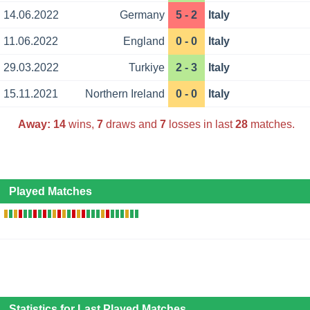
14.06.2022
Germany
5 - 2
Italy
11.06.2022
England
0 - 0
Italy
29.03.2022
Turkiye
2 - 3
Italy
15.11.2021
Northern Ireland
0 - 0
Italy
Away:
14
wins,
7
draws and
7
losses in last
28
matches.
Played Matches
Statistics for Last Played Matches