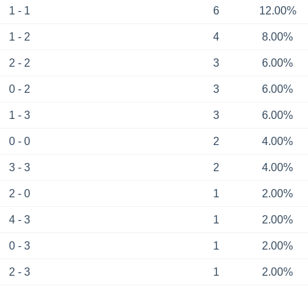
1 - 1
6
12.00%
1 - 2
4
8.00%
2 - 2
3
6.00%
0 - 2
3
6.00%
1 - 3
3
6.00%
0 - 0
2
4.00%
3 - 3
2
4.00%
2 - 0
1
2.00%
4 - 3
1
2.00%
0 - 3
1
2.00%
2 - 3
1
2.00%