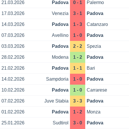
21.03.2026
Padova
0 - 1
Palermo
17.03.2026
Venezia
3 - 1
Padova
14.03.2026
Padova
1 - 3
Catanzaro
07.03.2026
Avellino
1 - 0
Padova
03.03.2026
Padova
2 - 2
Spezia
28.02.2026
Modena
1 - 2
Padova
21.02.2026
Padova
1 - 1
Bari
14.02.2026
Sampdoria
1 - 0
Padova
10.02.2026
Padova
1 - 0
Carrarese
07.02.2026
Juve Stabia
3 - 3
Padova
01.02.2026
Padova
1 - 2
Monza
25.01.2026
Sudtirol
3 - 0
Padova