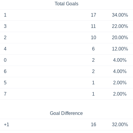
Total Goals
1
17
34.00%
3
11
22.00%
2
10
20.00%
4
6
12.00%
0
2
4.00%
6
2
4.00%
5
1
2.00%
7
1
2.00%
Goal Difference
+1
16
32.00%