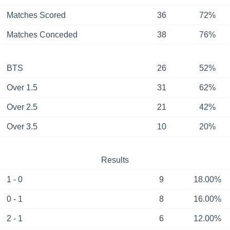
Matches Scored
36
72%
Matches Conceded
38
76%
BTS
26
52%
Over 1.5
31
62%
Over 2.5
21
42%
Over 3.5
10
20%
Results
1 - 0
9
18.00%
0 - 1
8
16.00%
2 - 1
6
12.00%