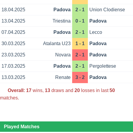
18.04.2025
Padova
2 - 1
Union Clodiense
13.04.2025
Triestina
0 - 1
Padova
07.04.2025
Padova
2 - 1
Lecco
30.03.2025
Atalanta U23
1 - 1
Padova
23.03.2025
Novara
2 - 1
Padova
17.03.2025
Padova
2 - 1
Pergolettese
13.03.2025
Renate
3 - 2
Padova
Overall:
17
wins,
13
draws and
20
losses in last
50
matches.
Played Matches