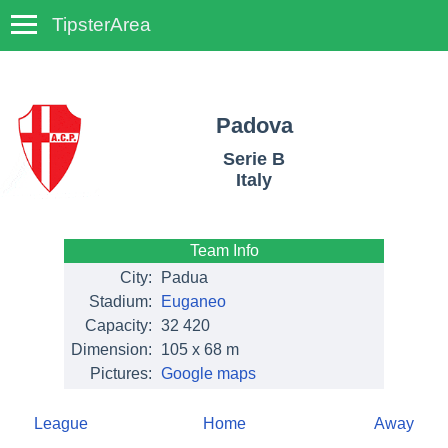
TipsterArea
TempoTips
Padova
Serie B
Italy
Team Info
City:
Padua
Stadium:
Euganeo
Capacity:
32 420
Dimension:
105 x 68 m
Pictures:
Google maps
League
Home
Away