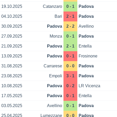
19.10.2025
Catanzaro
0 - 1
Padova
04.10.2025
Bari
2 - 1
Padova
30.09.2025
Padova
2 - 2
Avellino
27.09.2025
Monza
0 - 1
Padova
21.09.2025
Padova
2 - 1
Entella
13.09.2025
Padova
0 - 1
Frosinone
31.08.2025
Carrarese
0 - 0
Padova
23.08.2025
Empoli
3 - 1
Padova
10.08.2025
Padova
0 - 2
LR Vicenza
17.05.2025
Padova
0 - 1
Entella
03.05.2025
Avellino
0 - 1
Padova
25.04.2025
Lumezzane
0 - 0
Padova