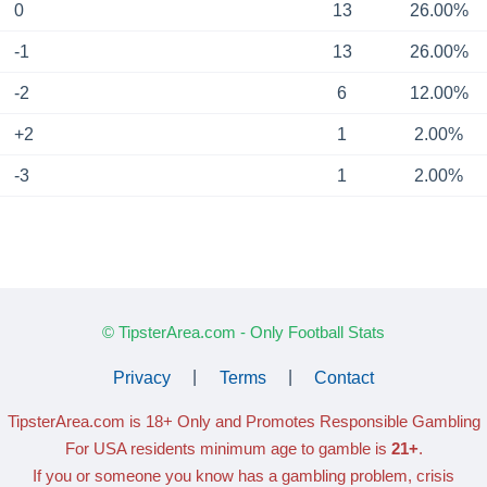
0
13
26.00%
-1
13
26.00%
-2
6
12.00%
+2
1
2.00%
-3
1
2.00%
© TipsterArea.com - Only Football Stats
Privacy
|
Terms
|
Contact
TipsterArea.com is 18+ Only
and Promotes Responsible Gambling
For USA residents minimum age to gamble is
21+
.
If you or someone you know has a gambling problem, crisis