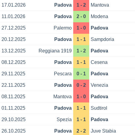
17.01.2026
Padova
1 - 2
Mantova
11.01.2026
Padova
2 - 0
Modena
27.12.2025
Palermo
1 - 0
Padova
20.12.2025
Padova
1 - 1
Sampdoria
13.12.2025
Reggiana 1919
1 - 2
Padova
08.12.2025
Padova
1 - 1
Cesena
29.11.2025
Pescara
0 - 1
Padova
22.11.2025
Padova
0 - 2
Venezia
08.11.2025
Mantova
1 - 0
Padova
01.11.2025
Padova
1 - 1
Sudtirol
29.10.2025
Spezia
1 - 1
Padova
26.10.2025
Padova
2 - 2
Juve Stabia