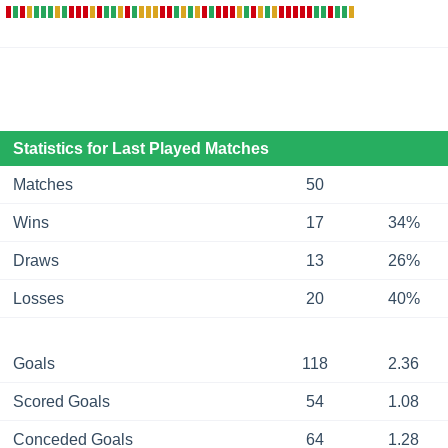
Statistics for Last Played Matches
Matches
50
Wins
17
34%
Draws
13
26%
Losses
20
40%
Goals
118
2.36
Scored Goals
54
1.08
Conceded Goals
64
1.28