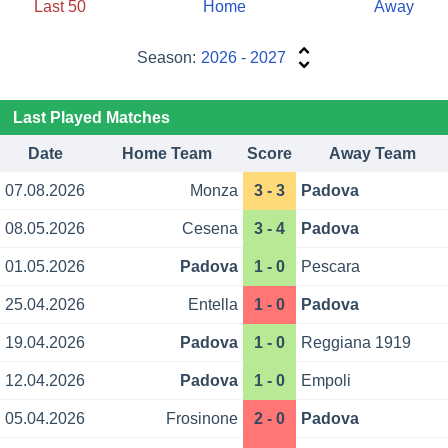
Last 50
Home
Away
Season:
2026 - 2027
Last Played Matches
Date
Home Team
Score
Away Team
07.08.2026
Monza
3 - 3
Padova
08.05.2026
Cesena
3 - 4
Padova
01.05.2026
Padova
1 - 0
Pescara
25.04.2026
Entella
1 - 0
Padova
19.04.2026
Padova
1 - 0
Reggiana 1919
12.04.2026
Padova
1 - 0
Empoli
05.04.2026
Frosinone
2 - 0
Padova