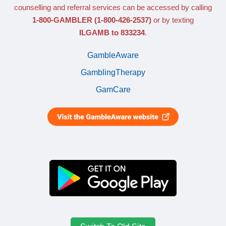
counselling and referral services can be accessed by calling
1-800-GAMBLER
(1-800-426-2537)
or by texting
ILGAMB to 833234
.
GambleAware
GamblingTherapy
GamCare