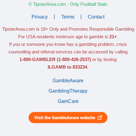
© TipsterArea.com - Only Football Stats
Privacy
|
Terms
|
Contact
TipsterArea.com is 18+ Only
and Promotes Responsible Gambling
For USA residents minimum age to gamble is
21+
.
If you or someone you know has a gambling problem, crisis
counselling and referral services can be accessed by calling
1-800-GAMBLER
(1-800-426-2537)
or by texting
ILGAMB to 833234
.
GambleAware
GamblingTherapy
GamCare