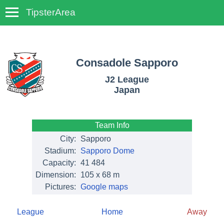
TipsterArea
TempoTips
Consadole Sapporo
J2 League
Japan
Team Info
City:
Sapporo
Stadium:
Sapporo Dome
Capacity:
41 484
Dimension:
105 x 68 m
Pictures:
Google maps
League
Home
Away