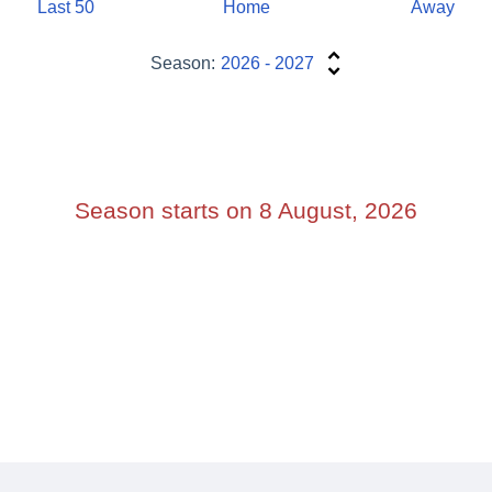
Last 50
Home
Away
Season:
2026 - 2027
Season starts on 8 August, 2026