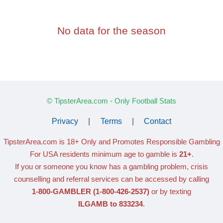
No data for the season
© TipsterArea.com - Only Football Stats
Privacy
|
Terms
|
Contact
TipsterArea.com is 18+ Only
and Promotes Responsible Gambling
For USA residents minimum age to gamble is
21+
.
If you or someone you know has a gambling problem, crisis
counselling and referral services can be accessed by calling
1-800-GAMBLER
(1-800-426-2537)
or by texting
ILGAMB to 833234
.