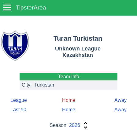
TipsterArea
TempoTips
Turan Turkistan
Unknown League
Kazakhstan
Team Info
City:
Turkistan
League
Home
Away
Last 50
Home
Away
Season:
2026