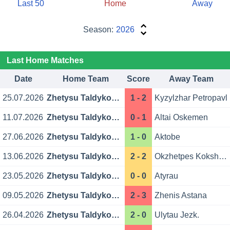
Last 50
Home
Away
Season:
2026
Last Home Matches
Date
Home Team
Score
Away Team
25.07.2026
Zhetysu Taldykorgan
1 - 2
Kyzylzhar Petropavl
11.07.2026
Zhetysu Taldykorgan
0 - 1
Altai Oskemen
27.06.2026
Zhetysu Taldykorgan
1 - 0
Aktobe
13.06.2026
Zhetysu Taldykorgan
2 - 2
Okzhetpes Kokshetau
23.05.2026
Zhetysu Taldykorgan
0 - 0
Atyrau
09.05.2026
Zhetysu Taldykorgan
2 - 3
Zhenis Astana
26.04.2026
Zhetysu Taldykorgan
2 - 0
Ulytau Jezk.