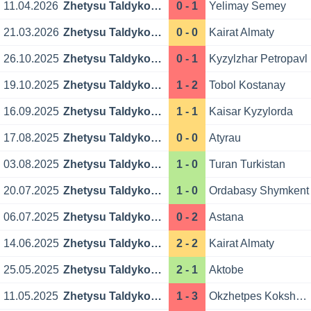
11.04.2026
Zhetysu Taldykorgan
0 - 1
Yelimay Semey
21.03.2026
Zhetysu Taldykorgan
0 - 0
Kairat Almaty
26.10.2025
Zhetysu Taldykorgan
0 - 1
Kyzylzhar Petropavl
19.10.2025
Zhetysu Taldykorgan
1 - 2
Tobol Kostanay
16.09.2025
Zhetysu Taldykorgan
1 - 1
Kaisar Kyzylorda
17.08.2025
Zhetysu Taldykorgan
0 - 0
Atyrau
03.08.2025
Zhetysu Taldykorgan
1 - 0
Turan Turkistan
20.07.2025
Zhetysu Taldykorgan
1 - 0
Ordabasy Shymkent
06.07.2025
Zhetysu Taldykorgan
0 - 2
Astana
14.06.2025
Zhetysu Taldykorgan
2 - 2
Kairat Almaty
25.05.2025
Zhetysu Taldykorgan
2 - 1
Aktobe
11.05.2025
Zhetysu Taldykorgan
1 - 3
Okzhetpes Kokshetau