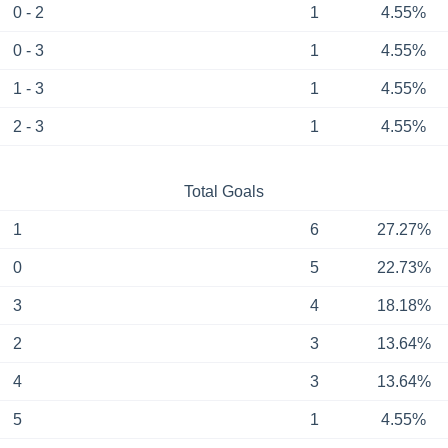
0 - 2
1
4.55%
0 - 3
1
4.55%
1 - 3
1
4.55%
2 - 3
1
4.55%
Total Goals
1
6
27.27%
0
5
22.73%
3
4
18.18%
2
3
13.64%
4
3
13.64%
5
1
4.55%