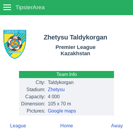
TipsterArea
TempoTips
Zhetysu Taldykorgan
Premier League
Kazakhstan
Team Info
City:
Taldykorgan
Stadium:
Zhetysu
Capacity:
4 000
Dimension:
105 x 70 m
Pictures:
Google maps
League
Home
Away