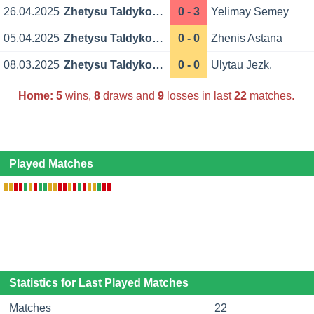
26.04.2025
Zhetysu Taldykorgan
0 - 3
Yelimay Semey
05.04.2025
Zhetysu Taldykorgan
0 - 0
Zhenis Astana
08.03.2025
Zhetysu Taldykorgan
0 - 0
Ulytau Jezk.
Home:
5
wins,
8
draws and
9
losses in last
22
matches.
Played Matches
Statistics for Last Played Matches
Matches
22