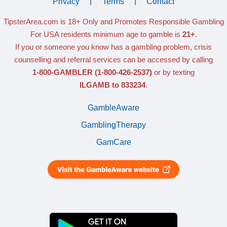
Privacy
|
Terms
|
Contact
TipsterArea.com is 18+ Only
and Promotes Responsible Gambling
For USA residents minimum age to gamble is
21+
.
If you or someone you know has a gambling problem, crisis
counselling and referral services can be accessed by calling
1-800-GAMBLER
(1-800-426-2537)
or by texting
ILGAMB to 833234
.
GambleAware
GamblingTherapy
GamCare