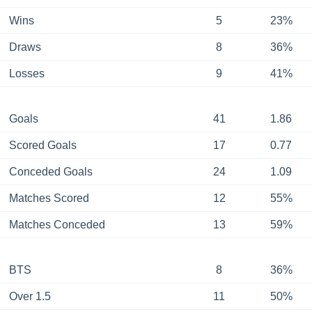
Wins
5
23%
Draws
8
36%
Losses
9
41%
Goals
41
1.86
Scored Goals
17
0.77
Conceded Goals
24
1.09
Matches Scored
12
55%
Matches Conceded
13
59%
BTS
8
36%
Over 1.5
11
50%