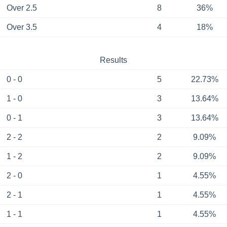
Over 2.5
8
36%
Over 3.5
4
18%
Results
0 - 0
5
22.73%
1 - 0
3
13.64%
0 - 1
3
13.64%
2 - 2
2
9.09%
1 - 2
2
9.09%
2 - 0
1
4.55%
2 - 1
1
4.55%
1 - 1
1
4.55%