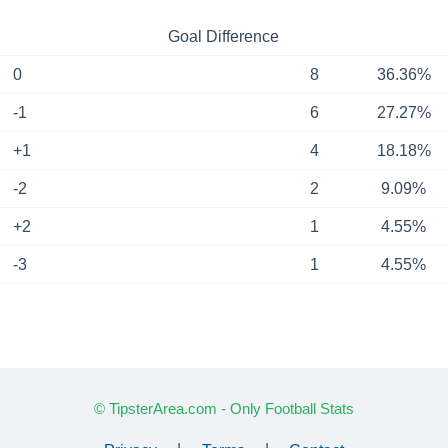
Goal Difference
0
8
36.36%
-1
6
27.27%
+1
4
18.18%
-2
2
9.09%
+2
1
4.55%
-3
1
4.55%
© TipsterArea.com - Only Football Stats