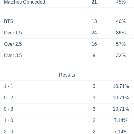
Matches Conceded
21
75%
BTS
13
46%
Over 1.5
24
86%
Over 2.5
16
57%
Over 3.5
9
32%
Results
1 - 1
3
10.71%
0 - 2
3
10.71%
0 - 3
3
10.71%
1 - 0
2
7.14%
2 - 0
2
7.14%