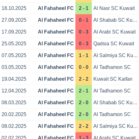
18.10.2025
Al Fahaheel FC
2 - 1
Al Nasr SC Kuwait
27.09.2025
Al Fahaheel FC
0 - 1
Al Shabab SC Kuwait
17.09.2025
Al Fahaheel FC
0 - 3
Al Arabi SC Kuwait
25.05.2025
Al Fahaheel FC
0 - 3
Qadsia SC Kuwait
07.05.2025
Al Fahaheel FC
1 - 1
Al Salmiya SC Kuwait
03.05.2025
Al Fahaheel FC
0 - 0
Al Tadhamon SC
19.04.2025
Al Fahaheel FC
2 - 2
Kuwait SC Kaifan
12.04.2025
Al Fahaheel FC
2 - 1
Al Tadhamon SC
08.03.2025
Al Fahaheel FC
2 - 0
Al Shabab SC Kuwait
20.02.2025
Al Fahaheel FC
2 - 0
Al Tadhamon SC
08.02.2025
Al Fahaheel FC
2 - 2
Al Salmiya SC Kuwait
02.02.2025
Al Fahaheel FC
1 - 3
Al Arabi SC Kuwait