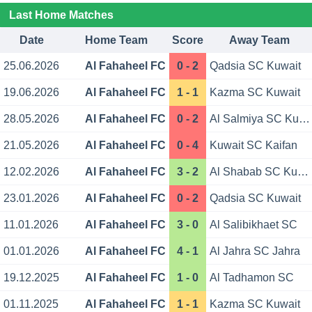
Last Home Matches
Date
Home Team
Score
Away Team
25.06.2026
Al Fahaheel FC
0 - 2
Qadsia SC Kuwait
19.06.2026
Al Fahaheel FC
1 - 1
Kazma SC Kuwait
28.05.2026
Al Fahaheel FC
0 - 2
Al Salmiya SC Kuwait
21.05.2026
Al Fahaheel FC
0 - 4
Kuwait SC Kaifan
12.02.2026
Al Fahaheel FC
3 - 2
Al Shabab SC Kuwait
23.01.2026
Al Fahaheel FC
0 - 2
Qadsia SC Kuwait
11.01.2026
Al Fahaheel FC
3 - 0
Al Salibikhaet SC
01.01.2026
Al Fahaheel FC
4 - 1
Al Jahra SC Jahra
19.12.2025
Al Fahaheel FC
1 - 0
Al Tadhamon SC
01.11.2025
Al Fahaheel FC
1 - 1
Kazma SC Kuwait