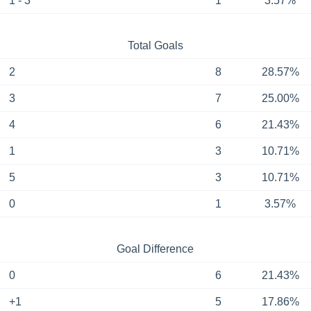
1 - 3
1
3.57%
Total Goals
2
8
28.57%
3
7
25.00%
4
6
21.43%
1
3
10.71%
5
3
10.71%
0
1
3.57%
Goal Difference
0
6
21.43%
+1
5
17.86%