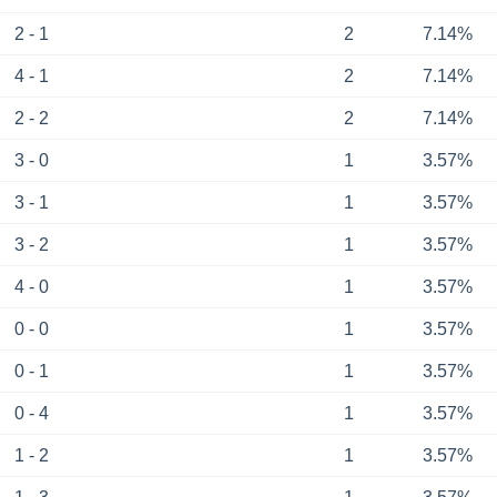
2 - 1
2
7.14%
4 - 1
2
7.14%
2 - 2
2
7.14%
3 - 0
1
3.57%
3 - 1
1
3.57%
3 - 2
1
3.57%
4 - 0
1
3.57%
0 - 0
1
3.57%
0 - 1
1
3.57%
0 - 4
1
3.57%
1 - 2
1
3.57%