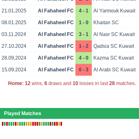
21.01.2025
Al Fahaheel FC
4 - 1
Al Yarmouk Kuwait
08.01.2025
Al Fahaheel FC
1 - 0
Khaitan SC
03.11.2024
Al Fahaheel FC
3 - 1
Al Nasr SC Kuwait
27.10.2024
Al Fahaheel FC
1 - 2
Qadsia SC Kuwait
28.09.2024
Al Fahaheel FC
4 - 0
Kazma SC Kuwait
15.09.2024
Al Fahaheel FC
0 - 3
Al Arabi SC Kuwait
Home:
12
wins,
6
draws and
10
losses in last
28
matches.
Played Matches