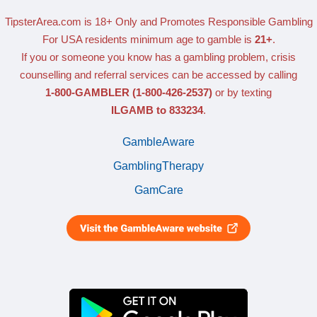
TipsterArea.com is 18+ Only
and Promotes Responsible Gambling
For USA residents minimum age to gamble is
21+
.
If you or someone you know has a gambling problem, crisis
counselling and referral services can be accessed by calling
1-800-GAMBLER
(1-800-426-2537)
or by texting
ILGAMB to 833234
.
GambleAware
GamblingTherapy
GamCare