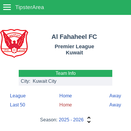
TipsterArea
TempoTips
Al Fahaheel FC
Premier League
Kuwait
Team Info
City:
Kuwait City
League
Home
Away
Last 50
Home
Away
Season:
2025 - 2026