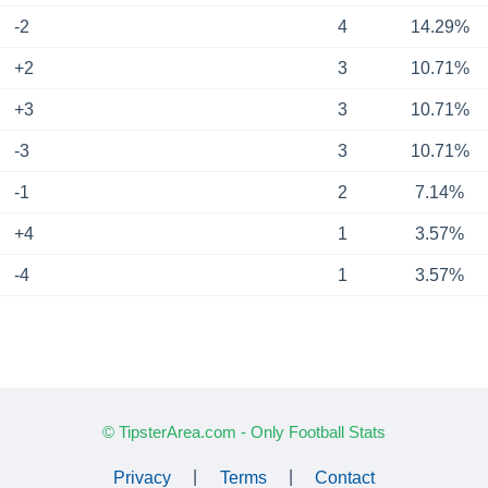
-2
4
14.29%
+2
3
10.71%
+3
3
10.71%
-3
3
10.71%
-1
2
7.14%
+4
1
3.57%
-4
1
3.57%
© TipsterArea.com - Only Football Stats
Privacy
|
Terms
|
Contact