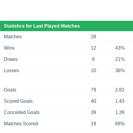
Statistics for Last Played Matches
Matches
28
Wins
12
43%
Draws
6
21%
Losses
10
36%
Goals
79
2.82
Scored Goals
40
1.43
Conceded Goals
39
1.39
Matches Scored
19
68%