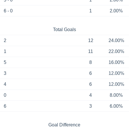
6 - 0
1
2.00%
Total Goals
2
12
24.00%
1
11
22.00%
5
8
16.00%
3
6
12.00%
4
6
12.00%
0
4
8.00%
6
3
6.00%
Goal Difference