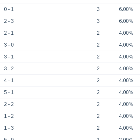
0 - 1
3
6.00%
2 - 3
3
6.00%
2 - 1
2
4.00%
3 - 0
2
4.00%
3 - 1
2
4.00%
3 - 2
2
4.00%
4 - 1
2
4.00%
5 - 1
2
4.00%
2 - 2
2
4.00%
1 - 2
2
4.00%
1 - 3
2
4.00%
5 - 0
1
2.00%