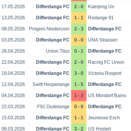
17.05.2026
Differdange FC
2 - 0
Kaerjeng Un
13.05.2026
Differdange FC
1 - 1
Rodange 91
08.05.2026
Progres Niedercorn
2 - 3
Differdange FC
03.05.2026
Differdange FC
0 - 0
UNA Strassen
26.04.2026
Union Titus
0 - 1
Differdange FC
22.04.2026
Differdange FC
2 - 0
Racing FC Union
19.04.2026
Differdange FC
3 - 0
Victoria Rosport
12.04.2026
Swift Hesperange
1 - 5
Differdange FC
04.04.2026
Differdange FC
1 - 2
US Mondorf Bains
22.03.2026
F91 Dudelange
0 - 0
Differdange FC
15.03.2026
Differdange FC
1 - 1
Jeunesse Esch
08.03.2026
Differdange FC
3 - 2
US Hostert