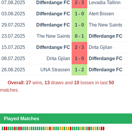
07.08.2025
Differdange FC
2 - 3
Levadia Tallinn
03.08.2025
Differdange FC
1 - 0
Atert Bissen
29.07.2025
Differdange FC
1 - 0
The New Saints
23.07.2025
The New Saints
0 - 1
Differdange FC
15.07.2025
Differdange FC
2 - 3
Drita Gjilan
08.07.2025
Drita Gjilan
1 - 0
Differdange FC
26.06.2025
UNA Strassen
1 - 2
Differdange FC
Overall:
27
wins,
13
draws and
10
losses in last
50
matches.
Played Matches