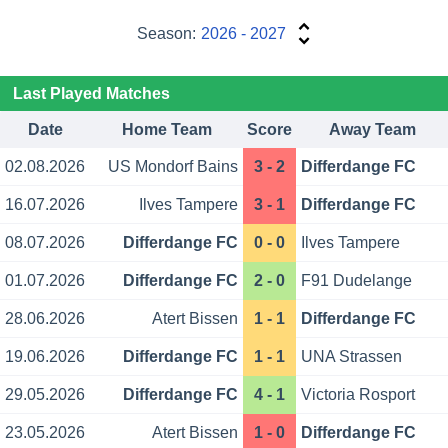
Season:
2026 - 2027
Last Played Matches
Date
Home Team
Score
Away Team
02.08.2026
US Mondorf Bains
3 - 2
Differdange FC
16.07.2026
Ilves Tampere
3 - 1
Differdange FC
08.07.2026
Differdange FC
0 - 0
Ilves Tampere
01.07.2026
Differdange FC
2 - 0
F91 Dudelange
28.06.2026
Atert Bissen
1 - 1
Differdange FC
19.06.2026
Differdange FC
1 - 1
UNA Strassen
29.05.2026
Differdange FC
4 - 1
Victoria Rosport
23.05.2026
Atert Bissen
1 - 0
Differdange FC