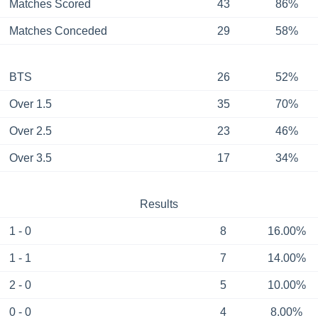
Matches Scored
43
86%
Matches Conceded
29
58%
BTS
26
52%
Over 1.5
35
70%
Over 2.5
23
46%
Over 3.5
17
34%
Results
1 - 0
8
16.00%
1 - 1
7
14.00%
2 - 0
5
10.00%
0 - 0
4
8.00%