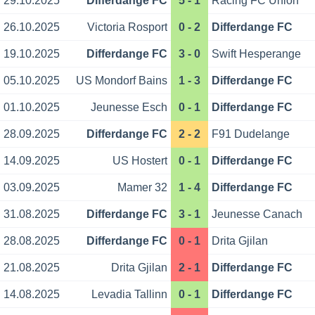
29.10.2025
Differdange FC
5 - 1
Racing FC Union
26.10.2025
Victoria Rosport
0 - 2
Differdange FC
19.10.2025
Differdange FC
3 - 0
Swift Hesperange
05.10.2025
US Mondorf Bains
1 - 3
Differdange FC
01.10.2025
Jeunesse Esch
0 - 1
Differdange FC
28.09.2025
Differdange FC
2 - 2
F91 Dudelange
14.09.2025
US Hostert
0 - 1
Differdange FC
03.09.2025
Mamer 32
1 - 4
Differdange FC
31.08.2025
Differdange FC
3 - 1
Jeunesse Canach
28.08.2025
Differdange FC
0 - 1
Drita Gjilan
21.08.2025
Drita Gjilan
2 - 1
Differdange FC
14.08.2025
Levadia Tallinn
0 - 1
Differdange FC