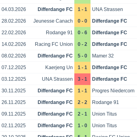
04.03.2026
Differdange FC
1 - 1
UNA Strassen
28.02.2026
Jeunesse Canach
0 - 0
Differdange FC
22.02.2026
Rodange 91
0 - 6
Differdange FC
14.02.2026
Racing FC Union
0 - 2
Differdange FC
08.02.2026
Differdange FC
5 - 0
Mamer 32
07.12.2025
Kaerjeng Un
1 - 1
Differdange FC
03.12.2025
UNA Strassen
3 - 1
Differdange FC
30.11.2025
Differdange FC
1 - 1
Progres Niedercorn
26.11.2025
Differdange FC
2 - 2
Rodange 91
09.11.2025
Differdange FC
2 - 1
Union Titus
02.11.2025
Differdange FC
1 - 0
Union Titus