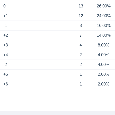
0
13
26.00%
+1
12
24.00%
-1
8
16.00%
+2
7
14.00%
+3
4
8.00%
+4
2
4.00%
-2
2
4.00%
+5
1
2.00%
+6
1
2.00%