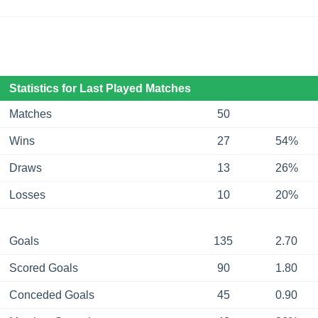
Statistics for Last Played Matches
Matches
50
Wins
27
54%
Draws
13
26%
Losses
10
20%
Goals
135
2.70
Scored Goals
90
1.80
Conceded Goals
45
0.90