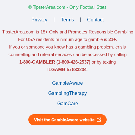
© TipsterArea.com - Only Football Stats
Privacy
|
Terms
|
Contact
TipsterArea.com is 18+ Only
and Promotes Responsible Gambling
For USA residents minimum age to gamble is
21+
.
If you or someone you know has a gambling problem, crisis
counselling and referral services can be accessed by calling
1-800-GAMBLER
(1-800-426-2537)
or by texting
ILGAMB to 833234
.
GambleAware
GamblingTherapy
GamCare