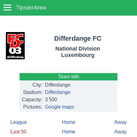
TipsterArea
TempoTips
Differdange FC
National Division
Luxembourg
Team Info
City:
Differdange
Stadium:
Differdange
Capacity:
3 500
Pictures:
Google maps
League
Home
Away
Last 50
Home
Away