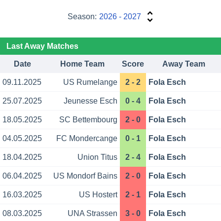
Season:
2026 - 2027
Last Away Matches
Date
Home Team
Score
Away Team
09.11.2025
US Rumelange
2 - 2
Fola Esch
25.07.2025
Jeunesse Esch
0 - 4
Fola Esch
18.05.2025
SC Bettembourg
2 - 0
Fola Esch
04.05.2025
FC Mondercange
0 - 1
Fola Esch
18.04.2025
Union Titus
2 - 4
Fola Esch
06.04.2025
US Mondorf Bains
2 - 0
Fola Esch
16.03.2025
US Hostert
2 - 1
Fola Esch
08.03.2025
UNA Strassen
3 - 0
Fola Esch