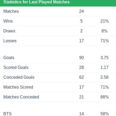
Statistics for Last Played Matches
Matches
24
Wins
5
21%
Draws
2
8%
Losses
17
71%
Goals
90
3.75
Scored Goals
28
1.17
Conceded Goals
62
2.58
Matches Scored
17
71%
Matches Conceded
21
88%
BTS
14
58%