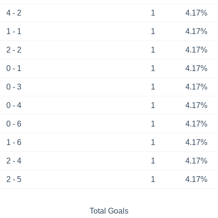
4 - 2
1
4.17%
1 - 1
1
4.17%
2 - 2
1
4.17%
0 - 1
1
4.17%
0 - 3
1
4.17%
0 - 4
1
4.17%
0 - 6
1
4.17%
1 - 6
1
4.17%
2 - 4
1
4.17%
2 - 5
1
4.17%
Total Goals