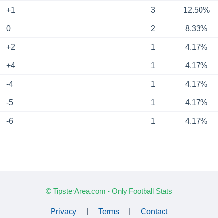
+1
3
12.50%
0
2
8.33%
+2
1
4.17%
+4
1
4.17%
-4
1
4.17%
-5
1
4.17%
-6
1
4.17%
© TipsterArea.com - Only Football Stats
Privacy
|
Terms
|
Contact