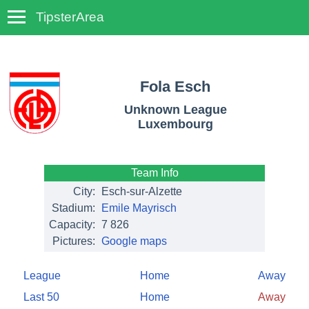
TipsterArea
TempoTips
Fola Esch
Unknown League
Luxembourg
Team Info
City:
Esch-sur-Alzette
Stadium:
Emile Mayrisch
Capacity:
7 826
Pictures:
Google maps
League
Home
Away
Last 50
Home
Away