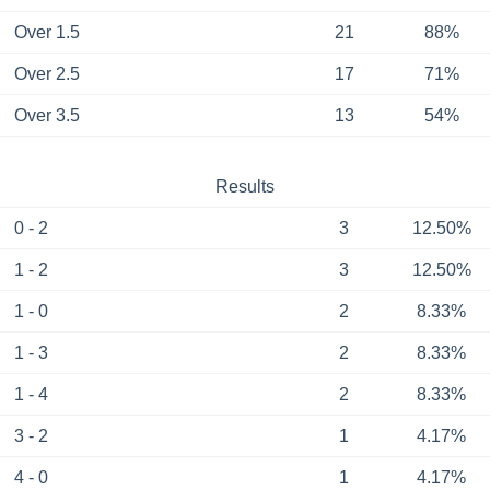
Over 1.5
21
88%
Over 2.5
17
71%
Over 3.5
13
54%
Results
0 - 2
3
12.50%
1 - 2
3
12.50%
1 - 0
2
8.33%
1 - 3
2
8.33%
1 - 4
2
8.33%
3 - 2
1
4.17%
4 - 0
1
4.17%