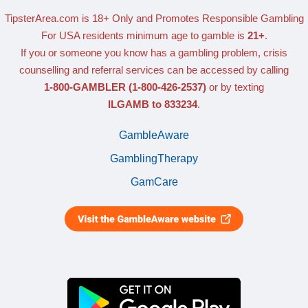
TipsterArea.com is 18+ Only
and Promotes Responsible Gambling
For USA residents minimum age to gamble is
21+
.
If you or someone you know has a gambling problem, crisis
counselling and referral services can be accessed by calling
1-800-GAMBLER
(1-800-426-2537)
or by texting
ILGAMB to 833234
.
GambleAware
GamblingTherapy
GamCare