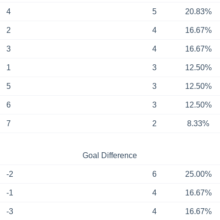
4
5
20.83%
2
4
16.67%
3
4
16.67%
1
3
12.50%
5
3
12.50%
6
3
12.50%
7
2
8.33%
Goal Difference
-2
6
25.00%
-1
4
16.67%
-3
4
16.67%