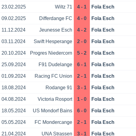
23.02.2025
Wiltz 71
4 - 1
Fola Esch
09.02.2025
Differdange FC
4 - 0
Fola Esch
11.12.2024
Jeunesse Esch
4 - 2
Fola Esch
03.11.2024
Swift Hesperange
2 - 0
Fola Esch
20.10.2024
Progres Niedercorn
5 - 2
Fola Esch
25.09.2024
F91 Dudelange
6 - 1
Fola Esch
01.09.2024
Racing FC Union
2 - 1
Fola Esch
18.08.2024
Rodange 91
3 - 1
Fola Esch
04.08.2024
Victoria Rosport
1 - 0
Fola Esch
18.05.2024
US Mondorf Bains
6 - 0
Fola Esch
05.05.2024
FC Mondercange
2 - 1
Fola Esch
21.04.2024
UNA Strassen
3 - 1
Fola Esch