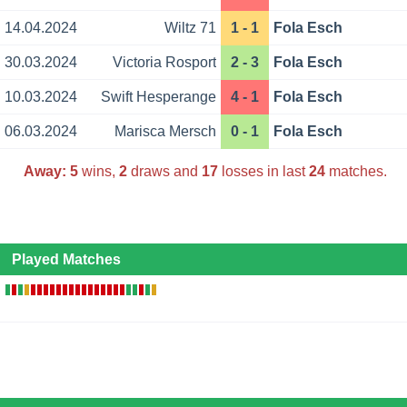
14.04.2024
Wiltz 71
1 - 1
Fola Esch
30.03.2024
Victoria Rosport
2 - 3
Fola Esch
10.03.2024
Swift Hesperange
4 - 1
Fola Esch
06.03.2024
Marisca Mersch
0 - 1
Fola Esch
Away:
5
wins,
2
draws and
17
losses in last
24
matches.
Played Matches