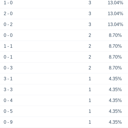
1 - 0
3
13.04%
2 - 0
3
13.04%
0 - 2
3
13.04%
0 - 0
2
8.70%
1 - 1
2
8.70%
0 - 1
2
8.70%
0 - 3
2
8.70%
3 - 1
1
4.35%
3 - 3
1
4.35%
0 - 4
1
4.35%
0 - 5
1
4.35%
0 - 9
1
4.35%