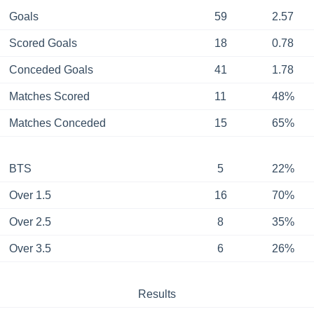
Goals
59
2.57
Scored Goals
18
0.78
Conceded Goals
41
1.78
Matches Scored
11
48%
Matches Conceded
15
65%
BTS
5
22%
Over 1.5
16
70%
Over 2.5
8
35%
Over 3.5
6
26%
Results