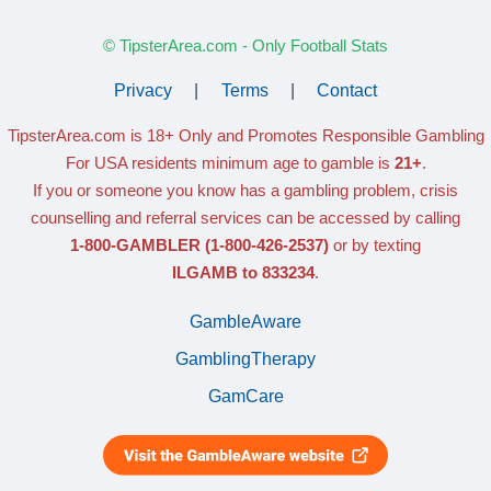
© TipsterArea.com - Only Football Stats
Privacy
|
Terms
|
Contact
TipsterArea.com is 18+ Only
and Promotes Responsible Gambling
For USA residents minimum age to gamble is
21+
.
If you or someone you know has a gambling problem, crisis
counselling and referral services can be accessed by calling
1-800-GAMBLER
(1-800-426-2537)
or by texting
ILGAMB to 833234
.
GambleAware
GamblingTherapy
GamCare