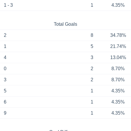
1 - 3
1
4.35%
Total Goals
2
8
34.78%
1
5
21.74%
4
3
13.04%
0
2
8.70%
3
2
8.70%
5
1
4.35%
6
1
4.35%
9
1
4.35%