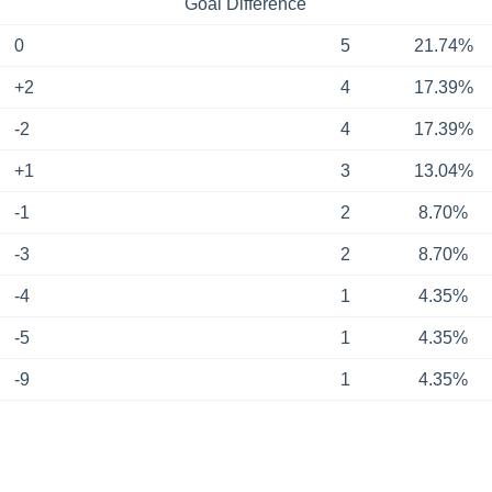
Goal Difference
0
5
21.74%
+2
4
17.39%
-2
4
17.39%
+1
3
13.04%
-1
2
8.70%
-3
2
8.70%
-4
1
4.35%
-5
1
4.35%
-9
1
4.35%