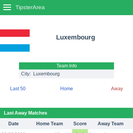
TipsterArea
TempoTips
Luxembourg
Team Info
City:
Luxembourg
Last 50
Home
Away
Last Away Matches
Date
Home Team
Score
Away Team