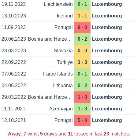
19.11.2023
Liechtenstein
0 - 1
Luxembourg
13.10.2023
Iceland
1 - 1
Luxembourg
11.09.2023
Portugal
9 - 0
Luxembourg
20.06.2023
Bosnia and Herzegovina
0 - 2
Luxembourg
23.03.2023
Slovakia
0 - 0
Luxembourg
22.09.2022
Turkiye
3 - 3
Luxembourg
07.06.2022
Faroe Islands
0 - 1
Luxembourg
04.06.2022
Lithuania
0 - 2
Luxembourg
29.03.2022
Bosnia and Herzegovina
1 - 0
Luxembourg
11.11.2021
Azerbaijan
1 - 3
Luxembourg
12.10.2021
Portugal
5 - 0
Luxembourg
Away:
7
wins,
5
draws and
11
losses in last
23
matches.