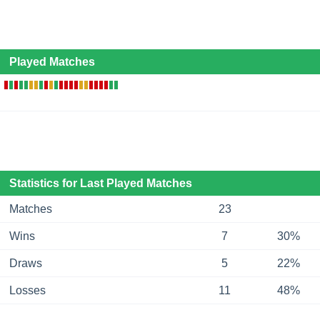
Played Matches
Statistics for Last Played Matches
Matches
23
Wins
7
30%
Draws
5
22%
Losses
11
48%