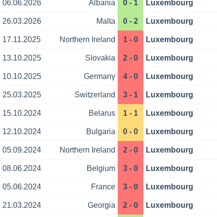
06.06.2026
Albania
0 - 1
Luxembourg
26.03.2026
Malta
0 - 2
Luxembourg
17.11.2025
Northern Ireland
1 - 0
Luxembourg
13.10.2025
Slovakia
2 - 0
Luxembourg
10.10.2025
Germany
4 - 0
Luxembourg
25.03.2025
Switzerland
3 - 1
Luxembourg
15.10.2024
Belarus
1 - 1
Luxembourg
12.10.2024
Bulgaria
0 - 0
Luxembourg
05.09.2024
Northern Ireland
2 - 0
Luxembourg
08.06.2024
Belgium
3 - 0
Luxembourg
05.06.2024
France
3 - 0
Luxembourg
21.03.2024
Georgia
2 - 0
Luxembourg