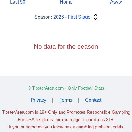
Last 50
Home
Away
Season:
2026 - First Stage
No data for the season
© TipsterArea.com - Only Football Stats
Privacy
|
Terms
|
Contact
TipsterArea.com is 18+ Only
and Promotes Responsible Gambling
For USA residents minimum age to gamble is
21+
.
If you or someone you know has a gambling problem, crisis