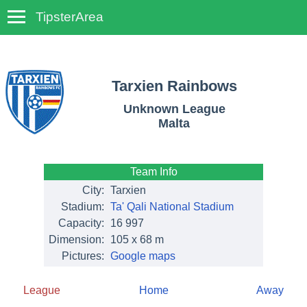
TipsterArea
TempoTips
Tarxien Rainbows
Unknown League
Malta
Team Info
City:
Tarxien
Stadium:
Ta' Qali National Stadium
Capacity:
16 997
Dimension:
105 x 68 m
Pictures:
Google maps
League
Home
Away