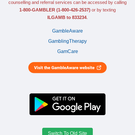
counselling and referral services can be accessed by calling
1-800-GAMBLER
(1-800-426-2537)
or by texting
ILGAMB to 833234
.
GambleAware
GamblingTherapy
GamCare
Switch To Old Site