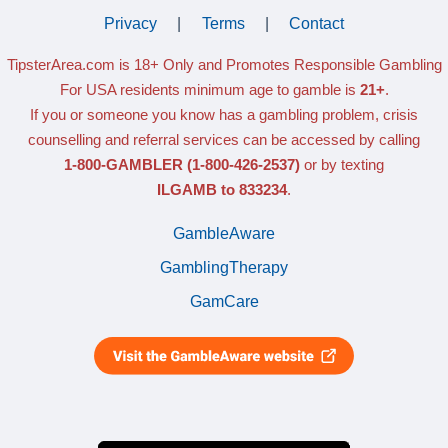
Privacy
|
Terms
|
Contact
TipsterArea.com is 18+ Only
and Promotes Responsible Gambling
For USA residents minimum age to gamble is
21+
.
If you or someone you know has a gambling problem, crisis
counselling and referral services can be accessed by calling
1-800-GAMBLER
(1-800-426-2537)
or by texting
ILGAMB to 833234
.
GambleAware
GamblingTherapy
GamCare