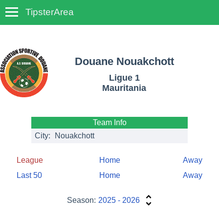
TipsterArea
TempoTips
Douane Nouakchott
Ligue 1
Mauritania
Team Info
City:
Nouakchott
League
Home
Away
Last 50
Home
Away
Season:
2025 - 2026