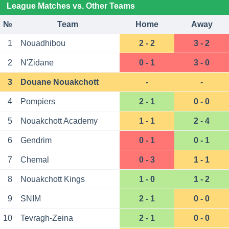
League Matches vs. Other Teams
№
Team
Home
Away
1
Nouadhibou
2 - 2
3 - 2
2
N'Zidane
0 - 1
3 - 0
3
Douane Nouakchott
-
-
4
Pompiers
2 - 1
0 - 0
5
Nouakchott Academy
1 - 1
2 - 4
6
Gendrim
0 - 1
0 - 1
7
Chemal
0 - 3
1 - 1
8
Nouakchott Kings
1 - 0
1 - 2
9
SNIM
2 - 1
0 - 0
10
Tevragh-Zeina
2 - 1
0 - 0