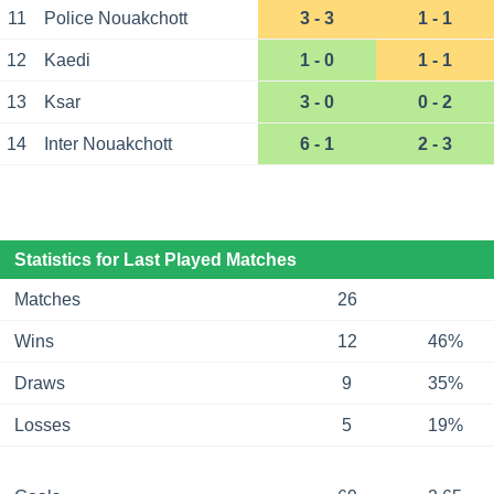
11
Police Nouakchott
3 - 3
1 - 1
12
Kaedi
1 - 0
1 - 1
13
Ksar
3 - 0
0 - 2
14
Inter Nouakchott
6 - 1
2 - 3
Statistics for Last Played Matches
Matches
26
Wins
12
46%
Draws
9
35%
Losses
5
19%