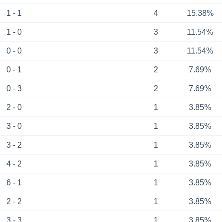
1 - 1
4
15.38%
1 - 0
3
11.54%
0 - 0
3
11.54%
0 - 1
2
7.69%
0 - 3
2
7.69%
2 - 0
1
3.85%
3 - 0
1
3.85%
3 - 2
1
3.85%
4 - 2
1
3.85%
6 - 1
1
3.85%
2 - 2
1
3.85%
3 - 3
1
3.85%