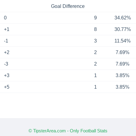
Goal Difference
0
9
34.62%
+1
8
30.77%
-1
3
11.54%
+2
2
7.69%
-3
2
7.69%
+3
1
3.85%
+5
1
3.85%
© TipsterArea.com - Only Football Stats