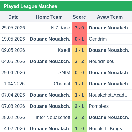
Played League Matches
Date
Home Team
Score
Away Team
25.05.2026
N'Zidane
3 - 0
Douane Nouakch.
19.05.2026
Douane Nouakch.
0 - 1
Gendrim
09.05.2026
Kaedi
1 - 1
Douane Nouakch.
04.05.2026
Douane Nouakch.
2 - 2
Nouadhibou
29.04.2026
SNIM
0 - 0
Douane Nouakch.
11.04.2026
Chemal
1 - 1
Douane Nouakch.
07.04.2026
Douane Nouakch.
1 - 1
Nouakchott Academy
07.03.2026
Douane Nouakch.
2 - 1
Pompiers
28.02.2026
Inter Nouakchott
2 - 3
Douane Nouakch.
14.02.2026
Douane Nouakch.
1 - 0
Nouakch. Kings