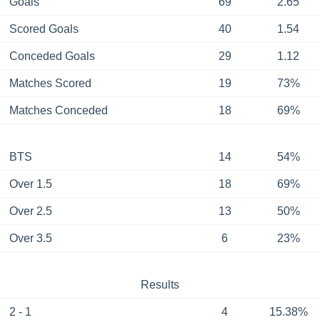
Goals
69
2.65
Scored Goals
40
1.54
Conceded Goals
29
1.12
Matches Scored
19
73%
Matches Conceded
18
69%
BTS
14
54%
Over 1.5
18
69%
Over 2.5
13
50%
Over 3.5
6
23%
Results
2 - 1
4
15.38%