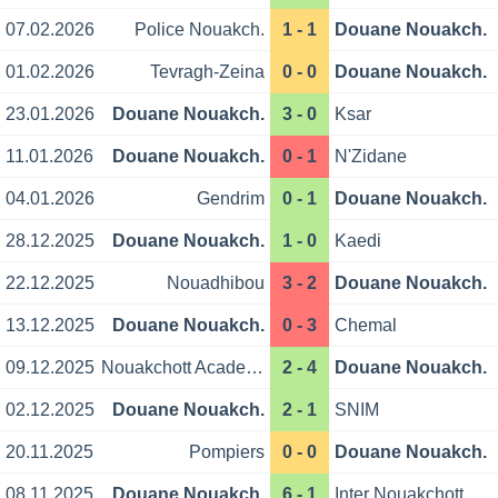
07.02.2026
Police Nouakch.
1 - 1
Douane Nouakch.
01.02.2026
Tevragh-Zeina
0 - 0
Douane Nouakch.
23.01.2026
Douane Nouakch.
3 - 0
Ksar
11.01.2026
Douane Nouakch.
0 - 1
N'Zidane
04.01.2026
Gendrim
0 - 1
Douane Nouakch.
28.12.2025
Douane Nouakch.
1 - 0
Kaedi
22.12.2025
Nouadhibou
3 - 2
Douane Nouakch.
13.12.2025
Douane Nouakch.
0 - 3
Chemal
09.12.2025
Nouakchott Academy
2 - 4
Douane Nouakch.
02.12.2025
Douane Nouakch.
2 - 1
SNIM
20.11.2025
Pompiers
0 - 0
Douane Nouakch.
08.11.2025
Douane Nouakch.
6 - 1
Inter Nouakchott