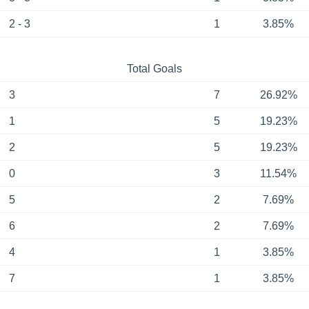
2 - 3
1
3.85%
Total Goals
3
7
26.92%
1
5
19.23%
2
5
19.23%
0
3
11.54%
5
2
7.69%
6
2
7.69%
4
1
3.85%
7
1
3.85%