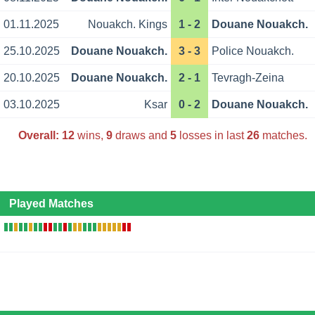
01.11.2025
Nouakch. Kings
1 - 2
Douane Nouakch.
25.10.2025
Douane Nouakch.
3 - 3
Police Nouakch.
20.10.2025
Douane Nouakch.
2 - 1
Tevragh-Zeina
03.10.2025
Ksar
0 - 2
Douane Nouakch.
Overall:
12
wins,
9
draws and
5
losses in last
26
matches.
Played Matches