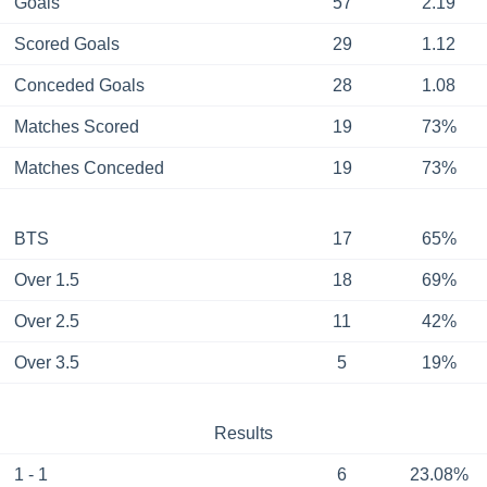
Goals
57
2.19
Scored Goals
29
1.12
Conceded Goals
28
1.08
Matches Scored
19
73%
Matches Conceded
19
73%
BTS
17
65%
Over 1.5
18
69%
Over 2.5
11
42%
Over 3.5
5
19%
Results
1 - 1
6
23.08%