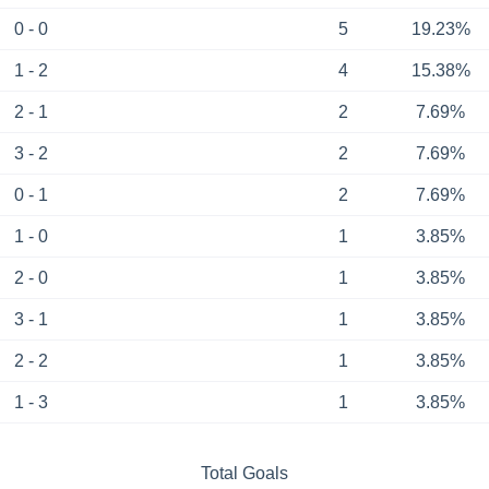
0 - 0
5
19.23%
1 - 2
4
15.38%
2 - 1
2
7.69%
3 - 2
2
7.69%
0 - 1
2
7.69%
1 - 0
1
3.85%
2 - 0
1
3.85%
3 - 1
1
3.85%
2 - 2
1
3.85%
1 - 3
1
3.85%
Total Goals