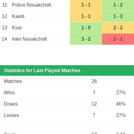
11
Police Nouakchott
1 - 1
1 - 2
12
Kaedi
1 - 1
1 - 3
13
Ksar
1 - 0
2 - 2
14
Inter Nouakchott
3 - 2
2 - 1
Statistics for Last Played Matches
Matches
26
Wins
7
27%
Draws
12
46%
Losses
7
27%