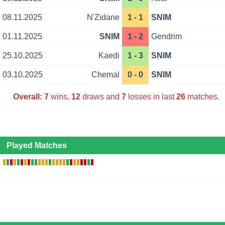
08.11.2025
N'Zidane
1 - 1
SNIM
01.11.2025
SNIM
1 - 2
Gendrim
25.10.2025
Kaedi
1 - 3
SNIM
03.10.2025
Chemal
0 - 0
SNIM
Overall:
7
wins,
12
draws and
7
losses in last
26
matches.
Played Matches