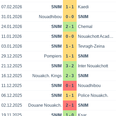
07.02.2026
SNIM
1 - 1
Kaedi
31.01.2026
Nouadhibou
0 - 0
SNIM
24.01.2026
SNIM
2 - 1
Chemal
11.01.2026
SNIM
0 - 0
Nouakchott Academy
03.01.2026
SNIM
1 - 1
Tevragh-Zeina
29.12.2025
Pompiers
1 - 1
SNIM
21.12.2025
SNIM
3 - 2
Inter Nouakchott
16.12.2025
Nouakch. Kings
2 - 3
SNIM
11.12.2025
SNIM
0 - 1
Nouadhibou
06.12.2025
SNIM
1 - 1
Police Nouakch.
02.12.2025
Douane Nouakch.
2 - 1
SNIM
19.11.2025
SNIM
1 - 0
Ksar