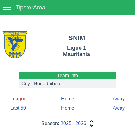
TipsterArea
TempoTips
SNIM
Ligue 1
Mauritania
Team Info
City:
Nouadhibou
League
Home
Away
Last 50
Home
Away
Season:
2025 - 2026