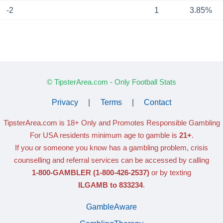
-2
1
3.85%
© TipsterArea.com - Only Football Stats
Privacy
|
Terms
|
Contact
TipsterArea.com is 18+ Only
and Promotes Responsible Gambling
For USA residents minimum age to gamble is
21+
.
If you or someone you know has a gambling problem, crisis
counselling and referral services can be accessed by calling
1-800-GAMBLER
(1-800-426-2537)
or by texting
ILGAMB to 833234
.
GambleAware