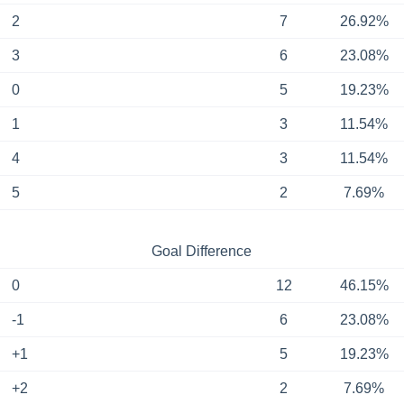
2
7
26.92%
3
6
23.08%
0
5
19.23%
1
3
11.54%
4
3
11.54%
5
2
7.69%
Goal Difference
0
12
46.15%
-1
6
23.08%
+1
5
19.23%
+2
2
7.69%