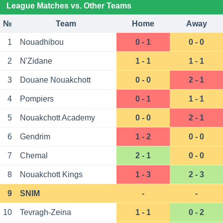
League Matches vs. Other Teams
№
Team
Home
Away
1
Nouadhibou
0 - 1
0 - 0
2
N'Zidane
1 - 1
1 - 1
3
Douane Nouakchott
0 - 0
2 - 1
4
Pompiers
0 - 1
1 - 1
5
Nouakchott Academy
0 - 0
2 - 1
6
Gendrim
1 - 2
0 - 0
7
Chemal
2 - 1
0 - 0
8
Nouakchott Kings
1 - 3
2 - 3
9
SNIM
-
-
10
Tevragh-Zeina
1 - 1
0 - 2