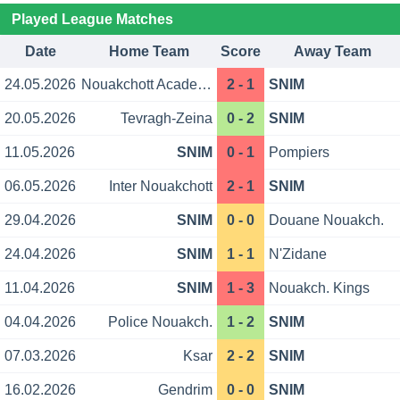
Played League Matches
Date
Home Team
Score
Away Team
24.05.2026
Nouakchott Academy
2 - 1
SNIM
20.05.2026
Tevragh-Zeina
0 - 2
SNIM
11.05.2026
SNIM
0 - 1
Pompiers
06.05.2026
Inter Nouakchott
2 - 1
SNIM
29.04.2026
SNIM
0 - 0
Douane Nouakch.
24.04.2026
SNIM
1 - 1
N'Zidane
11.04.2026
SNIM
1 - 3
Nouakch. Kings
04.04.2026
Police Nouakch.
1 - 2
SNIM
07.03.2026
Ksar
2 - 2
SNIM
16.02.2026
Gendrim
0 - 0
SNIM