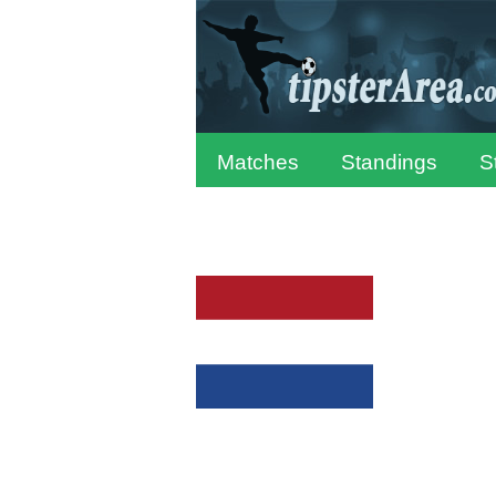
Matches
Standings
S