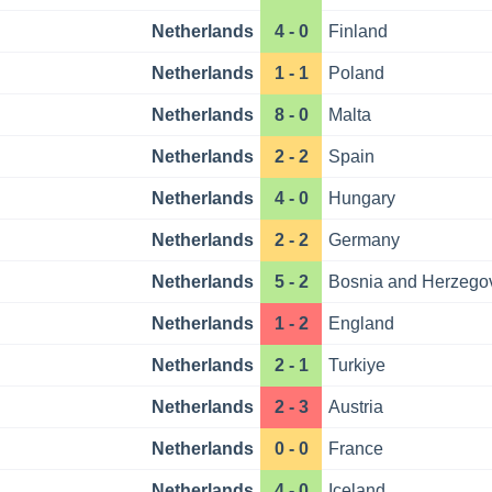
Netherlands
4 - 0
Finland
Netherlands
1 - 1
Poland
Netherlands
8 - 0
Malta
Netherlands
2 - 2
Spain
Netherlands
4 - 0
Hungary
Netherlands
2 - 2
Germany
Netherlands
5 - 2
Bosnia and Herzego
Netherlands
1 - 2
England
Netherlands
2 - 1
Turkiye
Netherlands
2 - 3
Austria
Netherlands
0 - 0
France
Netherlands
4 - 0
Iceland