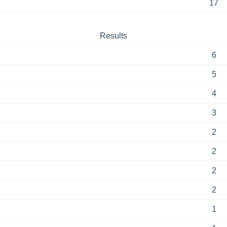
17
Results
6
5
4
3
2
2
2
2
1