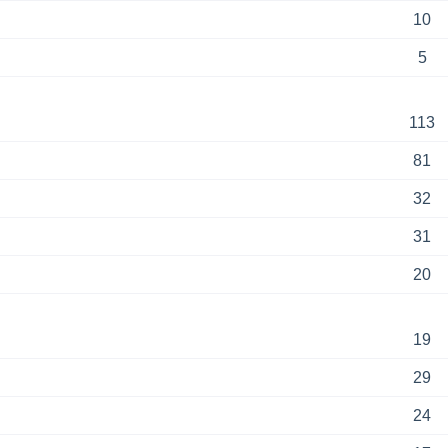
10
5
113
81
32
31
20
19
29
24