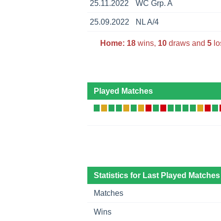
25.11.2022
WC Grp. A
25.09.2022
NL A/4
Home:
18
wins,
10
draws and
5
lo
Played Matches
Statistics for Last Played Matches
Matches
Wins