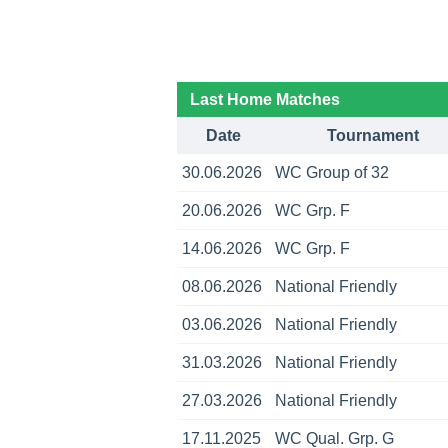
Last Home Matches
Date
Tournament
30.06.2026
WC Group of 32
20.06.2026
WC Grp. F
14.06.2026
WC Grp. F
08.06.2026
National Friendly
03.06.2026
National Friendly
31.03.2026
National Friendly
27.03.2026
National Friendly
17.11.2025
WC Qual. Grp. G