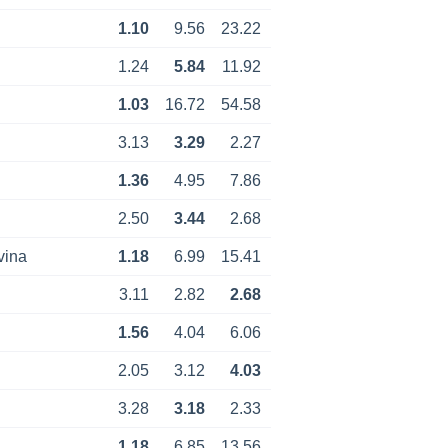
1.10
9.56
23.22
1.24
5.84
11.92
1.03
16.72
54.58
3.13
3.29
2.27
1.36
4.95
7.86
2.50
3.44
2.68
vina
1.18
6.99
15.41
3.11
2.82
2.68
1.56
4.04
6.06
2.05
3.12
4.03
3.28
3.18
2.33
1.18
6.85
13.56