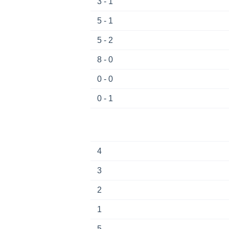
3 - 1
5 - 1
5 - 2
8 - 0
0 - 0
0 - 1
4
3
2
1
5