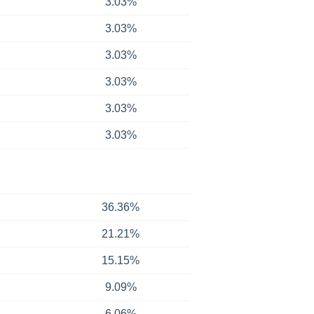
3.03%
3.03%
3.03%
3.03%
3.03%
3.03%
36.36%
21.21%
15.15%
9.09%
6.06%