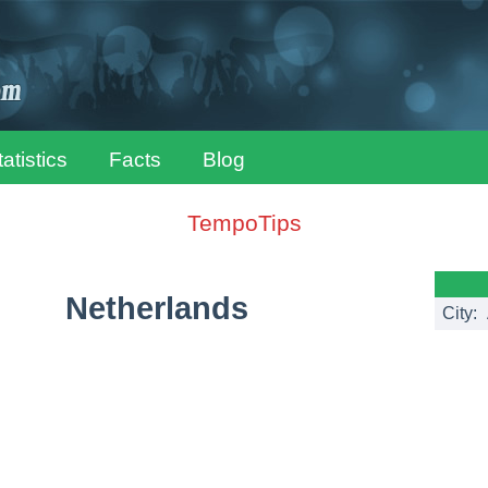
tatistics
Facts
Blog
TempoTips
Netherlands
City: