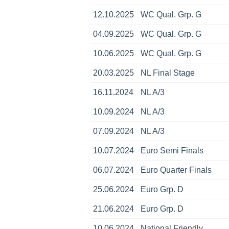
12.10.2025
WC Qual. Grp. G
04.09.2025
WC Qual. Grp. G
10.06.2025
WC Qual. Grp. G
20.03.2025
NL Final Stage
16.11.2024
NL A/3
10.09.2024
NL A/3
07.09.2024
NL A/3
10.07.2024
Euro Semi Finals
06.07.2024
Euro Quarter Finals
25.06.2024
Euro Grp. D
21.06.2024
Euro Grp. D
10.06.2024
National Friendly