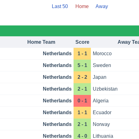
Last 50
Home
Away
Home Team
Score
Away Te
Netherlands
1 - 1
Morocco
Netherlands
5 - 1
Sweden
Netherlands
2 - 2
Japan
Netherlands
2 - 1
Uzbekistan
Netherlands
0 - 1
Algeria
Netherlands
1 - 1
Ecuador
Netherlands
2 - 1
Norway
Netherlands
4 - 0
Lithuania