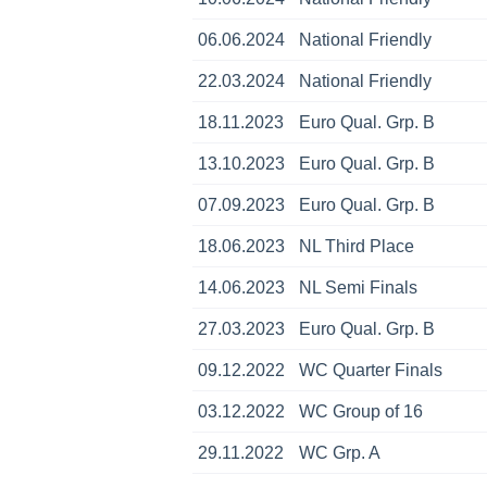
06.06.2024
National Friendly
22.03.2024
National Friendly
18.11.2023
Euro Qual. Grp. B
13.10.2023
Euro Qual. Grp. B
07.09.2023
Euro Qual. Grp. B
18.06.2023
NL Third Place
14.06.2023
NL Semi Finals
27.03.2023
Euro Qual. Grp. B
09.12.2022
WC Quarter Finals
03.12.2022
WC Group of 16
29.11.2022
WC Grp. A