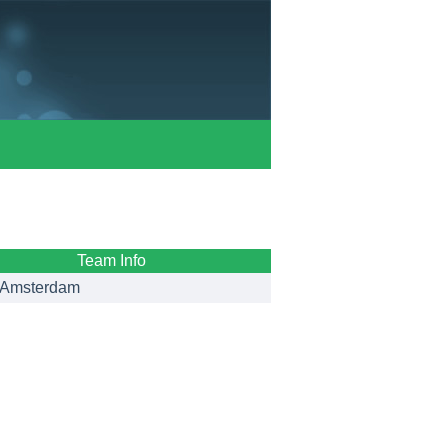
Team Info
Amsterdam