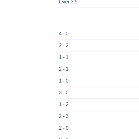
Over 3.5
4 - 0
2 - 2
1 - 1
2 - 1
1 - 0
3 - 0
1 - 2
2 - 3
2 - 0