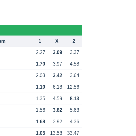
am
1
X
2
2.27
3.09
3.37
1.70
3.97
4.58
2.03
3.42
3.64
1.19
6.18
12.56
1.35
4.59
8.13
1.56
3.82
5.63
1.68
3.92
4.36
1.05
13.58
33.47