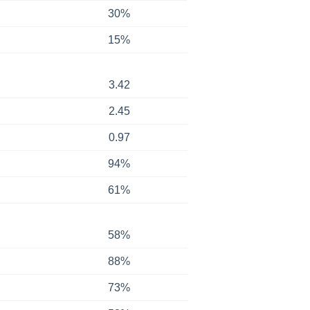
30%
15%
3.42
2.45
0.97
94%
61%
58%
88%
73%