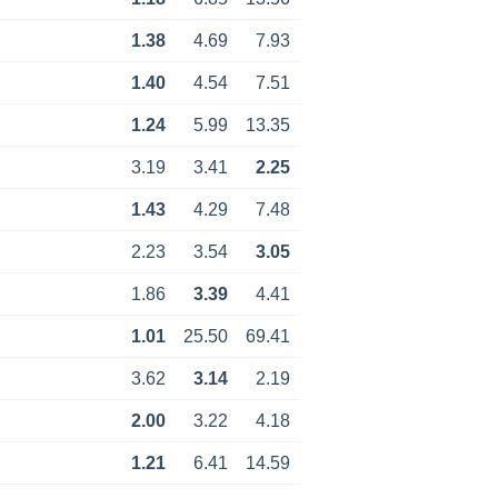
1.38
4.69
7.93
1.40
4.54
7.51
1.24
5.99
13.35
3.19
3.41
2.25
1.43
4.29
7.48
2.23
3.54
3.05
1.86
3.39
4.41
1.01
25.50
69.41
3.62
3.14
2.19
2.00
3.22
4.18
1.21
6.41
14.59