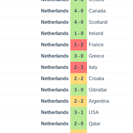
Netherlands
4 - 0
Canada
Netherlands
4 - 0
Scotland
Netherlands
1 - 0
Ireland
Netherlands
1 - 2
France
Netherlands
3 - 0
Greece
Netherlands
2 - 3
Italy
Netherlands
2 - 2
Croatia
Netherlands
3 - 0
Gibraltar
Netherlands
2 - 2
Argentina
Netherlands
3 - 1
USA
Netherlands
2 - 0
Qatar