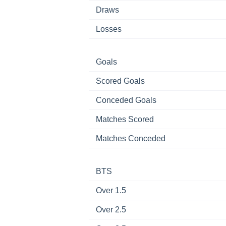
Draws
Losses
Goals
Scored Goals
Conceded Goals
Matches Scored
Matches Conceded
BTS
Over 1.5
Over 2.5