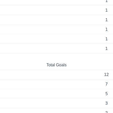
1
1
1
1
1
1
Total Goals
12
7
5
3
2