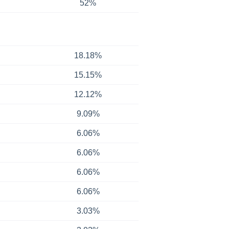
52%
18.18%
15.15%
12.12%
9.09%
6.06%
6.06%
6.06%
6.06%
3.03%