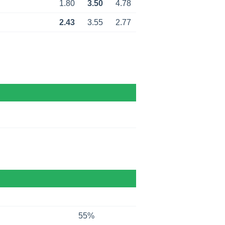
1.80
3.50
4.78
2.43
3.55
2.77
55%