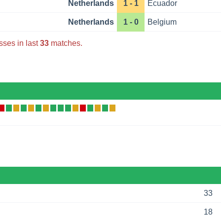
Netherlands
1 - 1
Ecuador
Netherlands
1 - 0
Belgium
sses in last
33
matches.
33
18