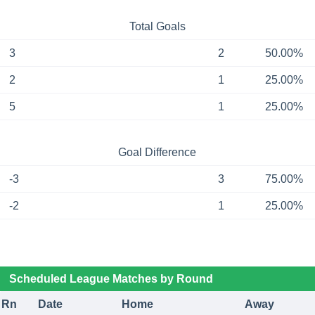
Total Goals
3
2
50.00%
2
1
25.00%
5
1
25.00%
Goal Difference
-3
3
75.00%
-2
1
25.00%
Scheduled League Matches by Round
Rn
Date
Home
Away