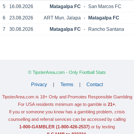
5
16.08.2026
Matagalpa FC
-
San Marcos FC
6
23.08.2026
ART Mun. Jalapa
-
Matagalpa FC
7
30.08.2026
Matagalpa FC
-
Rancho Santana
© TipsterArea.com - Only Football Stats
Privacy
|
Terms
|
Contact
TipsterArea.com is 18+ Only
and Promotes Responsible Gambling
For USA residents minimum age to gamble is
21+
.
If you or someone you know has a gambling problem, crisis
counselling and referral services can be accessed by calling
1-800-GAMBLER
(1-800-426-2537)
or by texting