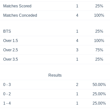
Matches Scored
1
25%
Matches Conceded
4
100%
BTS
1
25%
Over 1.5
4
100%
Over 2.5
3
75%
Over 3.5
1
25%
Results
0 - 3
2
50.00%
0 - 2
1
25.00%
1 - 4
1
25.00%