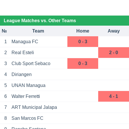
League Matches vs. Other Teams
№
Team
Home
Away
1
Managua FC
0 - 3
2
Real Esteli
2 - 0
3
Club Sport Sebaco
0 - 3
4
Diriangen
5
UNAN Managua
6
Walter Ferretti
4 - 1
7
ART Municipal Jalapa
8
San Marcos FC