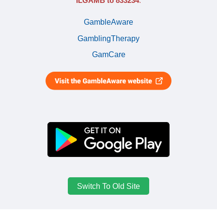
ILGAMB to 833234
.
GambleAware
GamblingTherapy
GamCare
Switch To Old Site