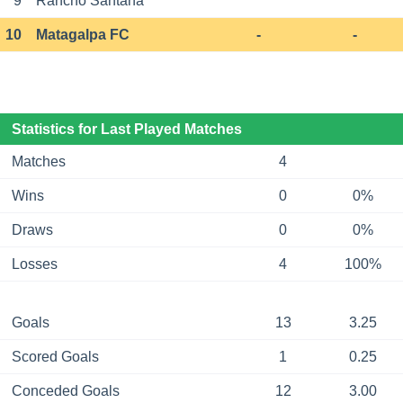
9
Rancho Santana
10
Matagalpa FC
-
-
Statistics for Last Played Matches
Matches
4
Wins
0
0%
Draws
0
0%
Losses
4
100%
Goals
13
3.25
Scored Goals
1
0.25
Conceded Goals
12
3.00