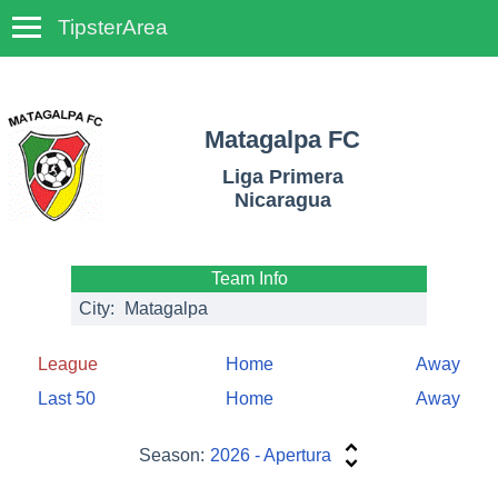
TipsterArea
TempoTips
Matagalpa FC
Liga Primera
Nicaragua
Team Info
City:
Matagalpa
League
Home
Away
Last 50
Home
Away
Season:
2026 - Apertura