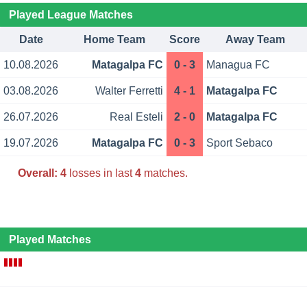
Played League Matches
Date
Home Team
Score
Away Team
10.08.2026
Matagalpa FC
0 - 3
Managua FC
03.08.2026
Walter Ferretti
4 - 1
Matagalpa FC
26.07.2026
Real Esteli
2 - 0
Matagalpa FC
19.07.2026
Matagalpa FC
0 - 3
Sport Sebaco
Overall:
4
losses in last
4
matches.
Played Matches