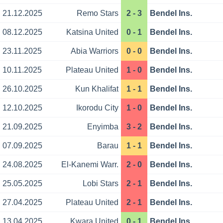
21.12.2025
Remo Stars
2 - 3
Bendel Ins.
08.12.2025
Katsina United
0 - 1
Bendel Ins.
23.11.2025
Abia Warriors
0 - 0
Bendel Ins.
10.11.2025
Plateau United
1 - 0
Bendel Ins.
26.10.2025
Kun Khalifat
1 - 1
Bendel Ins.
12.10.2025
Ikorodu City
1 - 0
Bendel Ins.
21.09.2025
Enyimba
3 - 2
Bendel Ins.
07.09.2025
Barau
1 - 1
Bendel Ins.
24.08.2025
El-Kanemi Warr.
2 - 0
Bendel Ins.
25.05.2025
Lobi Stars
2 - 1
Bendel Ins.
27.04.2025
Plateau United
2 - 1
Bendel Ins.
13.04.2025
Kwara United
0 - 1
Bendel Ins.