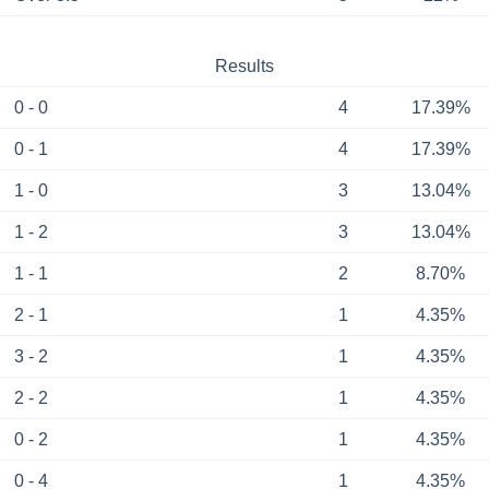
Results
0 - 0
4
17.39%
0 - 1
4
17.39%
1 - 0
3
13.04%
1 - 2
3
13.04%
1 - 1
2
8.70%
2 - 1
1
4.35%
3 - 2
1
4.35%
2 - 2
1
4.35%
0 - 2
1
4.35%
0 - 4
1
4.35%