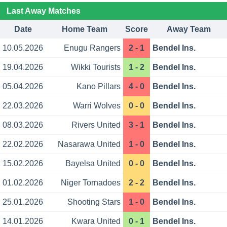
Last Away Matches
Date
Home Team
Score
Away Team
10.05.2026
Enugu Rangers
2 - 1
Bendel Ins.
19.04.2026
Wikki Tourists
1 - 2
Bendel Ins.
05.04.2026
Kano Pillars
4 - 0
Bendel Ins.
22.03.2026
Warri Wolves
0 - 0
Bendel Ins.
08.03.2026
Rivers United
3 - 1
Bendel Ins.
22.02.2026
Nasarawa United
1 - 0
Bendel Ins.
15.02.2026
Bayelsa United
0 - 0
Bendel Ins.
01.02.2026
Niger Tornadoes
2 - 2
Bendel Ins.
25.01.2026
Shooting Stars
1 - 0
Bendel Ins.
14.01.2026
Kwara United
0 - 1
Bendel Ins.