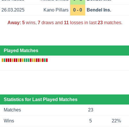
26.03.2025
Kano Pillars
0 - 0
Bendel Ins.
Away:
5
wins,
7
draws and
11
losses in last
23
matches.
Played Matches
Statistics for Last Played Matches
Matches
23
Wins
5
22%