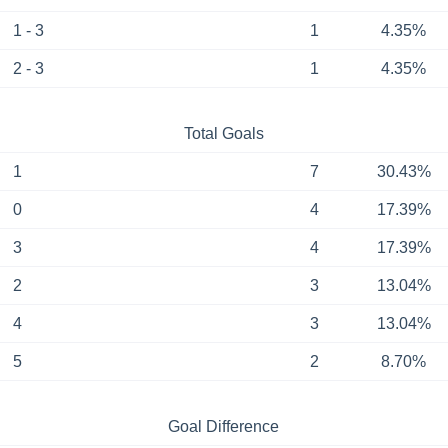
1 - 3
1
4.35%
2 - 3
1
4.35%
Total Goals
1
7
30.43%
0
4
17.39%
3
4
17.39%
2
3
13.04%
4
3
13.04%
5
2
8.70%
Goal Difference