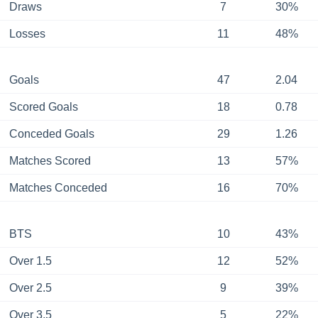
Draws
7
30%
Losses
11
48%
Goals
47
2.04
Scored Goals
18
0.78
Conceded Goals
29
1.26
Matches Scored
13
57%
Matches Conceded
16
70%
BTS
10
43%
Over 1.5
12
52%
Over 2.5
9
39%
Over 3.5
5
22%