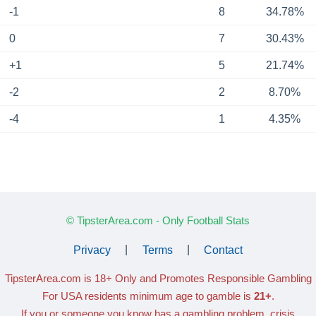
-1
8
34.78%
0
7
30.43%
+1
5
21.74%
-2
2
8.70%
-4
1
4.35%
© TipsterArea.com - Only Football Stats
Privacy
|
Terms
|
Contact
TipsterArea.com is 18+ Only
and Promotes Responsible Gambling
For USA residents minimum age to gamble is
21+
.
If you or someone you know has a gambling problem, crisis