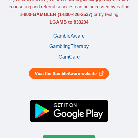
counselling and referral services can be accessed by calling
1-800-GAMBLER
(1-800-426-2537)
or by texting
ILGAMB to 833234
.
GambleAware
GamblingTherapy
GamCare