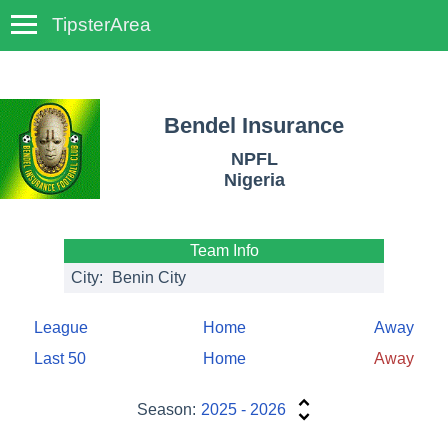
TipsterArea
TempoTips
Bendel Insurance
NPFL
Nigeria
Team Info
City:
Benin City
League
Home
Away
Last 50
Home
Away
Season:
2025 - 2026