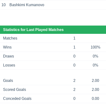
10
Bashkimi Kumanovo
Statistics for Last Played Matches
Matches
1
Wins
1
100%
Draws
0
0%
Losses
0
0%
Goals
2
2.00
Scored Goals
2
2.00
Conceded Goals
0
0.00