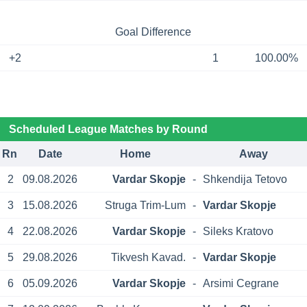
Goal Difference
+2
1
100.00%
Scheduled League Matches by Round
Rn
Date
Home
Away
2
09.08.2026
Vardar Skopje
-
Shkendija Tetovo
3
15.08.2026
Struga Trim-Lum
-
Vardar Skopje
4
22.08.2026
Vardar Skopje
-
Sileks Kratovo
5
29.08.2026
Tikvesh Kavad.
-
Vardar Skopje
6
05.09.2026
Vardar Skopje
-
Arsimi Cegrane