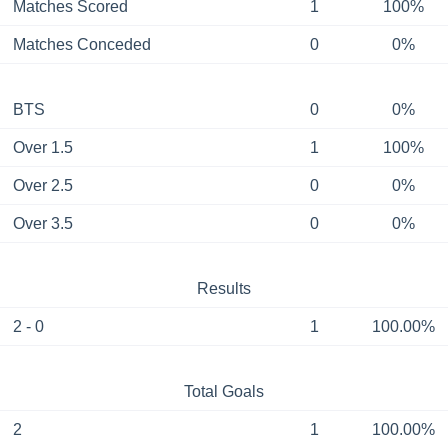
Matches Scored
1
100%
Matches Conceded
0
0%
BTS
0
0%
Over 1.5
1
100%
Over 2.5
0
0%
Over 3.5
0
0%
Results
2 - 0
1
100.00%
Total Goals
2
1
100.00%