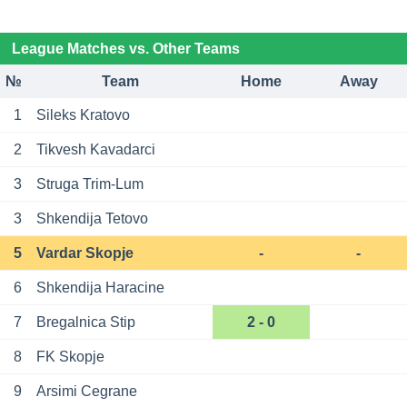
League Matches vs. Other Teams
№
Team
Home
Away
1
Sileks Kratovo
2
Tikvesh Kavadarci
3
Struga Trim-Lum
3
Shkendija Tetovo
5
Vardar Skopje
-
-
6
Shkendija Haracine
7
Bregalnica Stip
2 - 0
8
FK Skopje
9
Arsimi Cegrane