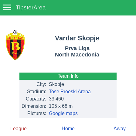
TipsterArea
TempoTips
Vardar Skopje
Prva Liga
North Macedonia
Team Info
City:
Skopje
Stadium:
Tose Proeski Arena
Capacity:
33 460
Dimension:
105 x 68 m
Pictures:
Google maps
League
Home
Away