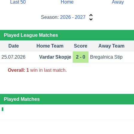
Last 50
Home
Away
Season:
2026 - 2027
Played League Matches
Date
Home Team
Score
Away Team
25.07.2026
Vardar Skopje
2 - 0
Bregalnica Stip
Overall:
1
win in last match.
Played Matches