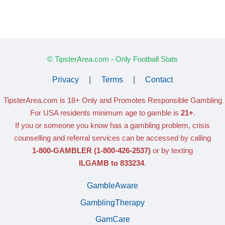
© TipsterArea.com - Only Football Stats
Privacy
|
Terms
|
Contact
TipsterArea.com is 18+ Only
and Promotes Responsible Gambling
For USA residents minimum age to gamble is
21+
.
If you or someone you know has a gambling problem, crisis
counselling and referral services can be accessed by calling
1-800-GAMBLER
(1-800-426-2537)
or by texting
ILGAMB to 833234
.
GambleAware
GamblingTherapy
GamCare