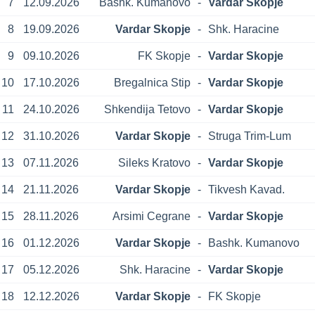
7
12.09.2026
Bashk. Kumanovo
-
Vardar Skopje
8
19.09.2026
Vardar Skopje
-
Shk. Haracine
9
09.10.2026
FK Skopje
-
Vardar Skopje
10
17.10.2026
Bregalnica Stip
-
Vardar Skopje
11
24.10.2026
Shkendija Tetovo
-
Vardar Skopje
12
31.10.2026
Vardar Skopje
-
Struga Trim-Lum
13
07.11.2026
Sileks Kratovo
-
Vardar Skopje
14
21.11.2026
Vardar Skopje
-
Tikvesh Kavad.
15
28.11.2026
Arsimi Cegrane
-
Vardar Skopje
16
01.12.2026
Vardar Skopje
-
Bashk. Kumanovo
17
05.12.2026
Shk. Haracine
-
Vardar Skopje
18
12.12.2026
Vardar Skopje
-
FK Skopje