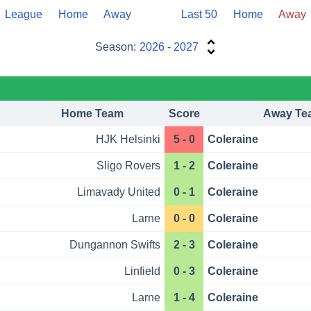
League
Home
Away
Last 50
Home
Away
Season:
2026 - 2027
Home Team
Score
Away Te
HJK Helsinki
5 - 0
Coleraine
Sligo Rovers
1 - 2
Coleraine
Limavady United
0 - 1
Coleraine
Larne
0 - 0
Coleraine
Dungannon Swifts
2 - 3
Coleraine
Linfield
0 - 3
Coleraine
Larne
1 - 4
Coleraine