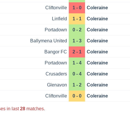
Cliftonville
1 - 0
Coleraine
Linfield
1 - 1
Coleraine
Portadown
0 - 2
Coleraine
Ballymena United
1 - 3
Coleraine
Bangor FC
2 - 1
Coleraine
Portadown
1 - 4
Coleraine
Crusaders
0 - 4
Coleraine
Glenavon
1 - 2
Coleraine
Cliftonville
0 - 0
Coleraine
es in last
28
matches.