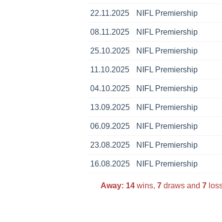
22.11.2025
NIFL Premiership
08.11.2025
NIFL Premiership
25.10.2025
NIFL Premiership
11.10.2025
NIFL Premiership
04.10.2025
NIFL Premiership
13.09.2025
NIFL Premiership
06.09.2025
NIFL Premiership
23.08.2025
NIFL Premiership
16.08.2025
NIFL Premiership
Away:
14
wins,
7
draws and
7
loss