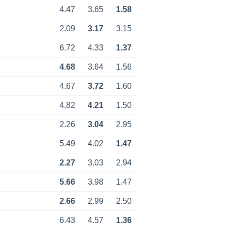
4.47
3.65
1.58
2.09
3.17
3.15
6.72
4.33
1.37
4.68
3.64
1.56
4.67
3.72
1.60
4.82
4.21
1.50
2.26
3.04
2.95
5.49
4.02
1.47
2.27
3.03
2.94
5.66
3.98
1.47
2.66
2.99
2.50
6.43
4.57
1.36