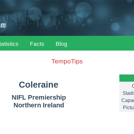
tatistics
Facts
Blog
TempoTips
Coleraine
C
Stad
NIFL Premiership
Capac
Northern Ireland
Pictu