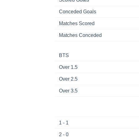
Conceded Goals
Matches Scored
Matches Conceded
BTS
Over 1.5
Over 2.5
Over 3.5
1 - 1
2 - 0