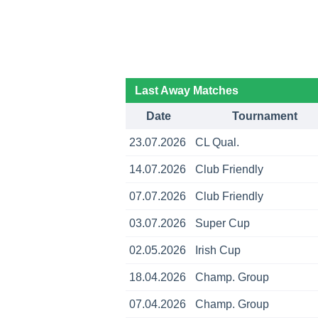
Last Away Matches
Date
Tournament
23.07.2026
CL Qual.
14.07.2026
Club Friendly
07.07.2026
Club Friendly
03.07.2026
Super Cup
02.05.2026
Irish Cup
18.04.2026
Champ. Group
07.04.2026
Champ. Group