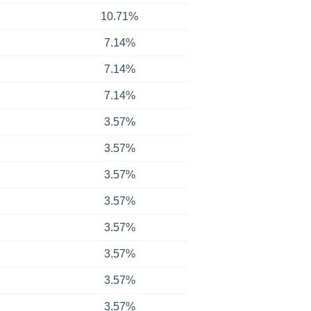
10.71%
7.14%
7.14%
7.14%
3.57%
3.57%
3.57%
3.57%
3.57%
3.57%
3.57%
3.57%