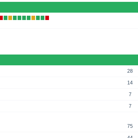
28
14
7
7
75
44