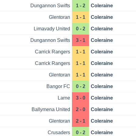
Dungannon Swifts
1 - 2
Coleraine
Glentoran
1 - 1
Coleraine
Limavady United
0 - 2
Coleraine
Dungannon Swifts
3 - 1
Coleraine
Carrick Rangers
1 - 1
Coleraine
Carrick Rangers
1 - 1
Coleraine
Glentoran
1 - 1
Coleraine
Bangor FC
0 - 2
Coleraine
Larne
3 - 0
Coleraine
Ballymena United
2 - 0
Coleraine
Glentoran
2 - 1
Coleraine
Crusaders
0 - 2
Coleraine