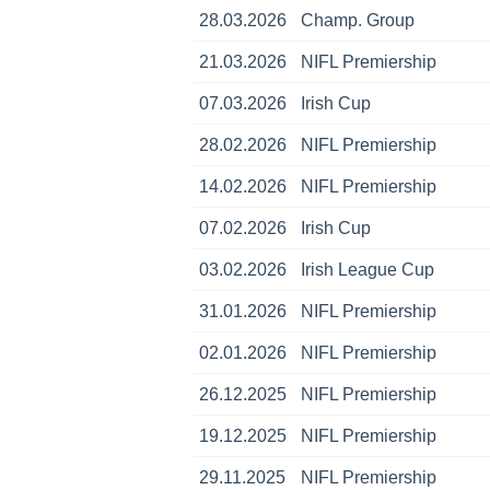
28.03.2026
Champ. Group
21.03.2026
NIFL Premiership
07.03.2026
Irish Cup
28.02.2026
NIFL Premiership
14.02.2026
NIFL Premiership
07.02.2026
Irish Cup
03.02.2026
Irish League Cup
31.01.2026
NIFL Premiership
02.01.2026
NIFL Premiership
26.12.2025
NIFL Premiership
19.12.2025
NIFL Premiership
29.11.2025
NIFL Premiership