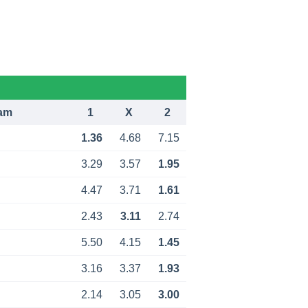
am
1
X
2
1.36
4.68
7.15
3.29
3.57
1.95
4.47
3.71
1.61
2.43
3.11
2.74
5.50
4.15
1.45
3.16
3.37
1.93
2.14
3.05
3.00