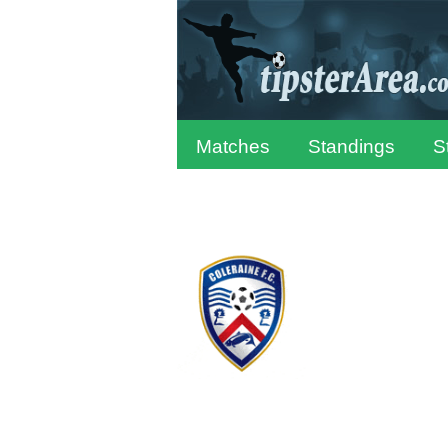
Matches
Standings
S