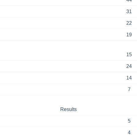
31
22
19
15
24
14
7
Results
5
4