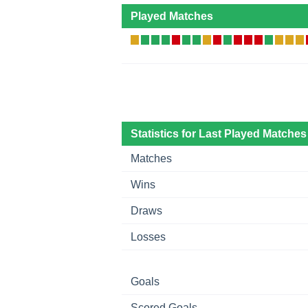
Played Matches
Statistics for Last Played Matches
Matches
Wins
Draws
Losses
Goals
Scored Goals