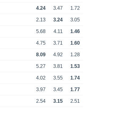
4.24
3.47
1.72
2.13
3.24
3.05
5.68
4.11
1.46
4.75
3.71
1.60
8.09
4.92
1.28
5.27
3.81
1.53
4.02
3.55
1.74
3.97
3.45
1.77
2.54
3.15
2.51