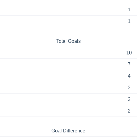
1
1
Total Goals
10
7
4
3
2
2
Goal Difference