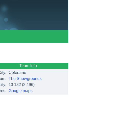
Team Info
ity:
Coleraine
ium:
The Showgrounds
ity:
13 132
(2 496)
res:
Google maps