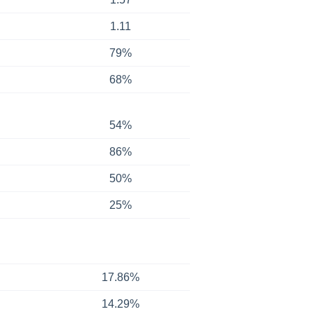
1.11
79%
68%
54%
86%
50%
25%
17.86%
14.29%