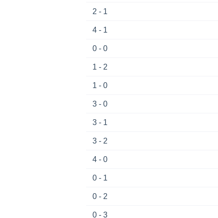
2 - 1
4 - 1
0 - 0
1 - 2
1 - 0
3 - 0
3 - 1
3 - 2
4 - 0
0 - 1
0 - 2
0 - 3