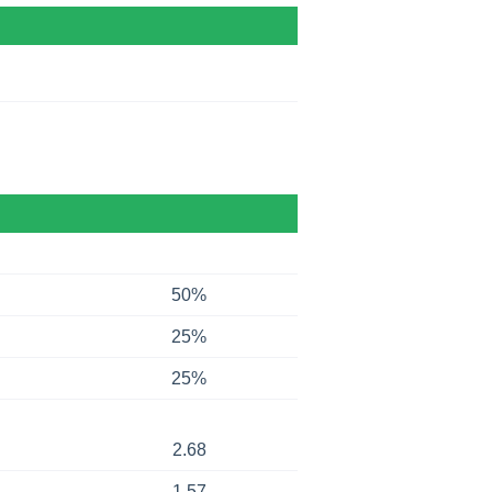
50%
25%
25%
2.68
1.57