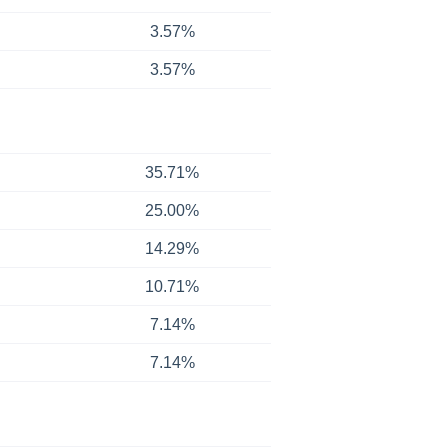
3.57%
3.57%
35.71%
25.00%
14.29%
10.71%
7.14%
7.14%