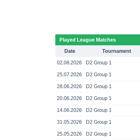
Played League Matches
Date
Tournament
02.08.2026
D2 Group 1
25.07.2026
D2 Group 1
28.06.2026
D2 Group 1
20.06.2026
D2 Group 1
14.06.2026
D2 Group 1
31.05.2026
D2 Group 1
25.05.2026
D2 Group 1