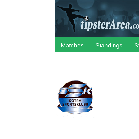
Matches
Standings
S