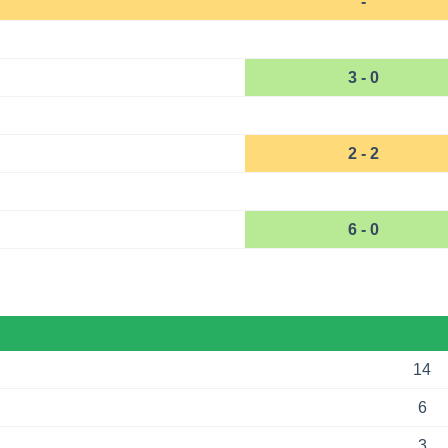
-
3 - 0
2 - 2
6 - 0
14
6
3