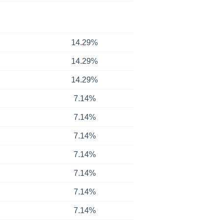
14.29%
14.29%
14.29%
7.14%
7.14%
7.14%
7.14%
7.14%
7.14%
7.14%