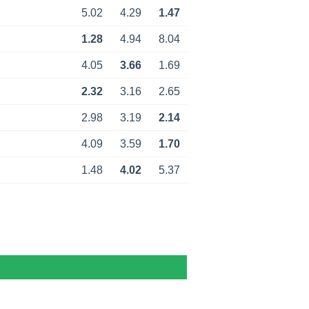
5.02
4.29
1.47
1.28
4.94
8.04
4.05
3.66
1.69
2.32
3.16
2.65
2.98
3.19
2.14
4.09
3.59
1.70
1.48
4.02
5.37