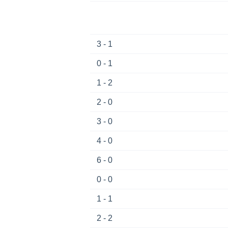
3 - 1
0 - 1
1 - 2
2 - 0
3 - 0
4 - 0
6 - 0
0 - 0
1 - 1
2 - 2