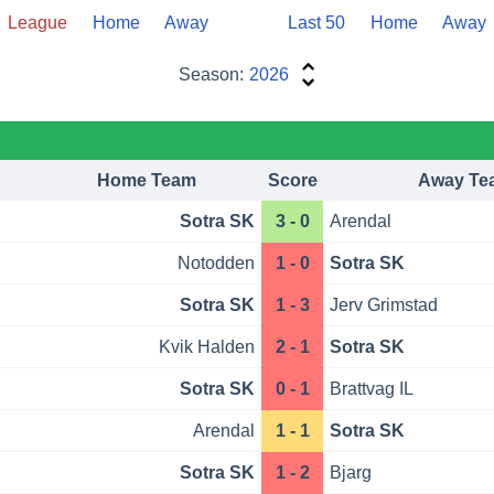
League
Home
Away
Last 50
Home
Away
Season:
2026
Home Team
Score
Away Te
Sotra SK
3 - 0
Arendal
Notodden
1 - 0
Sotra SK
Sotra SK
1 - 3
Jerv Grimstad
Kvik Halden
2 - 1
Sotra SK
Sotra SK
0 - 1
Brattvag IL
Arendal
1 - 1
Sotra SK
Sotra SK
1 - 2
Bjarg