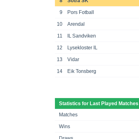
8
Sotra SK
9
Pors Fotball
10
Arendal
11
IL Sandviken
12
Lysekloster IL
13
Vidar
14
Eik Tonsberg
Statistics for Last Played Matches
Matches
Wins
Draws