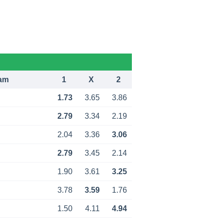
am
1
X
2
1.73
3.65
3.86
2.79
3.34
2.19
2.04
3.36
3.06
2.79
3.45
2.14
1.90
3.61
3.25
3.78
3.59
1.76
1.50
4.11
4.94