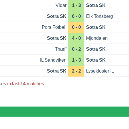
Vidar
1 - 3
Sotra SK
Sotra SK
6 - 0
Eik Tonsberg
Pors Fotball
0 - 0
Sotra SK
Sotra SK
4 - 0
Mjondalen
Traeff
0 - 2
Sotra SK
IL Sandviken
1 - 3
Sotra SK
Sotra SK
2 - 2
Lysekloster IL
es in last
14
matches.