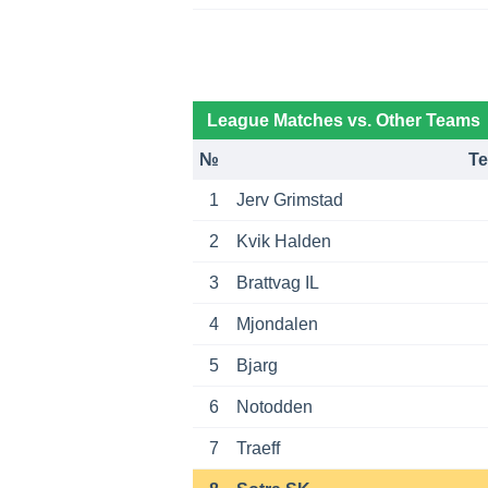
League Matches vs. Other Teams
№
T
1
Jerv Grimstad
2
Kvik Halden
3
Brattvag IL
4
Mjondalen
5
Bjarg
6
Notodden
7
Traeff