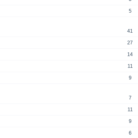
5
41
27
14
11
9
7
11
9
6