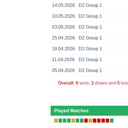
14.05.2026
D2 Group 1
10.05.2026
D2 Group 1
03.05.2026
D2 Group 1
25.04.2026
D2 Group 1
18.04.2026
D2 Group 1
11.04.2026
D2 Group 1
05.04.2026
D2 Group 1
Overall:
6
wins,
3
draws and
5
loss
Played Matches