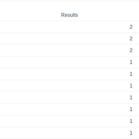
Results
2
2
2
1
1
1
1
1
1
1