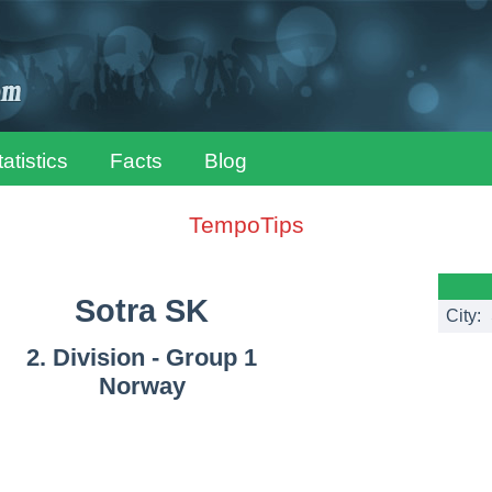
tatistics
Facts
Blog
TempoTips
Sotra SK
City:
2. Division - Group 1
Norway