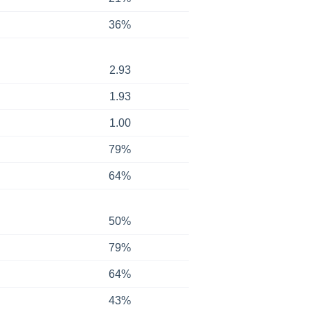
36%
2.93
1.93
1.00
79%
64%
50%
79%
64%
43%