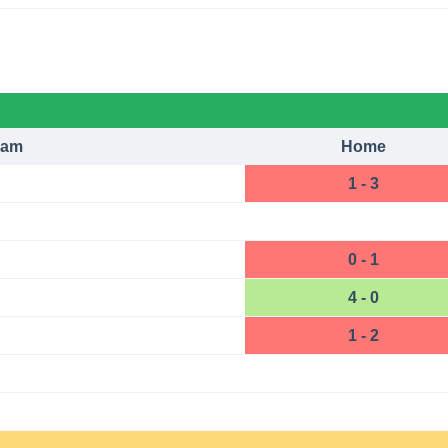
eam
Home
1 - 3
0 - 1
4 - 0
1 - 2