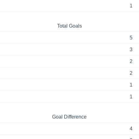
1
Total Goals
5
3
2
2
1
1
Goal Difference
4