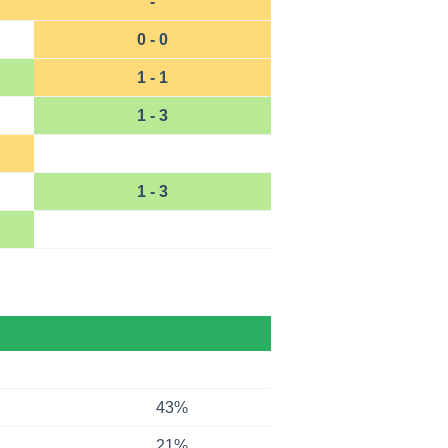
-
0 - 0
1 - 1
1 - 3
1 - 3
43%
21%