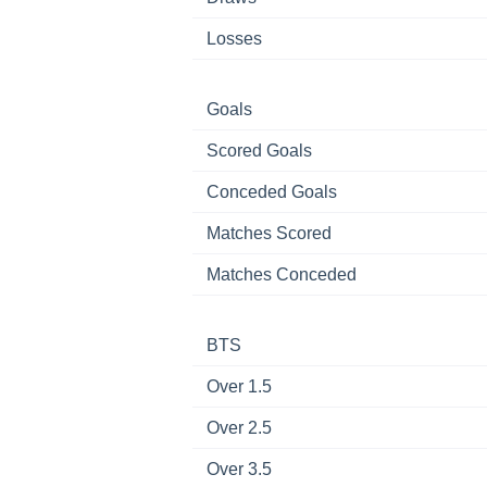
Losses
Goals
Scored Goals
Conceded Goals
Matches Scored
Matches Conceded
BTS
Over 1.5
Over 2.5
Over 3.5