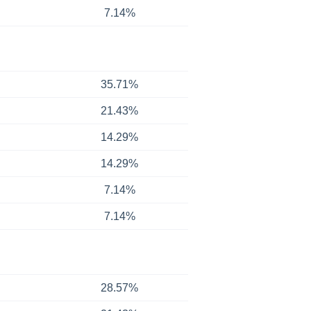
7.14%
35.71%
21.43%
14.29%
14.29%
7.14%
7.14%
28.57%