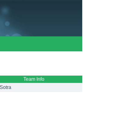
Team Info
Sotra