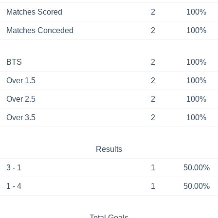
Matches Scored
2
100%
Matches Conceded
2
100%
BTS
2
100%
Over 1.5
2
100%
Over 2.5
2
100%
Over 3.5
2
100%
Results
3 - 1
1
50.00%
1 - 4
1
50.00%
Total Goals