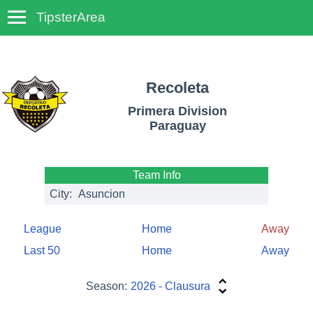
TipsterArea
TempoTips
Recoleta
Primera Division
Paraguay
Team Info
City:
Asuncion
League
Home
Away
Last 50
Home
Away
Season:
2026 - Clausura