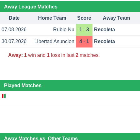
Away League Matches
Date
Home Team
Score
Away Team
07.08.2026
Rubio Nu
1 - 3
Recoleta
30.07.2026
Libertad Asuncion
4 - 1
Recoleta
Away:
1
win and
1
loss in last
2
matches.
Played Matches
Away Matches vs. Other Teams