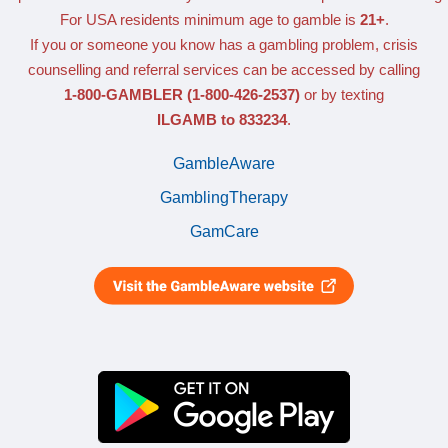
For USA residents minimum age to gamble is
21+
.
If you or someone you know has a gambling problem, crisis
counselling and referral services can be accessed by calling
1-800-GAMBLER
(1-800-426-2537)
or by texting
ILGAMB to 833234
.
GambleAware
GamblingTherapy
GamCare