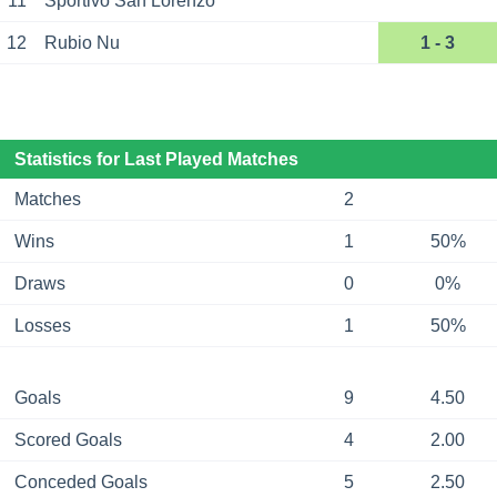
11
Sportivo San Lorenzo
12
Rubio Nu
1 - 3
Statistics for Last Played Matches
Matches
2
Wins
1
50%
Draws
0
0%
Losses
1
50%
Goals
9
4.50
Scored Goals
4
2.00
Conceded Goals
5
2.50