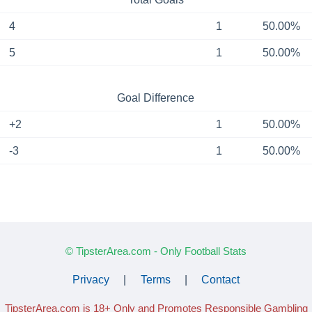
4
1
50.00%
5
1
50.00%
Goal Difference
+2
1
50.00%
-3
1
50.00%
© TipsterArea.com - Only Football Stats
Privacy
|
Terms
|
Contact
TipsterArea.com is 18+ Only
and Promotes Responsible Gambling