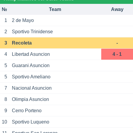
№
Team
Away
1
2 de Mayo
2
Sportivo Trinidense
3
Recoleta
-
4
Libertad Asuncion
4 - 1
5
Guarani Asuncion
5
Sportivo Ameliano
7
Nacional Asuncion
8
Olimpia Asuncion
9
Cerro Porteno
10
Sportivo Luqueno