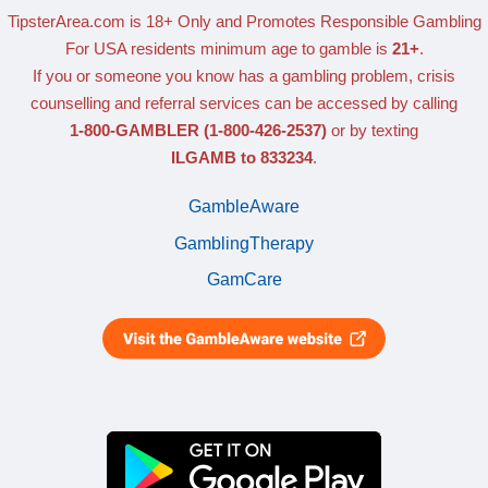
TipsterArea.com is 18+ Only
and Promotes Responsible Gambling
For USA residents minimum age to gamble is
21+
.
If you or someone you know has a gambling problem, crisis
counselling and referral services can be accessed by calling
1-800-GAMBLER
(1-800-426-2537)
or by texting
ILGAMB to 833234
.
GambleAware
GamblingTherapy
GamCare