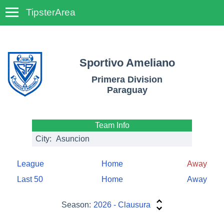
TipsterArea
TempoTips
Sportivo Ameliano
Primera Division
Paraguay
Team Info
City:
Asuncion
League
Home
Away
Last 50
Home
Away
Season:
2026 - Clausura