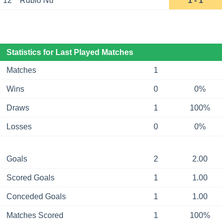
12
Rubio Nu
1 - 1
Statistics for Last Played Matches
Matches
1
Wins
0
0%
Draws
1
100%
Losses
0
0%
Goals
2
2.00
Scored Goals
1
1.00
Conceded Goals
1
1.00
Matches Scored
1
100%