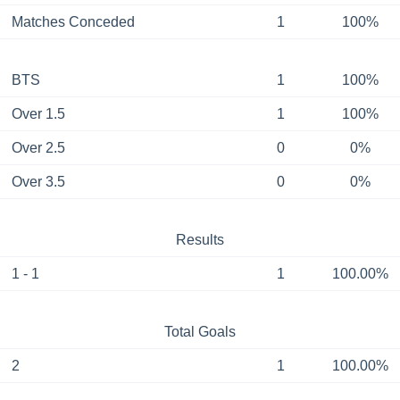
Matches Conceded
1
100%
BTS
1
100%
Over 1.5
1
100%
Over 2.5
0
0%
Over 3.5
0
0%
Results
1 - 1
1
100.00%
Total Goals
2
1
100.00%