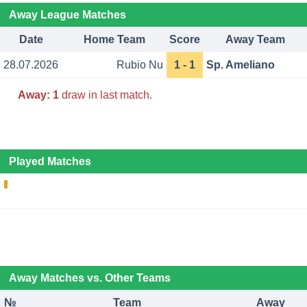
Away League Matches
Date
Home Team
Score
Away Team
28.07.2026
Rubio Nu
1 - 1
Sp. Ameliano
Away:
1
draw in last match.
Played Matches
Away Matches vs. Other Teams
№
Team
Away