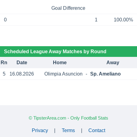
Goal Difference
0
1
100.00%
Scheduled League Away Matches by Round
Rn
Date
Home
Away
5
16.08.2026
Olimpia Asuncion
-
Sp. Ameliano
© TipsterArea.com - Only Football Stats
Privacy
|
Terms
|
Contact