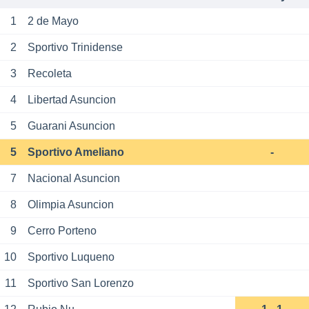
1
2 de Mayo
2
Sportivo Trinidense
3
Recoleta
4
Libertad Asuncion
5
Guarani Asuncion
5
Sportivo Ameliano
-
7
Nacional Asuncion
8
Olimpia Asuncion
9
Cerro Porteno
10
Sportivo Luqueno
11
Sportivo San Lorenzo