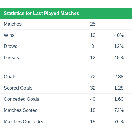
Statistics for Last Played Matches
Matches
25
Wins
10
40%
Draws
3
12%
Losses
12
48%
Goals
72
2.88
Scored Goals
32
1.28
Conceded Goals
40
1.60
Matches Scored
18
72%
Matches Conceded
19
76%