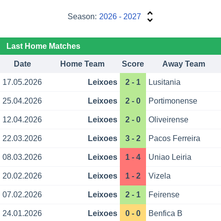
Season:
2026 - 2027
Last Home Matches
Date
Home Team
Score
Away Team
17.05.2026
Leixoes
2 - 1
Lusitania
25.04.2026
Leixoes
2 - 0
Portimonense
12.04.2026
Leixoes
2 - 0
Oliveirense
22.03.2026
Leixoes
3 - 2
Pacos Ferreira
08.03.2026
Leixoes
1 - 4
Uniao Leiria
20.02.2026
Leixoes
1 - 2
Vizela
07.02.2026
Leixoes
2 - 1
Feirense
24.01.2026
Leixoes
0 - 0
Benfica B