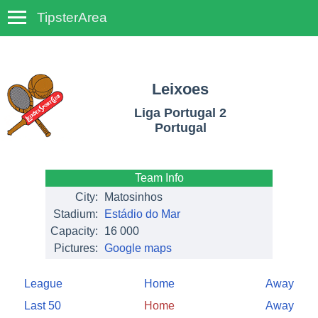
TipsterArea
TempoTips
Leixoes
Liga Portugal 2
Portugal
Team Info
City:
Matosinhos
Stadium:
Estádio do Mar
Capacity:
16 000
Pictures:
Google maps
League
Home
Away
Last 50
Home
Away