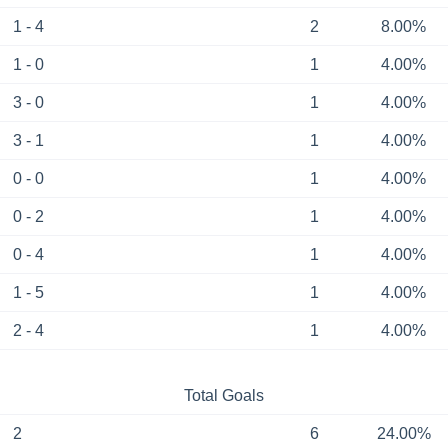
1 - 4
2
8.00%
1 - 0
1
4.00%
3 - 0
1
4.00%
3 - 1
1
4.00%
0 - 0
1
4.00%
0 - 2
1
4.00%
0 - 4
1
4.00%
1 - 5
1
4.00%
2 - 4
1
4.00%
Total Goals
2
6
24.00%