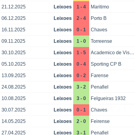
21.12.2025
Leixoes
1 - 4
Maritimo
06.12.2025
Leixoes
2 - 4
Porto B
16.11.2025
Leixoes
0 - 1
Chaves
09.11.2025
Leixoes
1 - 0
Torreense
30.10.2025
Leixoes
1 - 5
Academico de Viseu
05.10.2025
Leixoes
0 - 4
Sporting CP B
13.09.2025
Leixoes
0 - 2
Farense
24.08.2025
Leixoes
3 - 2
Penafiel
10.08.2025
Leixoes
3 - 0
Felgueiras 1932
30.07.2025
Leixoes
0 - 1
Chaves
14.05.2025
Leixoes
2 - 0
Feirense
27.04.2025
Leixoes
3 - 1
Penafiel