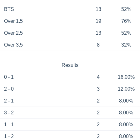
BTS
13
52%
Over 1.5
19
76%
Over 2.5
13
52%
Over 3.5
8
32%
Results
0 - 1
4
16.00%
2 - 0
3
12.00%
2 - 1
2
8.00%
3 - 2
2
8.00%
1 - 1
2
8.00%
1 - 2
2
8.00%