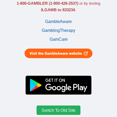
1-800-GAMBLER
(1-800-426-2537)
or by texting
ILGAMB to 833234
.
GambleAware
GamblingTherapy
GamCare
Switch To Old Site