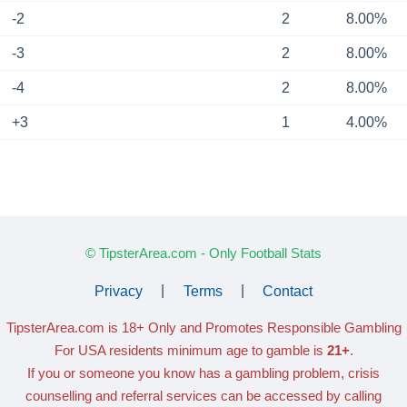
-2
2
8.00%
-3
2
8.00%
-4
2
8.00%
+3
1
4.00%
© TipsterArea.com - Only Football Stats
Privacy
|
Terms
|
Contact
TipsterArea.com is 18+ Only
and Promotes Responsible Gambling
For USA residents minimum age to gamble is
21+
.
If you or someone you know has a gambling problem, crisis
counselling and referral services can be accessed by calling