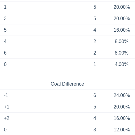
1
5
20.00%
3
5
20.00%
5
4
16.00%
4
2
8.00%
6
2
8.00%
0
1
4.00%
Goal Difference
-1
6
24.00%
+1
5
20.00%
+2
4
16.00%
0
3
12.00%