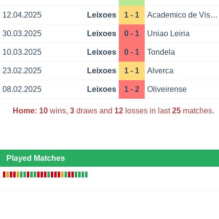
12.04.2025
Leixoes
1 - 1
Academico de Viseu
30.03.2025
Leixoes
0 - 1
Uniao Leiria
10.03.2025
Leixoes
0 - 1
Tondela
23.02.2025
Leixoes
1 - 1
Alverca
08.02.2025
Leixoes
1 - 2
Oliveirense
Home:
10
wins,
3
draws and
12
losses in last
25
matches.
Played Matches