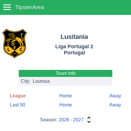
TipsterArea
TempoTips
Lusitania
Liga Portugal 2
Portugal
Team Info
City:
Lourosa
League
Home
Away
Last 50
Home
Away
Season:
2026 - 2027