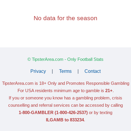
No data for the season
© TipsterArea.com - Only Football Stats
Privacy
|
Terms
|
Contact
TipsterArea.com is 18+ Only
and Promotes Responsible Gambling
For USA residents minimum age to gamble is
21+
.
If you or someone you know has a gambling problem, crisis
counselling and referral services can be accessed by calling
1-800-GAMBLER
(1-800-426-2537)
or by texting
ILGAMB to 833234
.