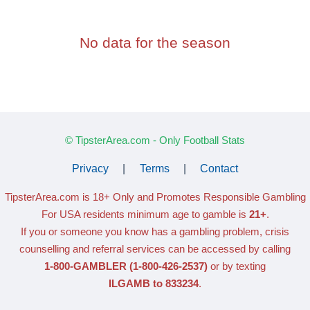
No data for the season
© TipsterArea.com - Only Football Stats
Privacy
|
Terms
|
Contact
TipsterArea.com is 18+ Only
and Promotes Responsible Gambling
For USA residents minimum age to gamble is
21+
.
If you or someone you know has a gambling problem, crisis
counselling and referral services can be accessed by calling
1-800-GAMBLER
(1-800-426-2537)
or by texting
ILGAMB to 833234
.