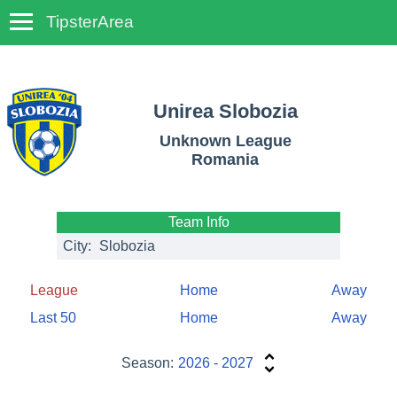
TipsterArea
TempoTips
Unirea Slobozia
Unknown League
Romania
Team Info
City:
Slobozia
League
Home
Away
Last 50
Home
Away
Season:
2026 - 2027