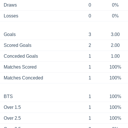
Draws
0
0%
Losses
0
0%
Goals
3
3.00
Scored Goals
2
2.00
Conceded Goals
1
1.00
Matches Scored
1
100%
Matches Conceded
1
100%
BTS
1
100%
Over 1.5
1
100%
Over 2.5
1
100%