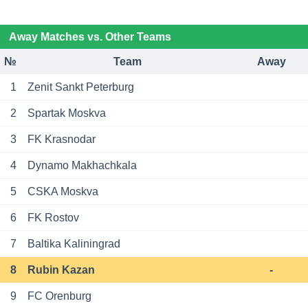
Away Matches vs. Other Teams
№
Team
Away
1
Zenit Sankt Peterburg
2
Spartak Moskva
3
FK Krasnodar
4
Dynamo Makhachkala
5
CSKA Moskva
6
FK Rostov
7
Baltika Kaliningrad
8
Rubin Kazan
-
9
FC Orenburg