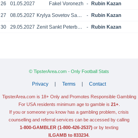
26
01.05.2027
Fakel Voronezh
-
Rubin Kazan
27
08.05.2027
Krylya Sovetov Samara
-
Rubin Kazan
30
29.05.2027
Zenit Sankt Peterburg
-
Rubin Kazan
© TipsterArea.com - Only Football Stats
Privacy
|
Terms
|
Contact
TipsterArea.com is 18+ Only
and Promotes Responsible Gambling
For USA residents minimum age to gamble is
21+
.
If you or someone you know has a gambling problem, crisis
counselling and referral services can be accessed by calling
1-800-GAMBLER
(1-800-426-2537)
or by texting
ILGAMB to 833234
.