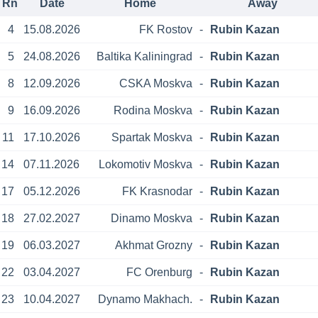
Rn
Date
Home
Away
4
15.08.2026
FK Rostov
-
Rubin Kazan
5
24.08.2026
Baltika Kaliningrad
-
Rubin Kazan
8
12.09.2026
CSKA Moskva
-
Rubin Kazan
9
16.09.2026
Rodina Moskva
-
Rubin Kazan
11
17.10.2026
Spartak Moskva
-
Rubin Kazan
14
07.11.2026
Lokomotiv Moskva
-
Rubin Kazan
17
05.12.2026
FK Krasnodar
-
Rubin Kazan
18
27.02.2027
Dinamo Moskva
-
Rubin Kazan
19
06.03.2027
Akhmat Grozny
-
Rubin Kazan
22
03.04.2027
FC Orenburg
-
Rubin Kazan
23
10.04.2027
Dynamo Makhach.
-
Rubin Kazan