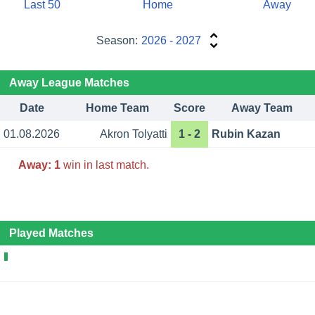
Last 50
Home
Away
Season:
2026 - 2027
Away League Matches
Date
Home Team
Score
Away Team
01.08.2026
Akron Tolyatti
1 - 2
Rubin Kazan
Away:
1
win in last match.
Played Matches