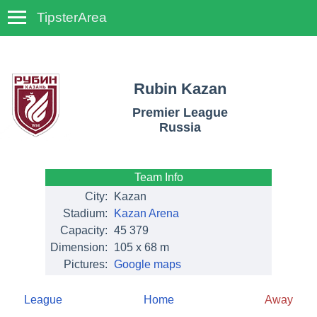
TipsterArea
TempoTips
Rubin Kazan
Premier League
Russia
Team Info
City:
Kazan
Stadium:
Kazan Arena
Capacity:
45 379
Dimension:
105 x 68 m
Pictures:
Google maps
League
Home
Away