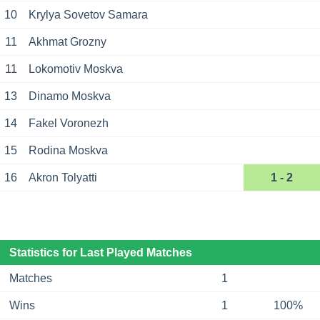
10
Krylya Sovetov Samara
11
Akhmat Grozny
11
Lokomotiv Moskva
13
Dinamo Moskva
14
Fakel Voronezh
15
Rodina Moskva
16
Akron Tolyatti
1 - 2
Statistics for Last Played Matches
Matches
1
Wins
1
100%