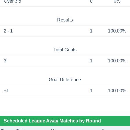
Over 3.5
0
0%
Results
2 - 1
1
100.00%
Total Goals
3
1
100.00%
Goal Difference
+1
1
100.00%
Scheduled League Away Matches by Round