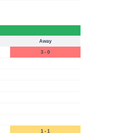
Away
3 - 0
1 - 1