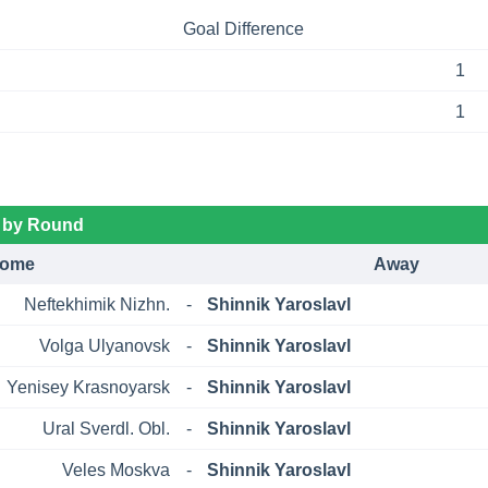
Goal Difference
1
1
 by Round
ome
Away
Neftekhimik Nizhn.
-
Shinnik Yaroslavl
Volga Ulyanovsk
-
Shinnik Yaroslavl
Yenisey Krasnoyarsk
-
Shinnik Yaroslavl
Ural Sverdl. Obl.
-
Shinnik Yaroslavl
Veles Moskva
-
Shinnik Yaroslavl