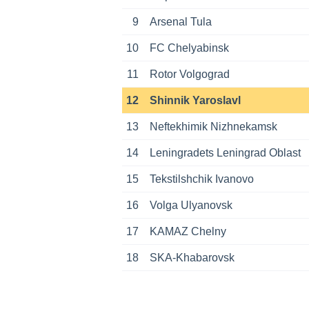
9
Arsenal Tula
10
FC Chelyabinsk
11
Rotor Volgograd
12
Shinnik Yaroslavl
13
Neftekhimik Nizhnekamsk
14
Leningradets Leningrad Oblast
15
Tekstilshchik Ivanovo
16
Volga Ulyanovsk
17
KAMAZ Chelny
18
SKA-Khabarovsk