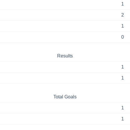
1
2
1
0
Results
1
1
Total Goals
1
1