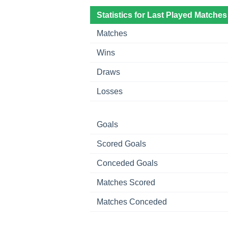
Statistics for Last Played Matches
Matches
Wins
Draws
Losses
Goals
Scored Goals
Conceded Goals
Matches Scored
Matches Conceded