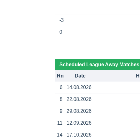
-3
0
Scheduled League Away Matches
Rn
Date
H
6
14.08.2026
8
22.08.2026
9
29.08.2026
11
12.09.2026
14
17.10.2026