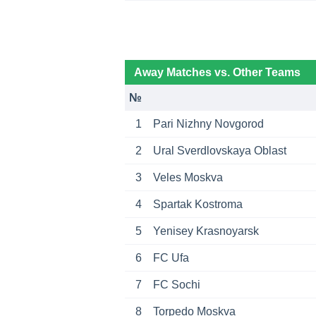
Away Matches vs. Other Teams
№
1
Pari Nizhny Novgorod
2
Ural Sverdlovskaya Oblast
3
Veles Moskva
4
Spartak Kostroma
5
Yenisey Krasnoyarsk
6
FC Ufa
7
FC Sochi
8
Torpedo Moskva