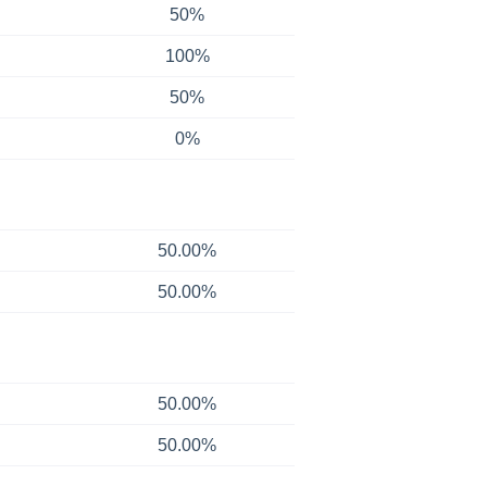
50%
100%
50%
0%
50.00%
50.00%
50.00%
50.00%