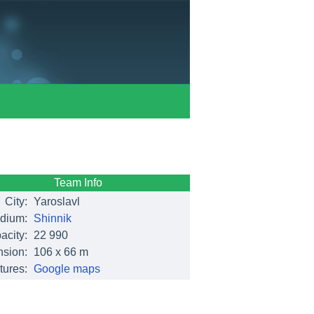
Team Info
City:
Yaroslavl
dium:
Shinnik
acity:
22 990
sion:
106 x 66 m
tures:
Google maps