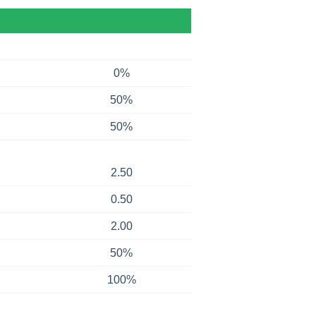
0%
50%
50%
2.50
0.50
2.00
50%
100%