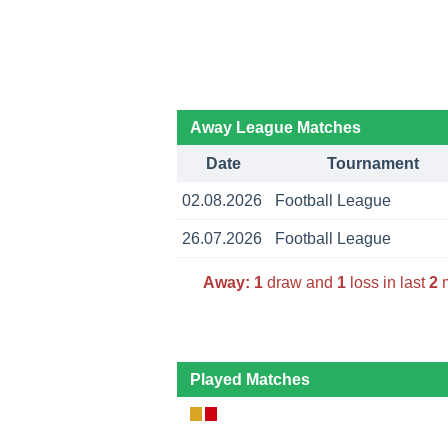
Away League Matches
Date
Tournament
02.08.2026
Football League
26.07.2026
Football League
Away:
1
draw and
1
loss in last
2
m
Played Matches