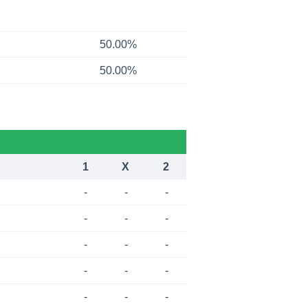
50.00%
50.00%
1
X
2
-
-
-
-
-
-
-
-
-
-
-
-
-
-
-