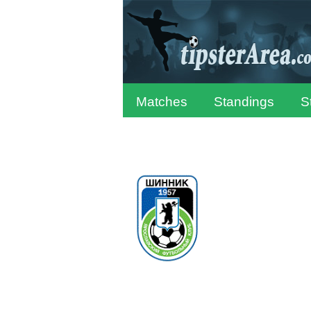
Matches
Standings
S