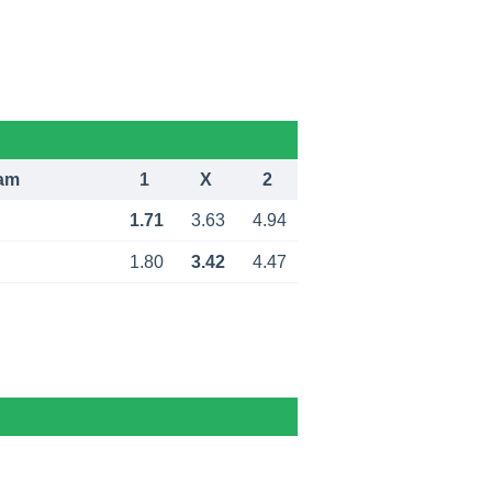
am
1
X
2
1.71
3.63
4.94
1.80
3.42
4.47