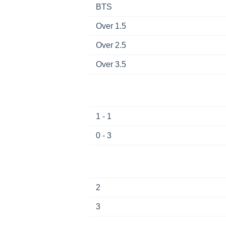
BTS
Over 1.5
Over 2.5
Over 3.5
1 - 1
0 - 3
2
3