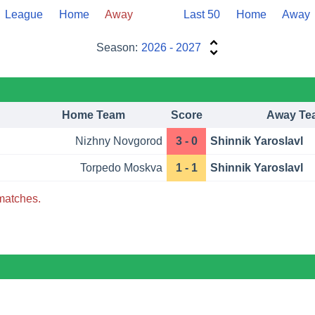
League
Home
Away
Last 50
Home
Away
Season:
2026 - 2027
Home Team
Score
Away Te
Nizhny Novgorod
3 - 0
Shinnik Yaroslavl
Torpedo Moskva
1 - 1
Shinnik Yaroslavl
atches.