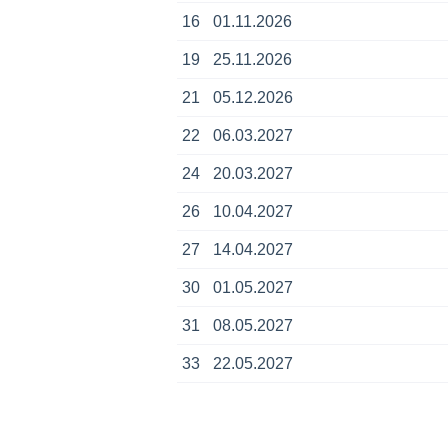
16
01.11.2026
19
25.11.2026
21
05.12.2026
22
06.03.2027
24
20.03.2027
26
10.04.2027
27
14.04.2027
30
01.05.2027
31
08.05.2027
33
22.05.2027