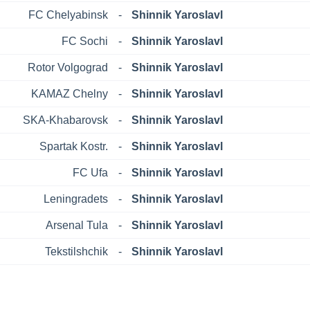
FC Chelyabinsk
-
Shinnik Yaroslavl
FC Sochi
-
Shinnik Yaroslavl
Rotor Volgograd
-
Shinnik Yaroslavl
KAMAZ Chelny
-
Shinnik Yaroslavl
SKA-Khabarovsk
-
Shinnik Yaroslavl
Spartak Kostr.
-
Shinnik Yaroslavl
FC Ufa
-
Shinnik Yaroslavl
Leningradets
-
Shinnik Yaroslavl
Arsenal Tula
-
Shinnik Yaroslavl
Tekstilshchik
-
Shinnik Yaroslavl