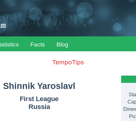
tatistics
Facts
Blog
TempoTips
Shinnik Yaroslavl
Sta
First League
Cap
Russia
Dimen
Pic