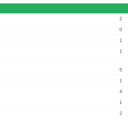
2
0
1
1
5
1
4
1
2