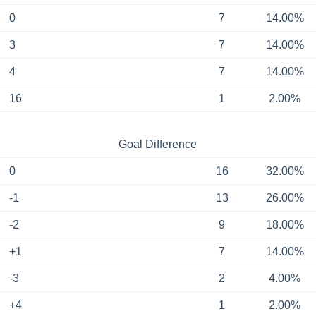
0
7
14.00%
3
7
14.00%
4
7
14.00%
16
1
2.00%
Goal Difference
0
16
32.00%
-1
13
26.00%
-2
9
18.00%
+1
7
14.00%
-3
2
4.00%
+4
1
2.00%