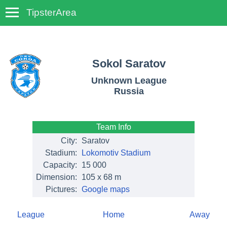
TipsterArea
TempoTips
Sokol Saratov
Unknown League
Russia
Team Info
City:
Saratov
Stadium:
Lokomotiv Stadium
Capacity:
15 000
Dimension:
105 x 68 m
Pictures:
Google maps
League
Home
Away