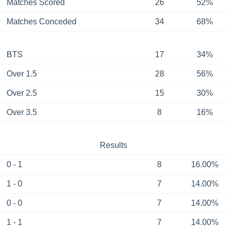
Matches Scored
26
52%
Matches Conceded
34
68%
BTS
17
34%
Over 1.5
28
56%
Over 2.5
15
30%
Over 3.5
8
16%
Results
0 - 1
8
16.00%
1 - 0
7
14.00%
0 - 0
7
14.00%
1 - 1
7
14.00%