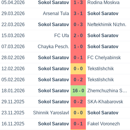
05.04.2026
Sokol Saratov
1 - 3
Rodina Moskva
29.03.2026
Arsenal Tula
3 - 1
Sokol Saratov
22.03.2026
Sokol Saratov
0 - 3
Neftekhimik Nizhn.
15.03.2026
FC Ufa
2 - 0
Sokol Saratov
07.03.2026
Chayka Pesch.
1 - 0
Sokol Saratov
28.02.2026
Sokol Saratov
0 - 1
FC Chelyabinsk
12.02.2026
Sokol Saratov
0 - 0
Tekstilshchik
05.02.2026
Sokol Saratov
0 - 2
Tekstilshchik
18.01.2026
Sokol Saratov
16 - 0
Zhemchuzhina Sochi
29.11.2025
Sokol Saratov
0 - 2
SKA-Khabarovsk
23.11.2025
Shinnik Yaroslavl
0 - 0
Sokol Saratov
16.11.2025
Sokol Saratov
0 - 1
Fakel Voronezh