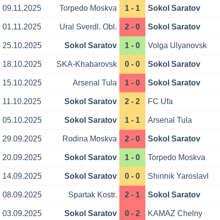
09.11.2025
Torpedo Moskva
1 - 1
Sokol Saratov
01.11.2025
Ural Sverdl. Obl.
2 - 0
Sokol Saratov
25.10.2025
Sokol Saratov
1 - 0
Volga Ulyanovsk
18.10.2025
SKA-Khabarovsk
0 - 0
Sokol Saratov
15.10.2025
Arsenal Tula
1 - 0
Sokol Saratov
11.10.2025
Sokol Saratov
2 - 2
FC Ufa
05.10.2025
Sokol Saratov
1 - 1
Arsenal Tula
29.09.2025
Rodina Moskva
2 - 0
Sokol Saratov
20.09.2025
Sokol Saratov
1 - 0
Torpedo Moskva
14.09.2025
Sokol Saratov
0 - 0
Shinnik Yaroslavl
08.09.2025
Spartak Kostr.
2 - 1
Sokol Saratov
03.09.2025
Sokol Saratov
0 - 2
KAMAZ Chelny