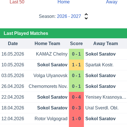
Last 50
Home
Away
Season:
2026 - 2027
Last Played Matches
Date
Home Team
Score
Away Team
16.05.2026
KAMAZ Chelny
0 - 1
Sokol Saratov
10.05.2026
Sokol Saratov
1 - 1
Spartak Kostr.
03.05.2026
Volga Ulyanovsk
0 - 1
Sokol Saratov
26.04.2026
Chernomorets Nov.
0 - 1
Sokol Saratov
22.04.2026
Sokol Saratov
0 - 4
Yenisey Krasnoyarsk
18.04.2026
Sokol Saratov
0 - 3
Ural Sverdl. Obl.
12.04.2026
Rotor Volgograd
1 - 0
Sokol Saratov