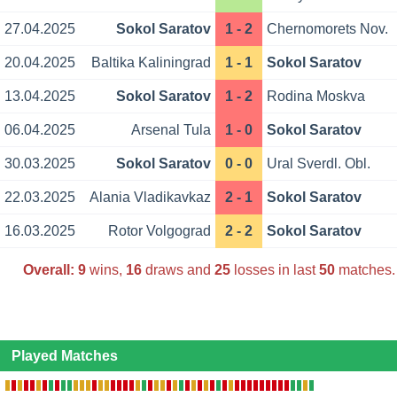
27.04.2025
Sokol Saratov
1 - 2
Chernomorets Nov.
20.04.2025
Baltika Kaliningrad
1 - 1
Sokol Saratov
13.04.2025
Sokol Saratov
1 - 2
Rodina Moskva
06.04.2025
Arsenal Tula
1 - 0
Sokol Saratov
30.03.2025
Sokol Saratov
0 - 0
Ural Sverdl. Obl.
22.03.2025
Alania Vladikavkaz
2 - 1
Sokol Saratov
16.03.2025
Rotor Volgograd
2 - 2
Sokol Saratov
Overall:
9
wins,
16
draws and
25
losses in last
50
matches.
Played Matches