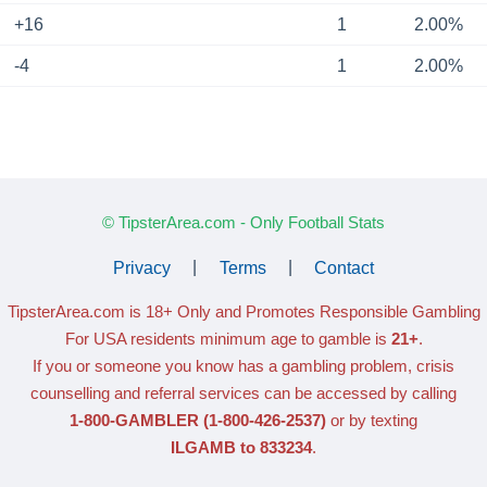
+16
1
2.00%
-4
1
2.00%
© TipsterArea.com - Only Football Stats
Privacy
|
Terms
|
Contact
TipsterArea.com is 18+ Only
and Promotes Responsible Gambling
For USA residents minimum age to gamble is
21+
.
If you or someone you know has a gambling problem, crisis
counselling and referral services can be accessed by calling
1-800-GAMBLER
(1-800-426-2537)
or by texting
ILGAMB to 833234
.