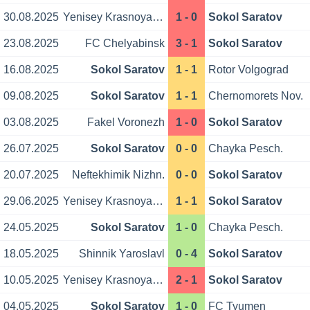
30.08.2025
Yenisey Krasnoyarsk
1 - 0
Sokol Saratov
23.08.2025
FC Chelyabinsk
3 - 1
Sokol Saratov
16.08.2025
Sokol Saratov
1 - 1
Rotor Volgograd
09.08.2025
Sokol Saratov
1 - 1
Chernomorets Nov.
03.08.2025
Fakel Voronezh
1 - 0
Sokol Saratov
26.07.2025
Sokol Saratov
0 - 0
Chayka Pesch.
20.07.2025
Neftekhimik Nizhn.
0 - 0
Sokol Saratov
29.06.2025
Yenisey Krasnoyarsk
1 - 1
Sokol Saratov
24.05.2025
Sokol Saratov
1 - 0
Chayka Pesch.
18.05.2025
Shinnik Yaroslavl
0 - 4
Sokol Saratov
10.05.2025
Yenisey Krasnoyarsk
2 - 1
Sokol Saratov
04.05.2025
Sokol Saratov
1 - 0
FC Tyumen