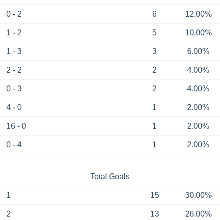
0 - 2
6
12.00%
1 - 2
5
10.00%
1 - 3
3
6.00%
2 - 2
2
4.00%
0 - 3
2
4.00%
4 - 0
1
2.00%
16 - 0
1
2.00%
0 - 4
1
2.00%
Total Goals
1
15
30.00%
2
13
26.00%