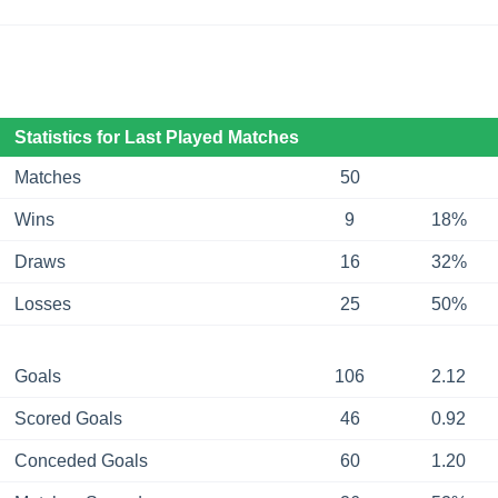
Statistics for Last Played Matches
Matches
50
Wins
9
18%
Draws
16
32%
Losses
25
50%
Goals
106
2.12
Scored Goals
46
0.92
Conceded Goals
60
1.20