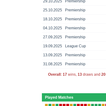
29.10.2025
Premiership
25.10.2025
Premiership
18.10.2025
Premiership
04.10.2025
Premiership
27.09.2025
Premiership
19.09.2025
League Cup
13.09.2025
Premiership
31.08.2025
Premiership
Overall:
17
wins,
13
draws and
20
Played Matches