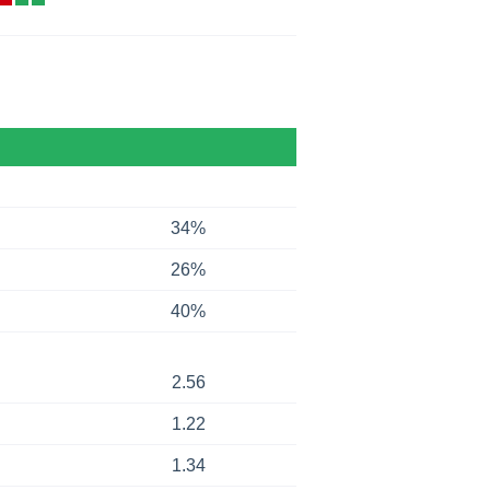
34%
26%
40%
2.56
1.22
1.34