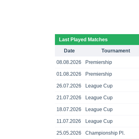
Last Played Matches
Date
Tournament
08.08.2026
Premiership
01.08.2026
Premiership
26.07.2026
League Cup
21.07.2026
League Cup
18.07.2026
League Cup
11.07.2026
League Cup
25.05.2026
Championship Pl.