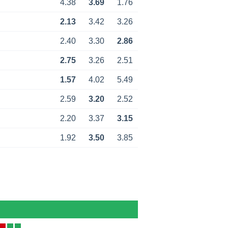
4.38
3.69
1.76
2.13
3.42
3.26
2.40
3.30
2.86
2.75
3.26
2.51
1.57
4.02
5.49
2.59
3.20
2.52
2.20
3.37
3.15
1.92
3.50
3.85