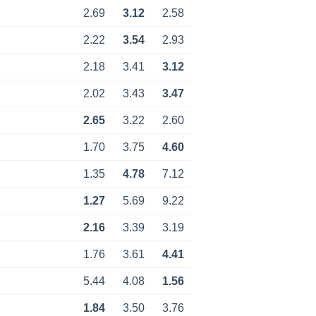
2.69
3.12
2.58
2.22
3.54
2.93
2.18
3.41
3.12
2.02
3.43
3.47
2.65
3.22
2.60
1.70
3.75
4.60
1.35
4.78
7.12
1.27
5.69
9.22
2.16
3.39
3.19
1.76
3.61
4.41
5.44
4.08
1.56
1.84
3.50
3.76