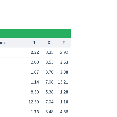
am
1
X
2
2.32
3.33
2.92
2.00
3.53
3.53
1.87
3.70
3.38
1.14
7.08
13.21
8.30
5.38
1.28
12.30
7.04
1.16
1.73
3.48
4.66