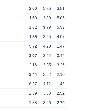
2.00
3.26
3.81
1.63
3.89
5.05
1.62
3.78
5.32
1.85
3.55
4.07
5.72
4.20
1.47
2.07
3.42
3.44
2.16
3.35
3.26
3.44
3.32
2.10
6.57
4.72
1.42
2.69
3.33
2.52
2.38
3.26
2.70