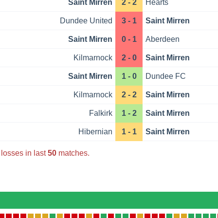
Saint Mirren
2 - 2
Hearts
Dundee United
3 - 1
Saint Mirren
Saint Mirren
0 - 1
Aberdeen
Kilmarnock
2 - 0
Saint Mirren
Saint Mirren
1 - 0
Dundee FC
Kilmarnock
2 - 2
Saint Mirren
Falkirk
1 - 2
Saint Mirren
Hibernian
1 - 1
Saint Mirren
losses in last
50
matches.