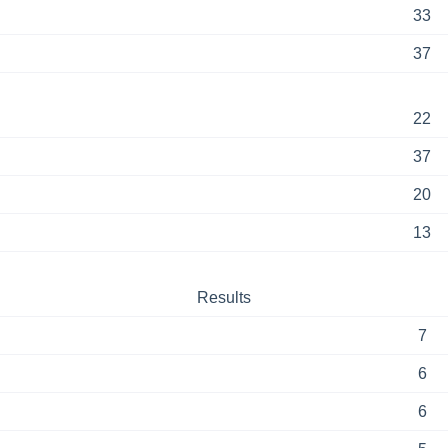
33
37
22
37
20
13
Results
7
6
6