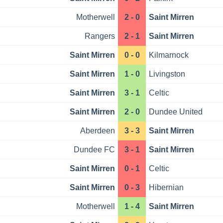
Motherwell
2 - 0
Saint Mirren
Rangers
2 - 1
Saint Mirren
Saint Mirren
0 - 0
Kilmarnock
Saint Mirren
1 - 0
Livingston
Saint Mirren
3 - 1
Celtic
Saint Mirren
2 - 0
Dundee United
Aberdeen
3 - 3
Saint Mirren
Dundee FC
3 - 1
Saint Mirren
Saint Mirren
0 - 1
Celtic
Saint Mirren
0 - 3
Hibernian
Motherwell
1 - 4
Saint Mirren