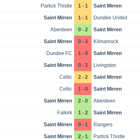
Partick Thistle
1 - 1
Saint Mirren
Saint Mirren
1 - 1
Dundee United
Aberdeen
0 - 2
Saint Mirren
Saint Mirren
0 - 3
Kilmarnock
Dundee FC
1 - 0
Saint Mirren
Saint Mirren
0 - 2
Livingston
Celtic
2 - 2
Saint Mirren
Celtic
1 - 0
Saint Mirren
Saint Mirren
2 - 0
Aberdeen
Falkirk
1 - 2
Saint Mirren
Saint Mirren
0 - 1
Rangers
Saint Mirren
2 - 1
Partick Thistle