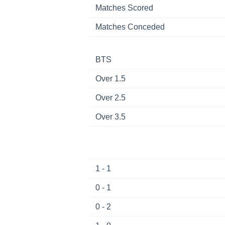
Matches Scored
Matches Conceded
BTS
Over 1.5
Over 2.5
Over 3.5
1 - 1
0 - 1
0 - 2