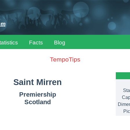
tatistics
Facts
Blog
TempoTips
Saint Mirren
Sta
Premiership
Cap
Scotland
Dimen
Pic