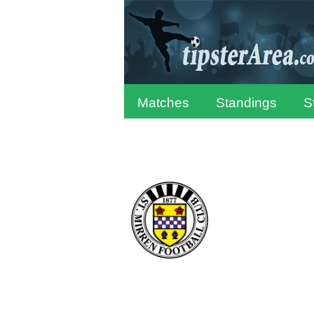
Matches
Standings
S