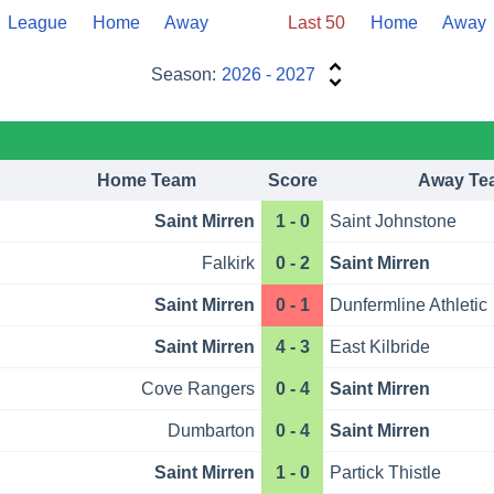
League
Home
Away
Last 50
Home
Away
Season:
2026 - 2027
Home Team
Score
Away Te
Saint Mirren
1 - 0
Saint Johnstone
Falkirk
0 - 2
Saint Mirren
Saint Mirren
0 - 1
Dunfermline Athletic
Saint Mirren
4 - 3
East Kilbride
Cove Rangers
0 - 4
Saint Mirren
Dumbarton
0 - 4
Saint Mirren
Saint Mirren
1 - 0
Partick Thistle