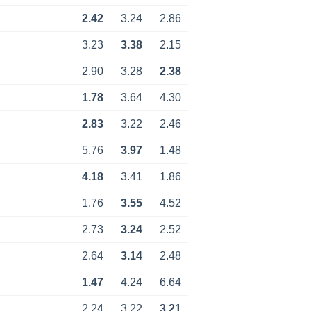
2.42
3.24
2.86
3.23
3.38
2.15
2.90
3.28
2.38
1.78
3.64
4.30
2.83
3.22
2.46
5.76
3.97
1.48
4.18
3.41
1.86
1.76
3.55
4.52
2.73
3.24
2.52
2.64
3.14
2.48
1.47
4.24
6.64
2.24
3.22
3.21