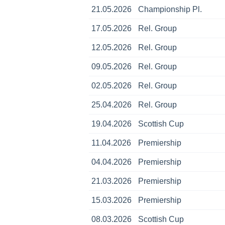
21.05.2026
Championship Pl.
17.05.2026
Rel. Group
12.05.2026
Rel. Group
09.05.2026
Rel. Group
02.05.2026
Rel. Group
25.04.2026
Rel. Group
19.04.2026
Scottish Cup
11.04.2026
Premiership
04.04.2026
Premiership
21.03.2026
Premiership
15.03.2026
Premiership
08.03.2026
Scottish Cup