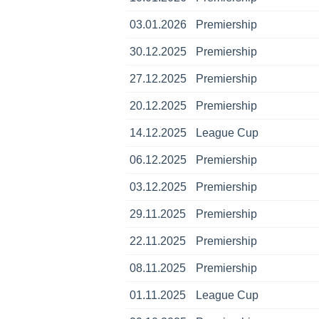
03.01.2026
Premiership
30.12.2025
Premiership
27.12.2025
Premiership
20.12.2025
Premiership
14.12.2025
League Cup
06.12.2025
Premiership
03.12.2025
Premiership
29.11.2025
Premiership
22.11.2025
Premiership
08.11.2025
Premiership
01.11.2025
League Cup