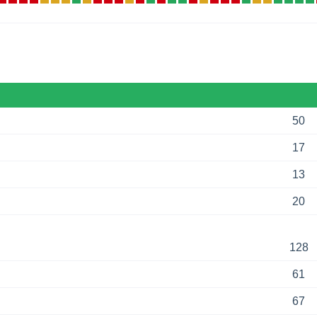
50
17
13
20
128
61
67