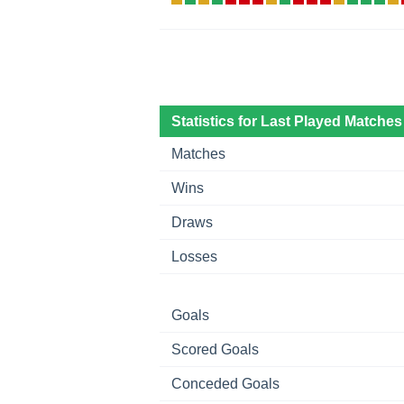
Statistics for Last Played Matches
Matches
Wins
Draws
Losses
Goals
Scored Goals
Conceded Goals