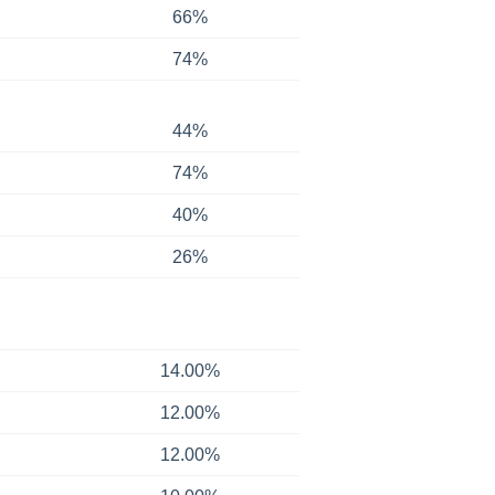
66%
74%
44%
74%
40%
26%
14.00%
12.00%
12.00%