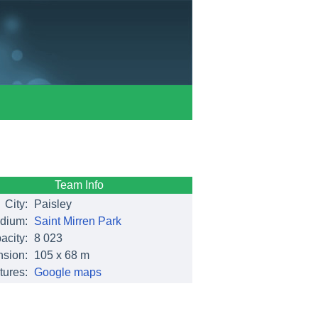
Team Info
City:
Paisley
dium:
Saint Mirren Park
acity:
8 023
sion:
105 x 68 m
tures:
Google maps