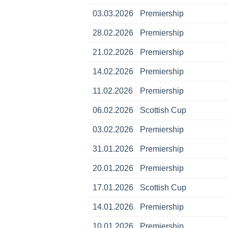
03.03.2026
Premiership
28.02.2026
Premiership
21.02.2026
Premiership
14.02.2026
Premiership
11.02.2026
Premiership
06.02.2026
Scottish Cup
03.02.2026
Premiership
31.01.2026
Premiership
20.01.2026
Premiership
17.01.2026
Scottish Cup
14.01.2026
Premiership
10.01.2026
Premiership