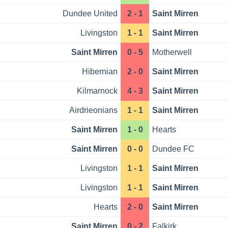
Dundee United
2 - 1
Saint Mirren
Livingston
1 - 1
Saint Mirren
Saint Mirren
0 - 5
Motherwell
Hibernian
2 - 0
Saint Mirren
Kilmarnock
4 - 3
Saint Mirren
Airdrieonians
1 - 1
Saint Mirren
Saint Mirren
1 - 0
Hearts
Saint Mirren
0 - 0
Dundee FC
Livingston
1 - 1
Saint Mirren
Livingston
1 - 1
Saint Mirren
Hearts
2 - 0
Saint Mirren
Saint Mirren
0 - 2
Falkirk