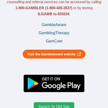
counselling and referral services can be accessed by calling
1-800-GAMBLER
(1-800-426-2537)
or by texting
ILGAMB to 833234
.
GambleAware
GamblingTherapy
GamCare
Switch To Old Site