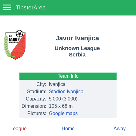
TipsterArea
TempoTips
Javor Ivanjica
Unknown League
Serbia
Team Info
City:
Ivanjica
Stadium:
Stadion Ivanjica
Capacity:
5 000
(3 000)
Dimension:
105 x 68 m
Pictures:
Google maps
League
Home
Away