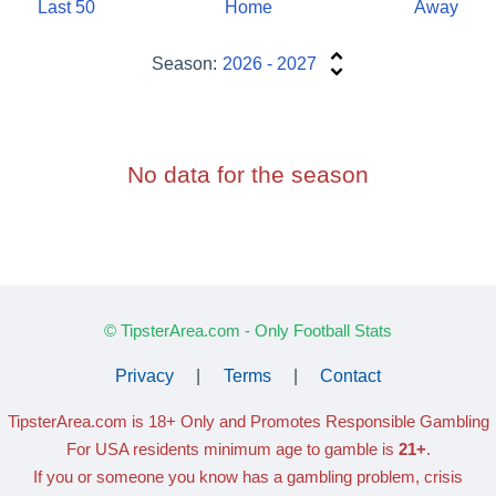
Last 50
Home
Away
Season:
2026 - 2027
No data for the season
© TipsterArea.com - Only Football Stats
Privacy
|
Terms
|
Contact
TipsterArea.com is 18+ Only
and Promotes Responsible Gambling
For USA residents minimum age to gamble is
21+
.
If you or someone you know has a gambling problem, crisis