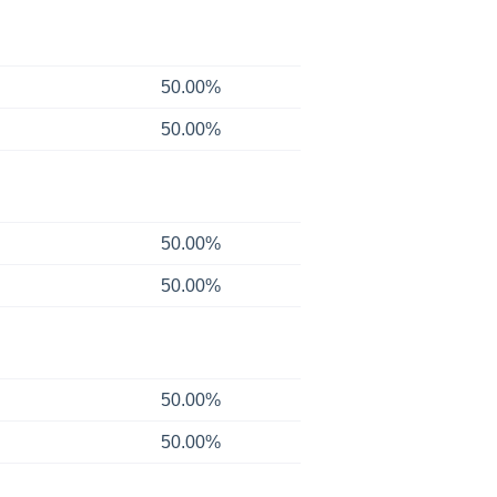
50.00%
50.00%
50.00%
50.00%
50.00%
50.00%