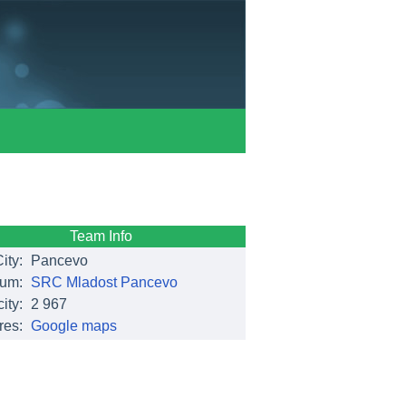
Team Info
ity:
Pancevo
ium:
SRC Mladost Pancevo
ity:
2 967
res:
Google maps