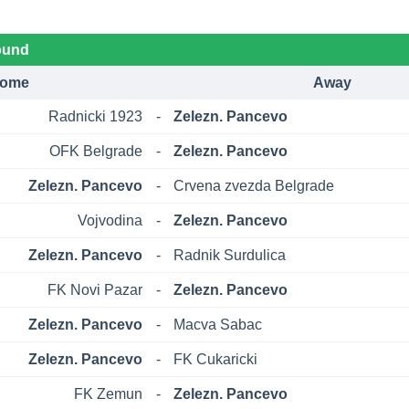
ound
ome
Away
Radnicki 1923
-
Zelezn. Pancevo
OFK Belgrade
-
Zelezn. Pancevo
Zelezn. Pancevo
-
Crvena zvezda Belgrade
Vojvodina
-
Zelezn. Pancevo
Zelezn. Pancevo
-
Radnik Surdulica
FK Novi Pazar
-
Zelezn. Pancevo
Zelezn. Pancevo
-
Macva Sabac
Zelezn. Pancevo
-
FK Cukaricki
FK Zemun
-
Zelezn. Pancevo