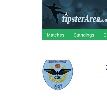
Matches
Standings
S