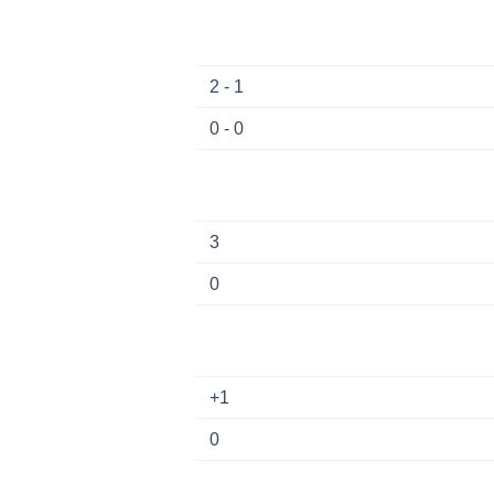
2 - 1
0 - 0
3
0
+1
0