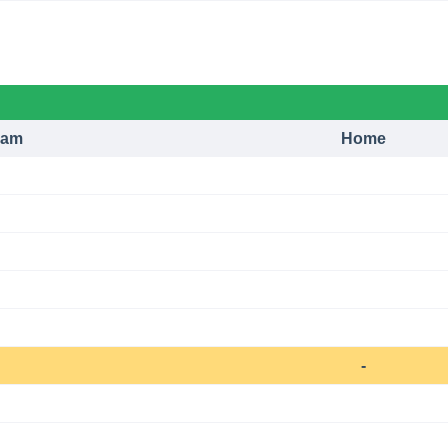
eam
Home
-