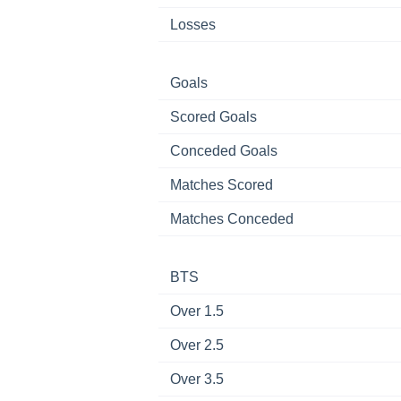
Losses
Goals
Scored Goals
Conceded Goals
Matches Scored
Matches Conceded
BTS
Over 1.5
Over 2.5
Over 3.5