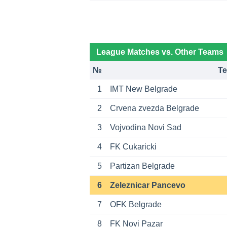
League Matches vs. Other Teams
№
T
1
IMT New Belgrade
2
Crvena zvezda Belgrade
3
Vojvodina Novi Sad
4
FK Cukaricki
5
Partizan Belgrade
6
Zeleznicar Pancevo
7
OFK Belgrade
8
FK Novi Pazar