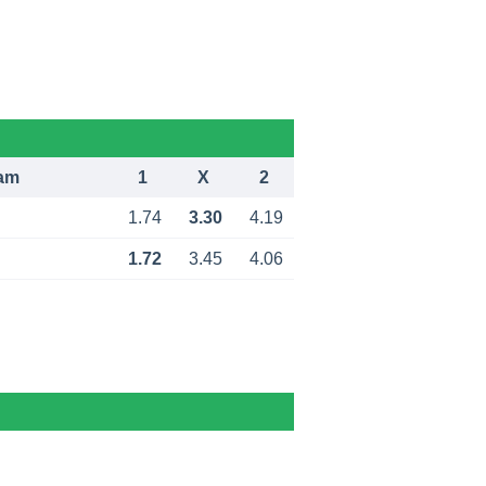
am
1
X
2
1.74
3.30
4.19
1.72
3.45
4.06