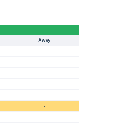
Away
-