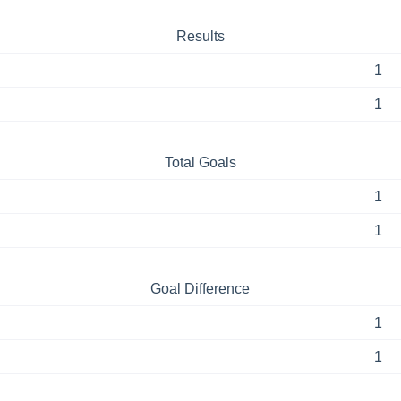
Results
1
1
Total Goals
1
1
Goal Difference
1
1