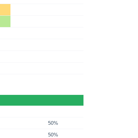
50%
50%