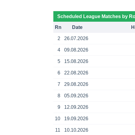
Scheduled League Matches by R
Rn
Date
H
2
26.07.2026
4
09.08.2026
5
15.08.2026
6
22.08.2026
7
29.08.2026
8
05.09.2026
9
12.09.2026
10
19.09.2026
11
10.10.2026