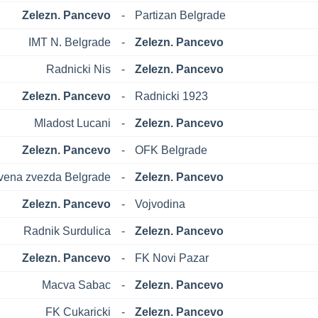
Zelezn. Pancevo
-
Partizan Belgrade
IMT N. Belgrade
-
Zelezn. Pancevo
Radnicki Nis
-
Zelezn. Pancevo
Zelezn. Pancevo
-
Radnicki 1923
Mladost Lucani
-
Zelezn. Pancevo
Zelezn. Pancevo
-
OFK Belgrade
vena zvezda Belgrade
-
Zelezn. Pancevo
Zelezn. Pancevo
-
Vojvodina
Radnik Surdulica
-
Zelezn. Pancevo
Zelezn. Pancevo
-
FK Novi Pazar
Macva Sabac
-
Zelezn. Pancevo
FK Cukaricki
-
Zelezn. Pancevo