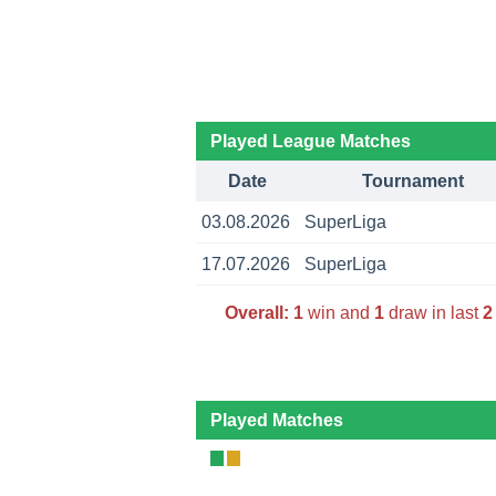
Played League Matches
Date
Tournament
03.08.2026
SuperLiga
17.07.2026
SuperLiga
Overall:
1
win and
1
draw in last
2
Played Matches