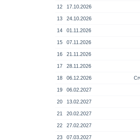
12
17.10.2026
13
24.10.2026
14
01.11.2026
15
07.11.2026
16
21.11.2026
17
28.11.2026
18
06.12.2026
Cr
19
06.02.2027
20
13.02.2027
21
20.02.2027
22
27.02.2027
23
07.03.2027