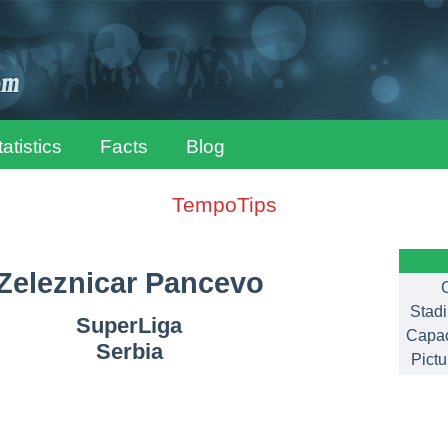
tatistics
Facts
Blog
TempoTips
Zeleznicar Pancevo
C
Stad
SuperLiga
Capac
Serbia
Pictu