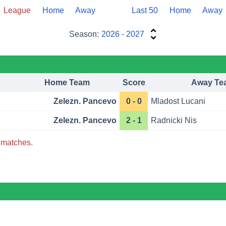
League
Home
Away
Last 50
Home
Away
Season:
2026 - 2027
Home Team
Score
Away Te
Zelezn. Pancevo
0 - 0
Mladost Lucani
Zelezn. Pancevo
2 - 1
Radnicki Nis
matches.