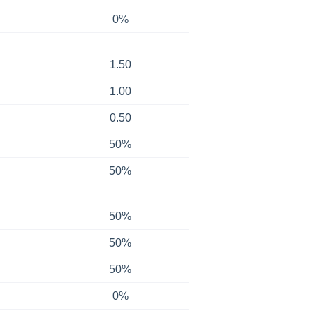
0%
1.50
1.00
0.50
50%
50%
50%
50%
50%
0%