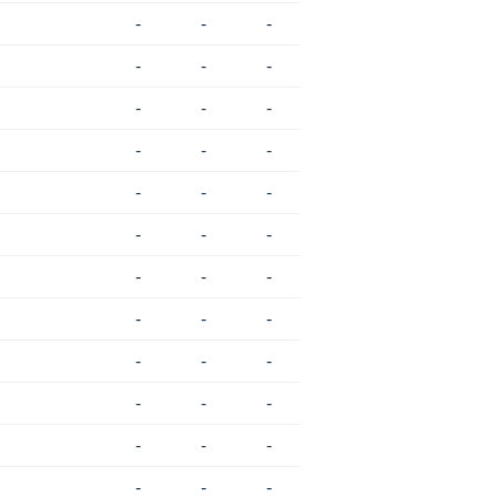
-
-
-
-
-
-
-
-
-
-
-
-
-
-
-
-
-
-
-
-
-
-
-
-
-
-
-
-
-
-
-
-
-
-
-
-