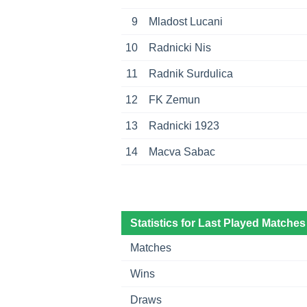
9
Mladost Lucani
10
Radnicki Nis
11
Radnik Surdulica
12
FK Zemun
13
Radnicki 1923
14
Macva Sabac
Statistics for Last Played Matches
Matches
Wins
Draws