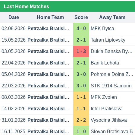
Last Home Matches
Date
Home Team
Score
Away Team
02.08.2026
Petrzalka Bratislava
4 - 0
MFK Bytca
15.05.2026
Petrzalka Bratislava
2 - 1
Tatran Liptovsky
03.05.2026
Petrzalka Bratislava
1 - 3
Dukla Banska Bystrica
22.04.2026
Petrzalka Bratislava
2 - 1
Banik Lehota
05.04.2026
Petrzalka Bratislava
3 - 0
Pohronie Dolna Zdana
22.03.2026
Petrzalka Bratislava
3 - 0
STK 1914 Samorin
08.03.2026
Petrzalka Bratislava
1 - 1
MFK Zvolen
14.02.2026
Petrzalka Bratislava
1 - 1
Inter Bratislava
31.01.2026
Petrzalka Bratislava
2 - 2
Vysocina Jihlava
16.11.2025
Petrzalka Bratislava
1 - 0
Slovan Bratislava B