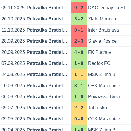
05.11.2025
Petrzalka Bratislava
0 - 2
DAC Dunajska Streda
26.10.2025
Petrzalka Bratislava
3 - 2
Zlate Moravce
12.10.2025
Petrzalka Bratislava
0 - 1
Inter Bratislava
28.09.2025
Petrzalka Bratislava
2 - 3
Slavia Kosice
20.09.2025
Petrzalka Bratislava
4 - 0
FK Puchov
07.09.2025
Petrzalka Bratislava
1 - 0
Redfox FC
24.08.2025
Petrzalka Bratislava
1 - 1
MSK Zilina B
10.08.2025
Petrzalka Bratislava
3 - 1
OFK Malzenice
06.08.2025
Petrzalka Bratislava
1 - 0
Povazska Bystr.
05.07.2025
Petrzalka Bratislava
2 - 2
Taborsko
09.05.2025
Petrzalka Bratislava
0 - 0
OFK Malzenice
30.04.2025
Petrzalka Bratislava
1 - 0
MSK Zilina B