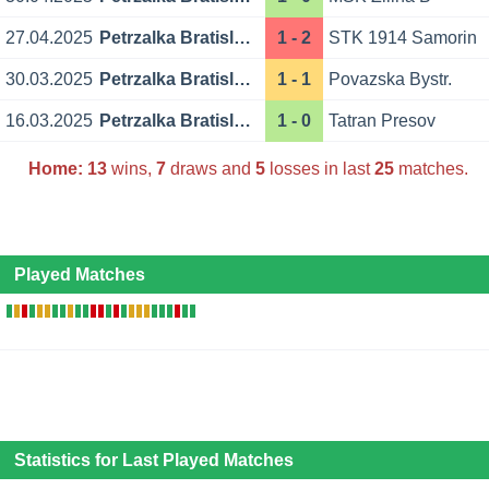
27.04.2025
Petrzalka Bratislava
1 - 2
STK 1914 Samorin
30.03.2025
Petrzalka Bratislava
1 - 1
Povazska Bystr.
16.03.2025
Petrzalka Bratislava
1 - 0
Tatran Presov
Home:
13
wins,
7
draws and
5
losses in last
25
matches.
Played Matches
Statistics for Last Played Matches