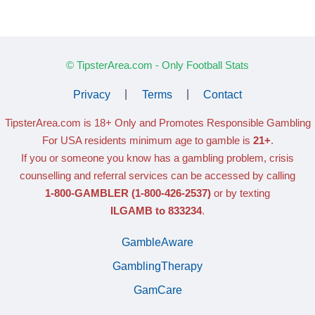
© TipsterArea.com - Only Football Stats
Privacy
|
Terms
|
Contact
TipsterArea.com is 18+ Only
and Promotes Responsible Gambling
For USA residents minimum age to gamble is
21+
.
If you or someone you know has a gambling problem, crisis
counselling and referral services can be accessed by calling
1-800-GAMBLER
(1-800-426-2537)
or by texting
ILGAMB to 833234
.
GambleAware
GamblingTherapy
GamCare