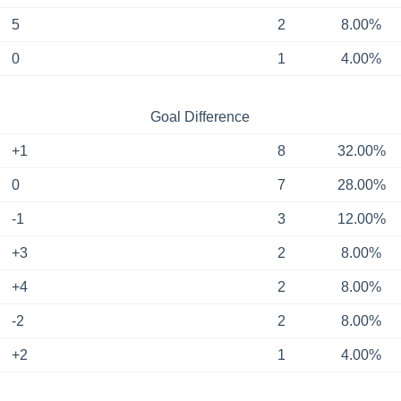
5
2
8.00%
0
1
4.00%
Goal Difference
+1
8
32.00%
0
7
28.00%
-1
3
12.00%
+3
2
8.00%
+4
2
8.00%
-2
2
8.00%
+2
1
4.00%