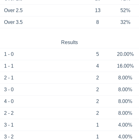
Over 2.5
13
52%
Over 3.5
8
32%
Results
1 - 0
5
20.00%
1 - 1
4
16.00%
2 - 1
2
8.00%
3 - 0
2
8.00%
4 - 0
2
8.00%
2 - 2
2
8.00%
3 - 1
1
4.00%
3 - 2
1
4.00%