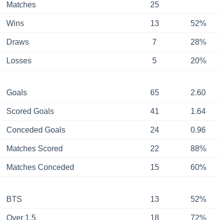
Matches
25
Wins
13
52%
Draws
7
28%
Losses
5
20%
Goals
65
2.60
Scored Goals
41
1.64
Conceded Goals
24
0.96
Matches Scored
22
88%
Matches Conceded
15
60%
BTS
13
52%
Over 1.5
18
72%