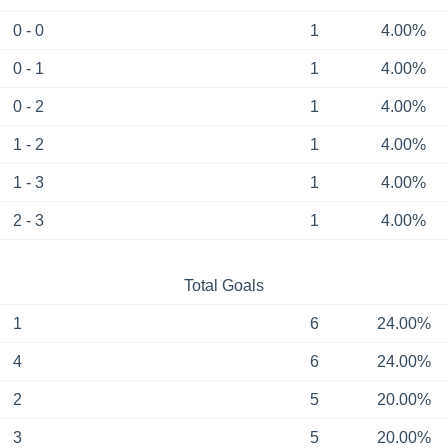
0 - 0
1
4.00%
0 - 1
1
4.00%
0 - 2
1
4.00%
1 - 2
1
4.00%
1 - 3
1
4.00%
2 - 3
1
4.00%
Total Goals
1
6
24.00%
4
6
24.00%
2
5
20.00%
3
5
20.00%