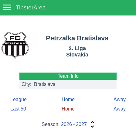
TipsterArea
TempoTips
Petrzalka Bratislava
2. Liga
Slovakia
Team Info
City:
Bratislava
League
Home
Away
Last 50
Home
Away
Season:
2026 - 2027