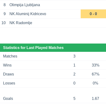
8
Olimpija Ljubljana
9
NK Aluminij Kidricevo
0 - 0
10
NK Radomlje
Statistics for Last Played Matches
Matches
3
Wins
1
33%
Draws
2
67%
Losses
0
0%
Goals
5
1.67