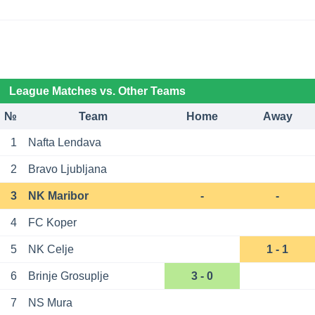
League Matches vs. Other Teams
№
Team
Home
Away
1
Nafta Lendava
2
Bravo Ljubljana
3
NK Maribor
-
-
4
FC Koper
5
NK Celje
1 - 1
6
Brinje Grosuplje
3 - 0
7
NS Mura