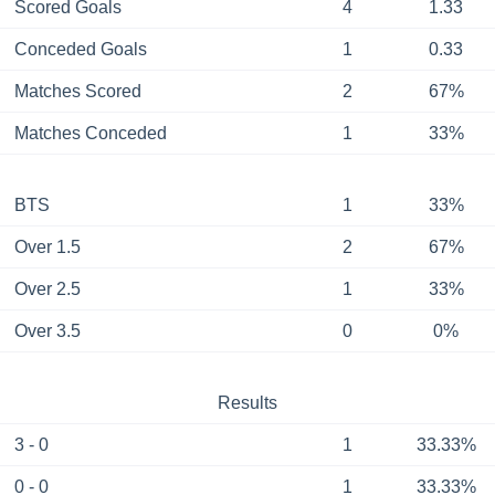
Scored Goals
4
1.33
Conceded Goals
1
0.33
Matches Scored
2
67%
Matches Conceded
1
33%
BTS
1
33%
Over 1.5
2
67%
Over 2.5
1
33%
Over 3.5
0
0%
Results
3 - 0
1
33.33%
0 - 0
1
33.33%