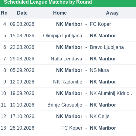
Scheduled League Matches by Round
Rn
Date
Home
Away
4
09.08.2026
NK Maribor
-
FC Koper
5
15.08.2026
Olimpija Ljubljana
-
NK Maribor
6
22.08.2026
NK Maribor
-
Bravo Ljubljana
7
29.08.2026
Nafta Lendava
-
NK Maribor
8
05.09.2026
NK Maribor
-
NS Mura
9
12.09.2026
NK Radomlje
-
NK Maribor
10
19.09.2026
NK Maribor
-
NK Aluminij Kidricevo
11
10.10.2026
Brinje Grosuplje
-
NK Maribor
12
17.10.2026
NK Maribor
-
NK Celje
13
28.10.2026
FC Koper
-
NK Maribor