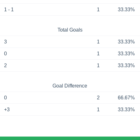
1 - 1
1
33.33%
Total Goals
3
1
33.33%
0
1
33.33%
2
1
33.33%
Goal Difference
0
2
66.67%
+3
1
33.33%