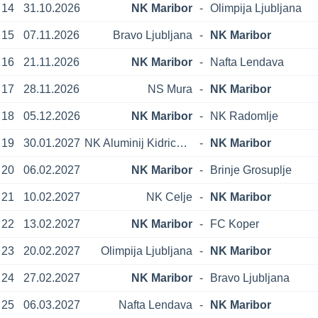
14
31.10.2026
NK Maribor
-
Olimpija Ljubljana
15
07.11.2026
Bravo Ljubljana
-
NK Maribor
16
21.11.2026
NK Maribor
-
Nafta Lendava
17
28.11.2026
NS Mura
-
NK Maribor
18
05.12.2026
NK Maribor
-
NK Radomlje
19
30.01.2027
NK Aluminij Kidricevo
-
NK Maribor
20
06.02.2027
NK Maribor
-
Brinje Grosuplje
21
10.02.2027
NK Celje
-
NK Maribor
22
13.02.2027
NK Maribor
-
FC Koper
23
20.02.2027
Olimpija Ljubljana
-
NK Maribor
24
27.02.2027
NK Maribor
-
Bravo Ljubljana
25
06.03.2027
Nafta Lendava
-
NK Maribor