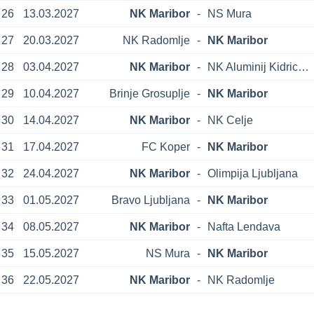
26
13.03.2027
NK Maribor
-
NS Mura
27
20.03.2027
NK Radomlje
-
NK Maribor
28
03.04.2027
NK Maribor
-
NK Aluminij Kidricevo
29
10.04.2027
Brinje Grosuplje
-
NK Maribor
30
14.04.2027
NK Maribor
-
NK Celje
31
17.04.2027
FC Koper
-
NK Maribor
32
24.04.2027
NK Maribor
-
Olimpija Ljubljana
33
01.05.2027
Bravo Ljubljana
-
NK Maribor
34
08.05.2027
NK Maribor
-
Nafta Lendava
35
15.05.2027
NS Mura
-
NK Maribor
36
22.05.2027
NK Maribor
-
NK Radomlje