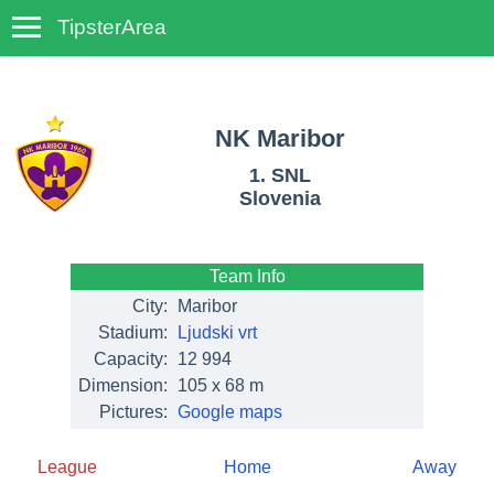
TipsterArea
TempoTips
NK Maribor
1. SNL
Slovenia
Team Info
City:
Maribor
Stadium:
Ljudski vrt
Capacity:
12 994
Dimension:
105 x 68 m
Pictures:
Google maps
League
Home
Away