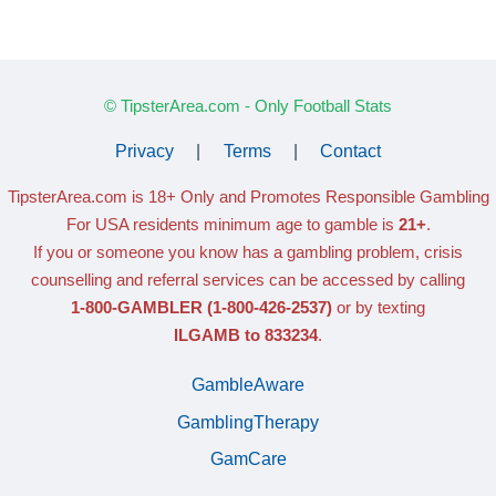
© TipsterArea.com - Only Football Stats
Privacy
|
Terms
|
Contact
TipsterArea.com is 18+ Only
and Promotes Responsible Gambling
For USA residents minimum age to gamble is
21+
.
If you or someone you know has a gambling problem, crisis
counselling and referral services can be accessed by calling
1-800-GAMBLER
(1-800-426-2537)
or by texting
ILGAMB to 833234
.
GambleAware
GamblingTherapy
GamCare