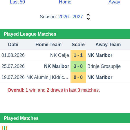
Last 50
Home
Away
Season:
2026 - 2027
Played League Matches
Date
Home Team
Score
Away Team
01.08.2026
NK Celje
1 - 1
NK Maribor
25.07.2026
NK Maribor
3 - 0
Brinje Grosuplje
19.07.2026
NK Aluminij Kidricevo
0 - 0
NK Maribor
Overall:
1
win and
2
draws in last
3
matches.
Played Matches