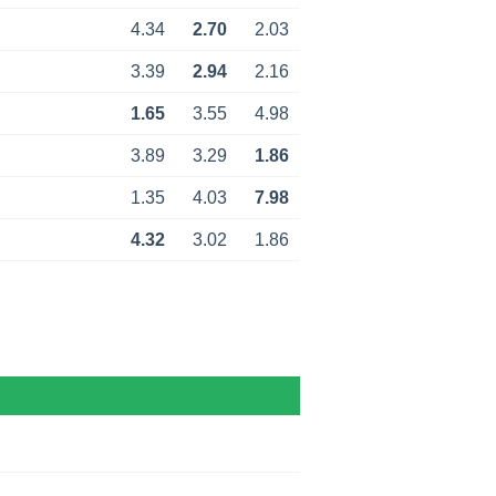
4.34
2.70
2.03
3.39
2.94
2.16
1.65
3.55
4.98
3.89
3.29
1.86
1.35
4.03
7.98
4.32
3.02
1.86