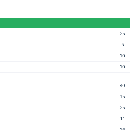
25
5
10
10
40
15
25
11
16