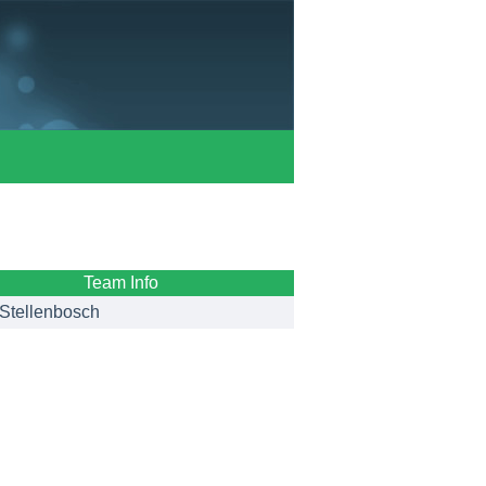
Team Info
Stellenbosch