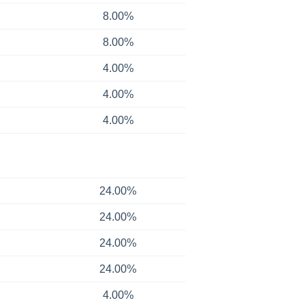
8.00%
8.00%
4.00%
4.00%
4.00%
24.00%
24.00%
24.00%
24.00%
4.00%