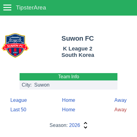
TipsterArea
TempoTips
Suwon FC
K League 2
South Korea
Team Info
City:
Suwon
League
Home
Away
Last 50
Home
Away
Season:
2026