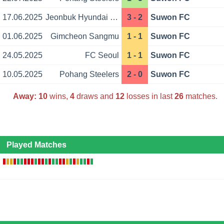
17.06.2025
Jeonbuk Hyundai Motors
3 - 2
Suwon FC
01.06.2025
Gimcheon Sangmu
1 - 1
Suwon FC
24.05.2025
FC Seoul
1 - 1
Suwon FC
10.05.2025
Pohang Steelers
2 - 0
Suwon FC
Away:
10
wins,
4
draws and
12
losses in last
26
matches.
Played Matches