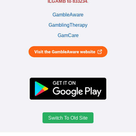
ILGAMB to 833234
.
GambleAware
GamblingTherapy
GamCare
Switch To Old Site