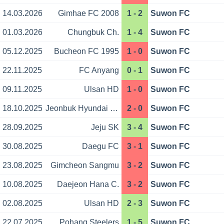
14.03.2026
Gimhae FC 2008
1 - 2
Suwon FC
01.03.2026
Chungbuk Ch.
1 - 4
Suwon FC
05.12.2025
Bucheon FC 1995
1 - 0
Suwon FC
22.11.2025
FC Anyang
0 - 1
Suwon FC
09.11.2025
Ulsan HD
1 - 0
Suwon FC
18.10.2025
Jeonbuk Hyundai Motors
2 - 0
Suwon FC
28.09.2025
Jeju SK
3 - 4
Suwon FC
30.08.2025
Daegu FC
3 - 1
Suwon FC
23.08.2025
Gimcheon Sangmu
3 - 2
Suwon FC
10.08.2025
Daejeon Hana C.
3 - 2
Suwon FC
02.08.2025
Ulsan HD
2 - 3
Suwon FC
22.07.2025
Pohang Steelers
1 - 5
Suwon FC