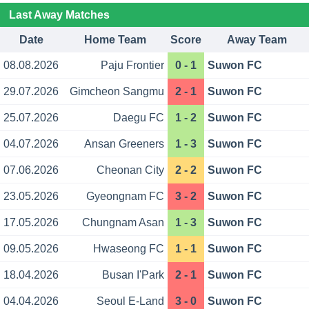
Last Away Matches
Date
Home Team
Score
Away Team
08.08.2026
Paju Frontier
0 - 1
Suwon FC
29.07.2026
Gimcheon Sangmu
2 - 1
Suwon FC
25.07.2026
Daegu FC
1 - 2
Suwon FC
04.07.2026
Ansan Greeners
1 - 3
Suwon FC
07.06.2026
Cheonan City
2 - 2
Suwon FC
23.05.2026
Gyeongnam FC
3 - 2
Suwon FC
17.05.2026
Chungnam Asan
1 - 3
Suwon FC
09.05.2026
Hwaseong FC
1 - 1
Suwon FC
18.04.2026
Busan I'Park
2 - 1
Suwon FC
04.04.2026
Seoul E-Land
3 - 0
Suwon FC