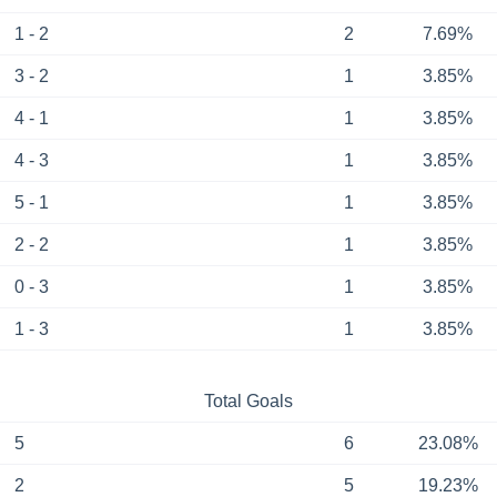
1 - 2
2
7.69%
3 - 2
1
3.85%
4 - 1
1
3.85%
4 - 3
1
3.85%
5 - 1
1
3.85%
2 - 2
1
3.85%
0 - 3
1
3.85%
1 - 3
1
3.85%
Total Goals
5
6
23.08%
2
5
19.23%