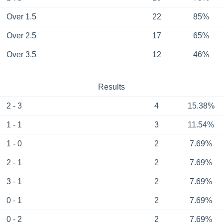
Over 1.5
22
85%
Over 2.5
17
65%
Over 3.5
12
46%
Results
2 - 3
4
15.38%
1 - 1
3
11.54%
1 - 0
2
7.69%
2 - 1
2
7.69%
3 - 1
2
7.69%
0 - 1
2
7.69%
0 - 2
2
7.69%