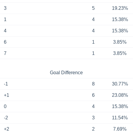
3
5
19.23%
1
4
15.38%
4
4
15.38%
6
1
3.85%
7
1
3.85%
Goal Difference
-1
8
30.77%
+1
6
23.08%
0
4
15.38%
-2
3
11.54%
+2
2
7.69%