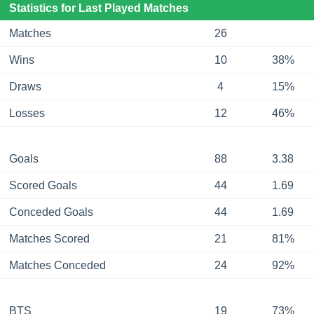
Statistics for Last Played Matches
Matches
26
Wins
10
38%
Draws
4
15%
Losses
12
46%
Goals
88
3.38
Scored Goals
44
1.69
Conceded Goals
44
1.69
Matches Scored
21
81%
Matches Conceded
24
92%
BTS
19
73%