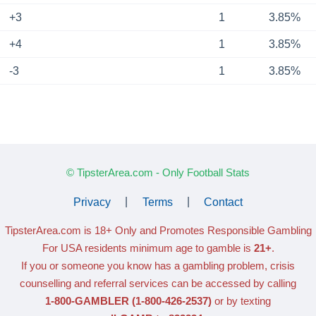
+3
1
3.85%
+4
1
3.85%
-3
1
3.85%
© TipsterArea.com - Only Football Stats
Privacy
|
Terms
|
Contact
TipsterArea.com is 18+ Only
and Promotes Responsible Gambling
For USA residents minimum age to gamble is
21+
.
If you or someone you know has a gambling problem, crisis
counselling and referral services can be accessed by calling
1-800-GAMBLER
(1-800-426-2537)
or by texting