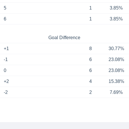
5
1
3.85%
6
1
3.85%
Goal Difference
+1
8
30.77%
-1
6
23.08%
0
6
23.08%
+2
4
15.38%
-2
2
7.69%