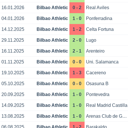
16.01.2026
Bilbao Athletic
0 - 2
Real Aviles
04.01.2026
Bilbao Athletic
1 - 0
Ponferradina
14.12.2025
Bilbao Athletic
1 - 2
Celta Fortuna
29.11.2025
Bilbao Athletic
2 - 0
Lugo
16.11.2025
Bilbao Athletic
2 - 1
Arenteiro
01.11.2025
Bilbao Athletic
0 - 0
Uni. Salamanca
19.10.2025
Bilbao Athletic
1 - 3
Cacereno
05.10.2025
Bilbao Athletic
0 - 0
Osasuna B
20.09.2025
Bilbao Athletic
1 - 0
Pontevedra
14.09.2025
Bilbao Athletic
1 - 0
Real Madrid Castilla
13.08.2025
Bilbao Athletic
1 - 0
Arenas Club de Getxo
06.08.2025
Bilbao Athletic
1 - 2
Barakaldo