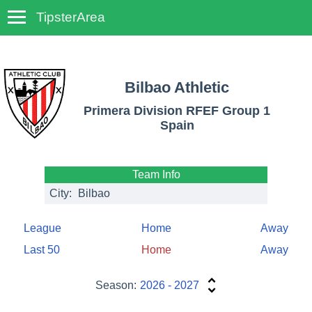
TipsterArea
TempoTips
Bilbao Athletic
Primera Division RFEF Group 1
Spain
Team Info
City:
Bilbao
League
Home
Away
Last 50
Home
Away
Season:
2026 - 2027