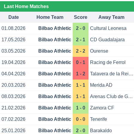
Last Home Matches
Date
Home Team
Score
Away Team
01.08.2026
Bilbao Athletic
2 - 0
Cultural Leonesa
17.05.2026
Bilbao Athletic
2 - 1
CD Guadalajara
03.05.2026
Bilbao Athletic
2 - 2
Ourense
19.04.2026
Bilbao Athletic
0 - 1
Racing de Ferrol
04.04.2026
Bilbao Athletic
1 - 2
Talavera de la Reina
20.03.2026
Bilbao Athletic
1 - 1
Merida AD
08.03.2026
Bilbao Athletic
1 - 1
Arenas Club de Getxo
21.02.2026
Bilbao Athletic
1 - 0
Zamora CF
07.02.2026
Bilbao Athletic
0 - 0
Tenerife
25.01.2026
Bilbao Athletic
2 - 0
Barakaldo