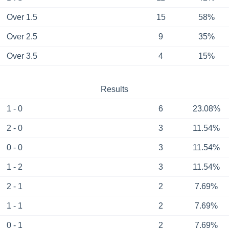
Over 1.5
15
58%
Over 2.5
9
35%
Over 3.5
4
15%
Results
1 - 0
6
23.08%
2 - 0
3
11.54%
0 - 0
3
11.54%
1 - 2
3
11.54%
2 - 1
2
7.69%
1 - 1
2
7.69%
0 - 1
2
7.69%