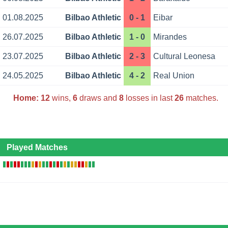
01.08.2025
Bilbao Athletic
0 - 1
Eibar
26.07.2025
Bilbao Athletic
1 - 0
Mirandes
23.07.2025
Bilbao Athletic
2 - 3
Cultural Leonesa
24.05.2025
Bilbao Athletic
4 - 2
Real Union
Home:
12
wins,
6
draws and
8
losses in last
26
matches.
Played Matches