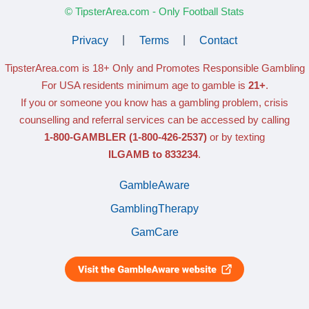
© TipsterArea.com - Only Football Stats
Privacy
|
Terms
|
Contact
TipsterArea.com is 18+ Only
and Promotes Responsible Gambling
For USA residents minimum age to gamble is
21+
.
If you or someone you know has a gambling problem, crisis
counselling and referral services can be accessed by calling
1-800-GAMBLER
(1-800-426-2537)
or by texting
ILGAMB to 833234
.
GambleAware
GamblingTherapy
GamCare