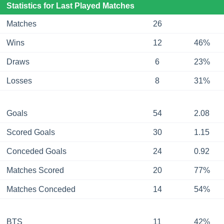
Statistics for Last Played Matches
Matches
26
Wins
12
46%
Draws
6
23%
Losses
8
31%
Goals
54
2.08
Scored Goals
30
1.15
Conceded Goals
24
0.92
Matches Scored
20
77%
Matches Conceded
14
54%
BTS
11
42%