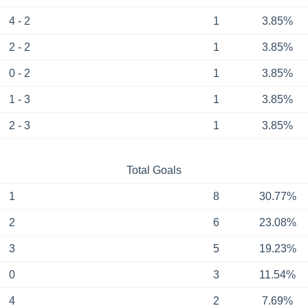
4 - 2
1
3.85%
2 - 2
1
3.85%
0 - 2
1
3.85%
1 - 3
1
3.85%
2 - 3
1
3.85%
Total Goals
1
8
30.77%
2
6
23.08%
3
5
19.23%
0
3
11.54%
4
2
7.69%