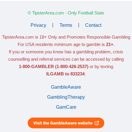
© TipsterArea.com - Only Football Stats
Privacy
|
Terms
|
Contact
TipsterArea.com is 18+ Only
and Promotes Responsible Gambling
For USA residents minimum age to gamble is
21+
.
If you or someone you know has a gambling problem, crisis
counselling and referral services can be accessed by calling
1-800-GAMBLER
(1-800-426-2537)
or by texting
ILGAMB to 833234
.
GambleAware
GamblingTherapy
GamCare