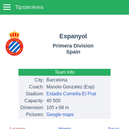
TipsterArea
TempoTips
Espanyol
Primera Division
Spain
Team Info
City:
Barcelona
Coach:
Manolo Gonzalez (Esp)
Stadium:
Estadio Cornella-El Prat
Capacity:
40 500
Dimension:
105 x 68 m
Pictures:
Google maps
League
Home
Away