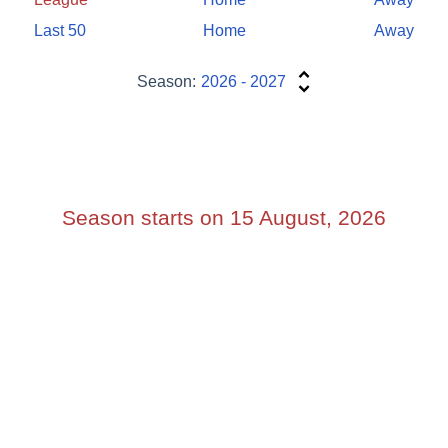
Last 50
Home
Away
Season:
2026 - 2027
Season starts on 15 August, 2026