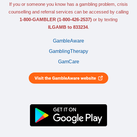
If you or someone you know has a gambling problem, crisis
counselling and referral services can be accessed by calling
1-800-GAMBLER
(1-800-426-2537)
or by texting
ILGAMB to 833234
.
GambleAware
GamblingTherapy
GamCare