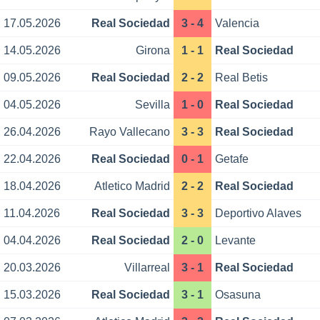
17.05.2026
Real Sociedad
3 - 4
Valencia
14.05.2026
Girona
1 - 1
Real Sociedad
09.05.2026
Real Sociedad
2 - 2
Real Betis
04.05.2026
Sevilla
1 - 0
Real Sociedad
26.04.2026
Rayo Vallecano
3 - 3
Real Sociedad
22.04.2026
Real Sociedad
0 - 1
Getafe
18.04.2026
Atletico Madrid
2 - 2
Real Sociedad
11.04.2026
Real Sociedad
3 - 3
Deportivo Alaves
04.04.2026
Real Sociedad
2 - 0
Levante
20.03.2026
Villarreal
3 - 1
Real Sociedad
15.03.2026
Real Sociedad
3 - 1
Osasuna