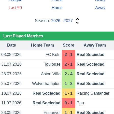
Last 50
Home
Away
Season:
2026 - 2027
Last Played Matches
Date
Home Team
Score
Away Team
08.08.2026
FC Koln
2 - 1
Real Sociedad
31.07.2026
Toulouse
2 - 1
Real Sociedad
28.07.2026
Aston Villa
2 - 4
Real Sociedad
25.07.2026
Wolverhampton
1 - 2
Real Sociedad
18.07.2026
Real Sociedad
1 - 1
Racing Santander
11.07.2026
Real Sociedad
0 - 1
Pau
23.05.2026
Espanyol
1 - 1
Real Sociedad