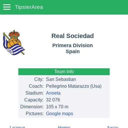
TipsterArea
TempoTips
Real Sociedad
Primera Division
Spain
Team Info
City:
San Sebastian
Coach:
Pellegrino Matarazzo (Usa)
Stadium:
Anoeta
Capacity:
32 076
Dimension:
105 x 70 m
Pictures:
Google maps
League
Home
Away