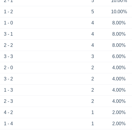
2 - 1
5
10.00%
1 - 2
5
10.00%
1 - 0
4
8.00%
3 - 1
4
8.00%
2 - 2
4
8.00%
3 - 3
3
6.00%
2 - 0
2
4.00%
3 - 2
2
4.00%
1 - 3
2
4.00%
2 - 3
2
4.00%
4 - 2
1
2.00%
1 - 4
1
2.00%