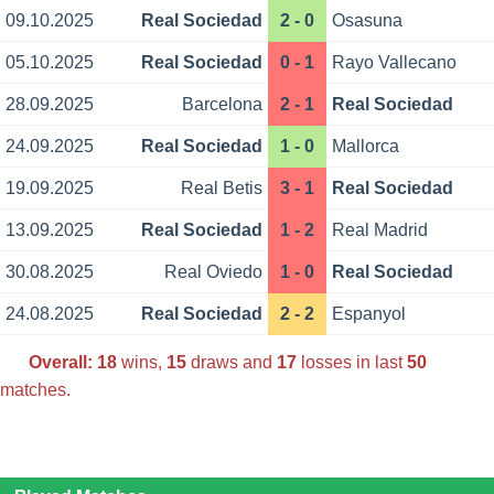
09.10.2025
Real Sociedad
2 - 0
Osasuna
05.10.2025
Real Sociedad
0 - 1
Rayo Vallecano
28.09.2025
Barcelona
2 - 1
Real Sociedad
24.09.2025
Real Sociedad
1 - 0
Mallorca
19.09.2025
Real Betis
3 - 1
Real Sociedad
13.09.2025
Real Sociedad
1 - 2
Real Madrid
30.08.2025
Real Oviedo
1 - 0
Real Sociedad
24.08.2025
Real Sociedad
2 - 2
Espanyol
Overall:
18
wins,
15
draws and
17
losses in last
50
matches.