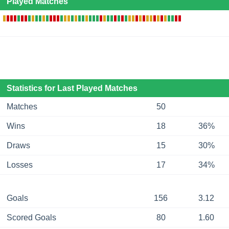
Played Matches
Statistics for Last Played Matches
Matches
50
Wins
18
36%
Draws
15
30%
Losses
17
34%
Goals
156
3.12
Scored Goals
80
1.60