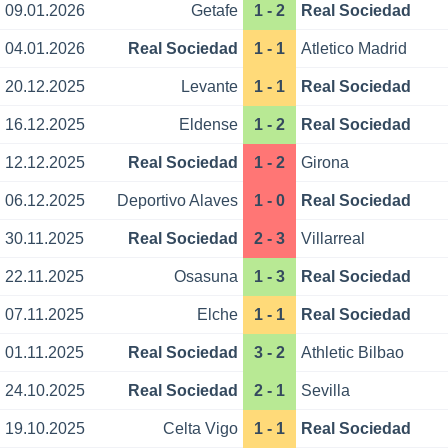
09.01.2026
Getafe
1 - 2
Real Sociedad
04.01.2026
Real Sociedad
1 - 1
Atletico Madrid
20.12.2025
Levante
1 - 1
Real Sociedad
16.12.2025
Eldense
1 - 2
Real Sociedad
12.12.2025
Real Sociedad
1 - 2
Girona
06.12.2025
Deportivo Alaves
1 - 0
Real Sociedad
30.11.2025
Real Sociedad
2 - 3
Villarreal
22.11.2025
Osasuna
1 - 3
Real Sociedad
07.11.2025
Elche
1 - 1
Real Sociedad
01.11.2025
Real Sociedad
3 - 2
Athletic Bilbao
24.10.2025
Real Sociedad
2 - 1
Sevilla
19.10.2025
Celta Vigo
1 - 1
Real Sociedad