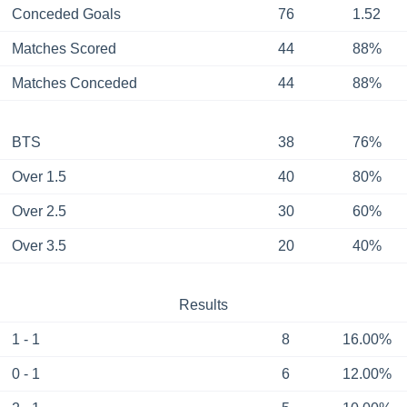
Conceded Goals
76
1.52
Matches Scored
44
88%
Matches Conceded
44
88%
BTS
38
76%
Over 1.5
40
80%
Over 2.5
30
60%
Over 3.5
20
40%
Results
1 - 1
8
16.00%
0 - 1
6
12.00%