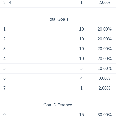
3 - 4
1
2.00%
Total Goals
1
10
20.00%
2
10
20.00%
3
10
20.00%
4
10
20.00%
5
5
10.00%
6
4
8.00%
7
1
2.00%
Goal Difference
0
15
30.00%