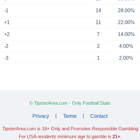
-1
14
28.00%
+1
11
22.00%
+2
7
14.00%
-2
2
4.00%
-3
1
2.00%
© TipsterArea.com - Only Football Stats
Privacy
|
Terms
|
Contact
TipsterArea.com is 18+ Only
and Promotes Responsible Gambling
For USA residents minimum age to gamble is
21+
.