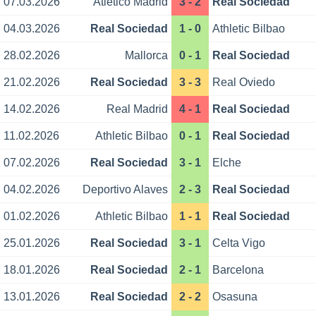
07.03.2026
Atletico Madrid
3 - 2
Real Sociedad
04.03.2026
Real Sociedad
1 - 0
Athletic Bilbao
28.02.2026
Mallorca
0 - 1
Real Sociedad
21.02.2026
Real Sociedad
3 - 3
Real Oviedo
14.02.2026
Real Madrid
4 - 1
Real Sociedad
11.02.2026
Athletic Bilbao
0 - 1
Real Sociedad
07.02.2026
Real Sociedad
3 - 1
Elche
04.02.2026
Deportivo Alaves
2 - 3
Real Sociedad
01.02.2026
Athletic Bilbao
1 - 1
Real Sociedad
25.01.2026
Real Sociedad
3 - 1
Celta Vigo
18.01.2026
Real Sociedad
2 - 1
Barcelona
13.01.2026
Real Sociedad
2 - 2
Osasuna