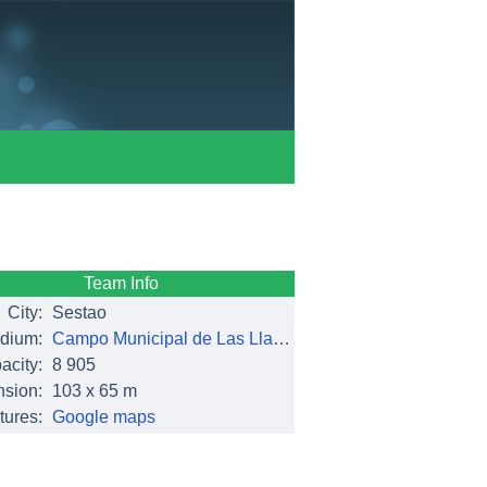
Team Info
City:
Sestao
dium:
Campo Municipal de Las Llanas
acity:
8 905
sion:
103 x 65 m
tures:
Google maps