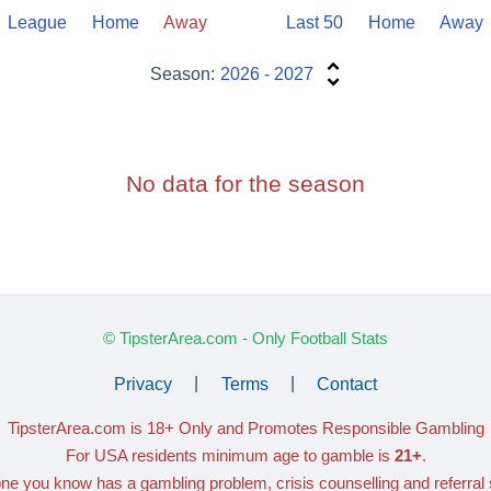
League
Home
Away
Last 50
Home
Away
Season:
2026 - 2027
No data for the season
© TipsterArea.com - Only Football Stats
Privacy
|
Terms
|
Contact
TipsterArea.com is 18+ Only
and Promotes Responsible Gambling
For USA residents minimum age to gamble is
21+
.
ne you know has a gambling problem, crisis counselling and referral