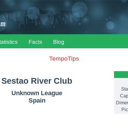
tatistics
Facts
Blog
TempoTips
Sestao River Club
Sta
Unknown League
Cap
Spain
Dimen
Pic