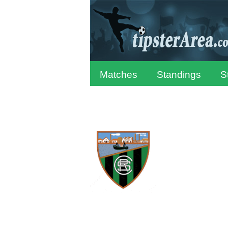
Matches
Standings
S