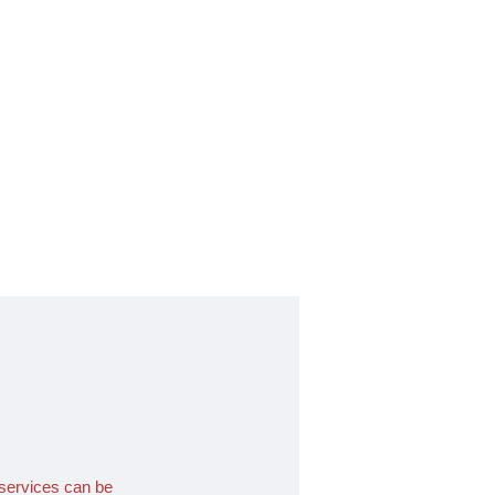
 services can be