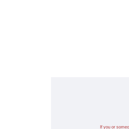
If you or someo