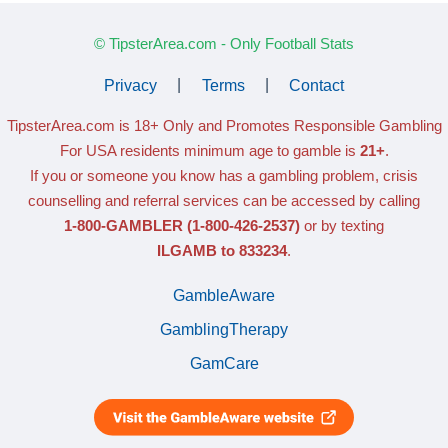
© TipsterArea.com - Only Football Stats
Privacy
|
Terms
|
Contact
TipsterArea.com is 18+ Only
and Promotes Responsible Gambling
For USA residents minimum age to gamble is
21+
.
If you or someone you know has a gambling problem, crisis
counselling and referral services can be accessed by calling
1-800-GAMBLER
(1-800-426-2537)
or by texting
ILGAMB to 833234
.
GambleAware
GamblingTherapy
GamCare