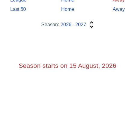
Last 50
Home
Away
Season:
2026 - 2027
Season starts on 15 August, 2026