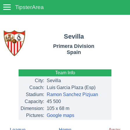
TipsterArea
TempoTips
Sevilla
Primera Division
Spain
Team Info
City:
Sevilla
Coach:
Luis Garcia Plaza (Esp)
Stadium:
Ramon Sanchez Pizjuan
Capacity:
45 500
Dimension:
105 x 68 m
Pictures:
Google maps
League
Home
Away