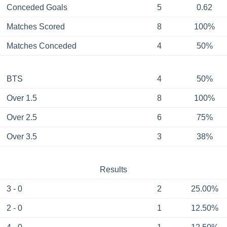
Conceded Goals
5
0.62
Matches Scored
8
100%
Matches Conceded
4
50%
BTS
4
50%
Over 1.5
8
100%
Over 2.5
6
75%
Over 3.5
3
38%
Results
3 - 0
2
25.00%
2 - 0
1
12.50%