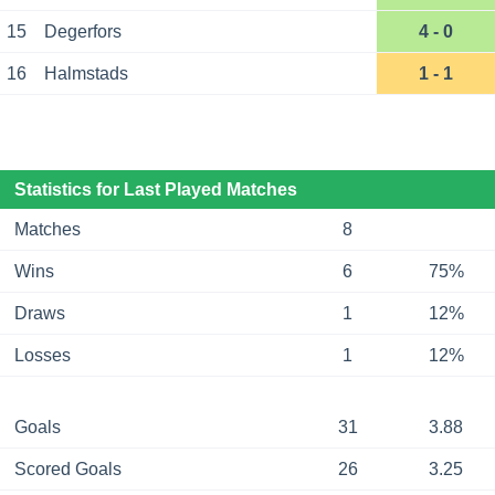
15
Degerfors
4 - 0
16
Halmstads
1 - 1
Statistics for Last Played Matches
Matches
8
Wins
6
75%
Draws
1
12%
Losses
1
12%
Goals
31
3.88
Scored Goals
26
3.25