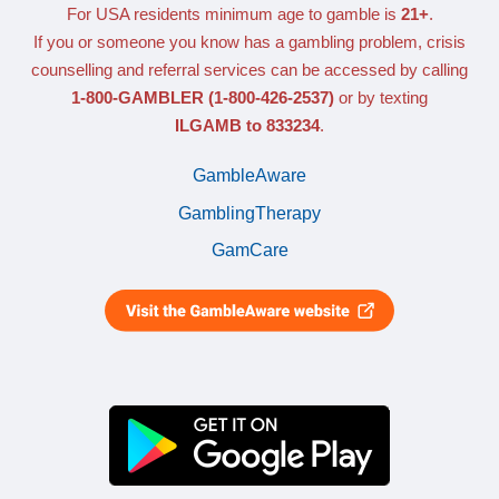
For USA residents minimum age to gamble is
21+
.
If you or someone you know has a gambling problem, crisis
counselling and referral services can be accessed by calling
1-800-GAMBLER
(1-800-426-2537)
or by texting
ILGAMB to 833234
.
GambleAware
GamblingTherapy
GamCare