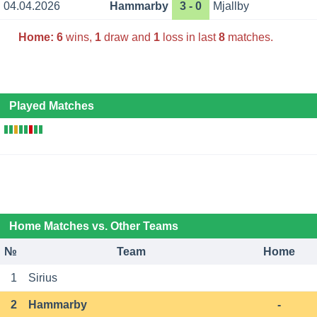
04.04.2026
Hammarby
3 - 0
Mjallby
Home:
6
wins,
1
draw and
1
loss in last
8
matches.
Played Matches
Home Matches vs. Other Teams
№
Team
Home
1
Sirius
2
Hammarby
-