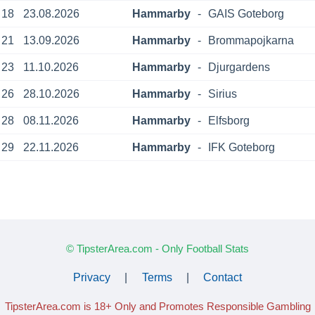
18
23.08.2026
Hammarby
-
GAIS Goteborg
21
13.09.2026
Hammarby
-
Brommapojkarna
23
11.10.2026
Hammarby
-
Djurgardens
26
28.10.2026
Hammarby
-
Sirius
28
08.11.2026
Hammarby
-
Elfsborg
29
22.11.2026
Hammarby
-
IFK Goteborg
© TipsterArea.com - Only Football Stats
Privacy
|
Terms
|
Contact
TipsterArea.com is 18+ Only
and Promotes Responsible Gambling