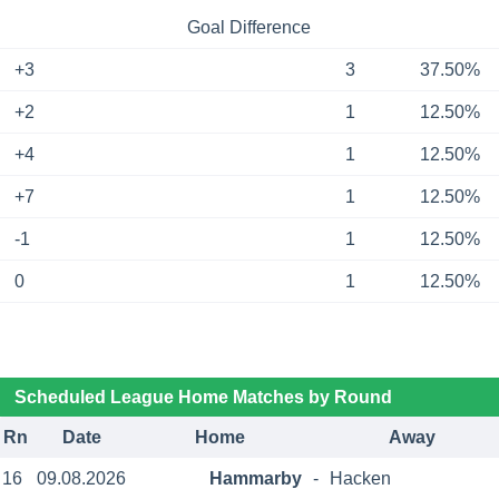
Goal Difference
+3
3
37.50%
+2
1
12.50%
+4
1
12.50%
+7
1
12.50%
-1
1
12.50%
0
1
12.50%
Scheduled League Home Matches by Round
Rn
Date
Home
Away
16
09.08.2026
Hammarby
-
Hacken