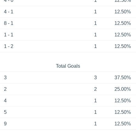
4 - 0
1
12.50%
4 - 1
1
12.50%
8 - 1
1
12.50%
1 - 1
1
12.50%
1 - 2
1
12.50%
Total Goals
3
3
37.50%
2
2
25.00%
4
1
12.50%
5
1
12.50%
9
1
12.50%