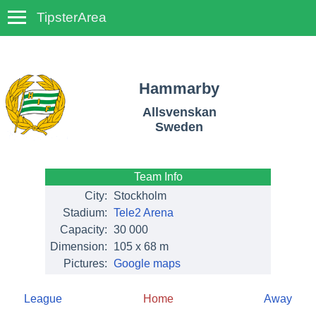
TipsterArea
TempoTips
Hammarby
Allsvenskan
Sweden
Team Info
City:
Stockholm
Stadium:
Tele2 Arena
Capacity:
30 000
Dimension:
105 x 68 m
Pictures:
Google maps
League
Home
Away