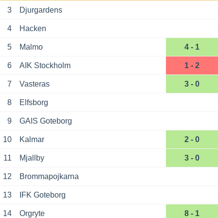
3
Djurgardens
4
Hacken
5
Malmo
4 - 1
6
AIK Stockholm
1 - 2
7
Vasteras
3 - 0
8
Elfsborg
9
GAIS Goteborg
10
Kalmar
2 - 0
11
Mjallby
3 - 0
12
Brommapojkarna
13
IFK Goteborg
14
Orgryte
8 - 1