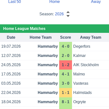
Last 50
Home
Away
Season:
2026
Home League Matches
Date
Home Team
Score
Away Team
19.07.2026
Hammarby
4 - 0
Degerfors
12.07.2026
Hammarby
2 - 0
Kalmar
24.05.2026
Hammarby
1 - 2
AIK Stockholm
17.05.2026
Hammarby
4 - 1
Malmo
03.05.2026
Hammarby
3 - 0
Vasteras
22.04.2026
Hammarby
1 - 1
Halmstads
18.04.2026
Hammarby
8 - 1
Orgryte