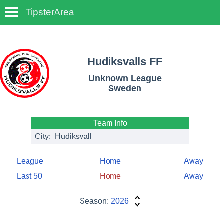
TipsterArea
TempoTips
Hudiksvalls FF
Unknown League
Sweden
Team Info
City:
Hudiksvall
League
Home
Away
Last 50
Home
Away
Season:
2026