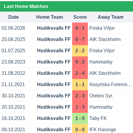
Last Home Matches
Date
Home Team
Score
Away Team
02.06.2026
Hudiksvalls FF
0 - 1
Friska Viljor
20.08.2025
Hudiksvalls FF
0 - 7
AIK Stockholm
01.07.2025
Hudiksvalls FF
2 - 2
Friska Viljor
23.08.2023
Hudiksvalls FF
0 - 2
Hammarby
31.08.2022
Hudiksvalls FF
2 - 4
AIK Stockholm
21.11.2021
Hudiksvalls FF
1 - 1
Assyriska Foreningen
30.10.2021
Hudiksvalls FF
2 - 3
Orebro Syr.
20.10.2021
Hudiksvalls FF
1 - 3
Hammarby
16.10.2021
Hudiksvalls FF
1 - 0
Taby FK
09.10.2021
Hudiksvalls FF
0 - 0
IFK Haninge