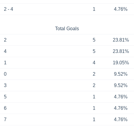
2 - 4
1
4.76%
Total Goals
2
5
23.81%
4
5
23.81%
1
4
19.05%
0
2
9.52%
3
2
9.52%
5
1
4.76%
6
1
4.76%
7
1
4.76%