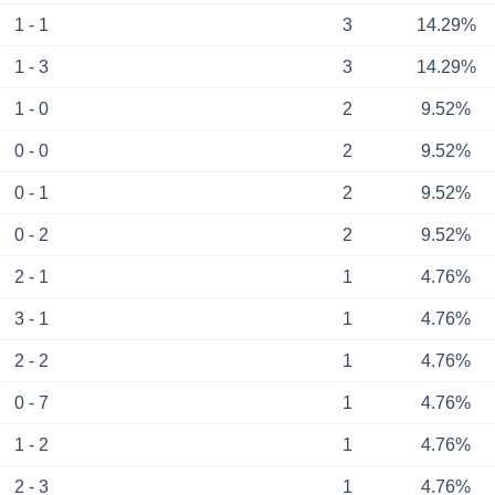
1 - 1
3
14.29%
1 - 3
3
14.29%
1 - 0
2
9.52%
0 - 0
2
9.52%
0 - 1
2
9.52%
0 - 2
2
9.52%
2 - 1
1
4.76%
3 - 1
1
4.76%
2 - 2
1
4.76%
0 - 7
1
4.76%
1 - 2
1
4.76%
2 - 3
1
4.76%