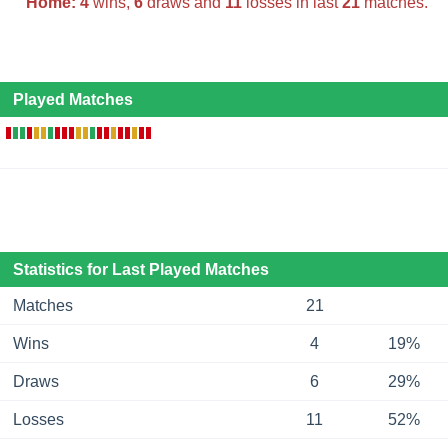
Home:
4
wins,
6
draws and
11
losses in last
21
matches.
Played Matches
Statistics for Last Played Matches
Matches
21
Wins
4
19%
Draws
6
29%
Losses
11
52%