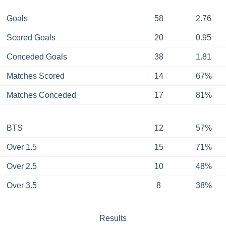
Goals
58
2.76
Scored Goals
20
0.95
Conceded Goals
38
1.81
Matches Scored
14
67%
Matches Conceded
17
81%
BTS
12
57%
Over 1.5
15
71%
Over 2.5
10
48%
Over 3.5
8
38%
Results