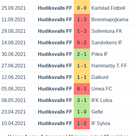
25.09.2021
Hudiksvalls FF
0 - 0
Karlstad Fotboll
11.09.2021
Hudiksvalls FF
1 - 3
Brommapojkarna
29.08.2021
Hudiksvalls FF
1 - 3
Sollentuna FK
14.08.2021
Hudiksvalls FF
0 - 2
Sandvikens IF
30.06.2021
Hudiksvalls FF
2 - 1
Pitea IF
27.06.2021
Hudiksvalls FF
1 - 1
Hammarby T. FF
12.06.2021
Hudiksvalls FF
1 - 1
Dalkurd
05.06.2021
Hudiksvalls FF
0 - 1
Umea FC
08.05.2021
Hudiksvalls FF
3 - 1
IFK Lulea
23.04.2021
Hudiksvalls FF
1 - 0
Gefle
10.04.2021
Hudiksvalls FF
1 - 2
IF Sylvia