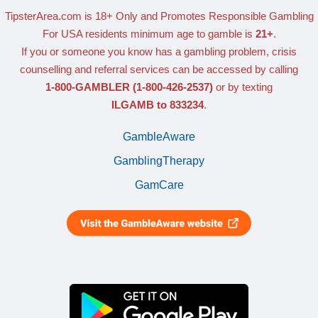
TipsterArea.com is 18+ Only
and Promotes Responsible Gambling
For USA residents minimum age to gamble is
21+
.
If you or someone you know has a gambling problem, crisis
counselling and referral services can be accessed by calling
1-800-GAMBLER
(1-800-426-2537)
or by texting
ILGAMB to 833234
.
GambleAware
GamblingTherapy
GamCare