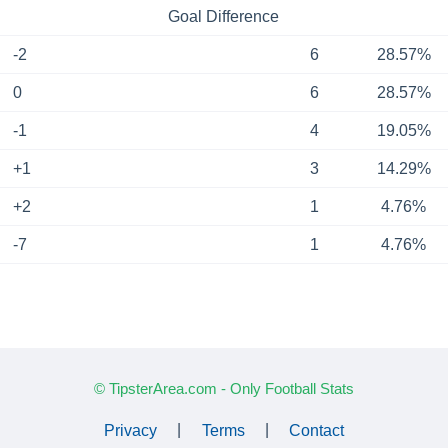
Goal Difference
-2
6
28.57%
0
6
28.57%
-1
4
19.05%
+1
3
14.29%
+2
1
4.76%
-7
1
4.76%
© TipsterArea.com - Only Football Stats
Privacy
|
Terms
|
Contact