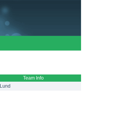
Team Info
Lund