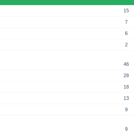
15
7
6
2
46
28
18
13
9
9