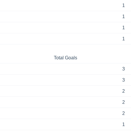
1
1
1
1
Total Goals
3
3
2
2
2
1