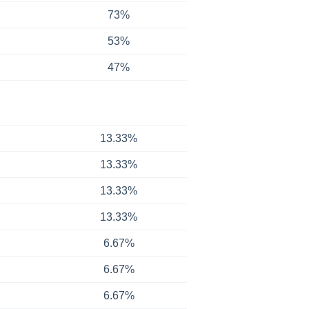
73%
53%
47%
13.33%
13.33%
13.33%
13.33%
6.67%
6.67%
6.67%