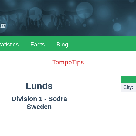
tatistics
Facts
Blog
TempoTips
Lunds
City:
Division 1 - Sodra
Sweden