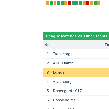
League Matches vs. Other Teams
№
T
1
Trelleborgs
2
AFC Malmo
3
Lunds
4
Atvidabergs
5
Rosengard 1917
6
Hassleholms IF