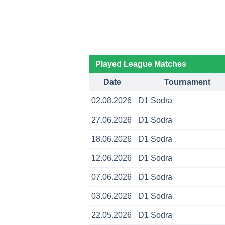
Played League Matches
Date
Tournament
02.08.2026
D1 Sodra
27.06.2026
D1 Sodra
18.06.2026
D1 Sodra
12.06.2026
D1 Sodra
07.06.2026
D1 Sodra
03.06.2026
D1 Sodra
22.05.2026
D1 Sodra