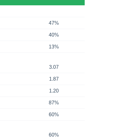
47%
40%
13%
3.07
1.87
1.20
87%
60%
60%