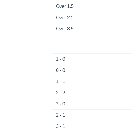
Over 1.5
Over 2.5
Over 3.5
1 - 0
0 - 0
1 - 1
2 - 2
2 - 0
2 - 1
3 - 1