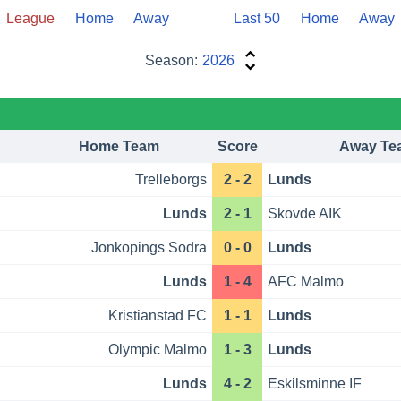
League
Home
Away
Last 50
Home
Away
Season:
2026
Home Team
Score
Away Te
Trelleborgs
2 - 2
Lunds
Lunds
2 - 1
Skovde AIK
Jonkopings Sodra
0 - 0
Lunds
Lunds
1 - 4
AFC Malmo
Kristianstad FC
1 - 1
Lunds
Olympic Malmo
1 - 3
Lunds
Lunds
4 - 2
Eskilsminne IF