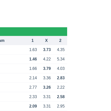
am
1
X
2
1.63
3.73
4.35
1.46
4.22
5.34
1.66
3.79
4.03
2.14
3.36
2.83
2.77
3.26
2.22
2.33
3.31
2.58
2.09
3.31
2.95