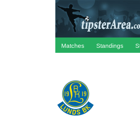
Matches
Standings
S