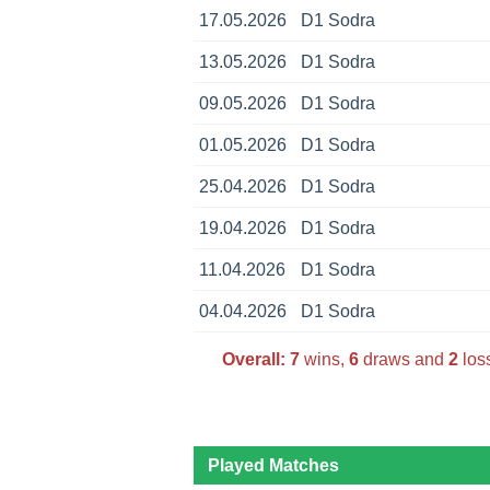
17.05.2026
D1 Sodra
13.05.2026
D1 Sodra
09.05.2026
D1 Sodra
01.05.2026
D1 Sodra
25.04.2026
D1 Sodra
19.04.2026
D1 Sodra
11.04.2026
D1 Sodra
04.04.2026
D1 Sodra
Overall:
7
wins,
6
draws and
2
loss
Played Matches