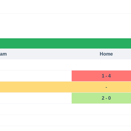
eam
Home
1 - 4
-
2 - 0