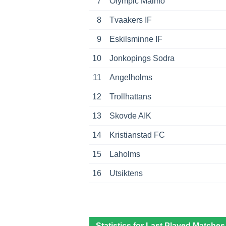
7
Olympic Malmo
8
Tvaakers IF
9
Eskilsminne IF
10
Jonkopings Sodra
11
Angelholms
12
Trollhattans
13
Skovde AIK
14
Kristianstad FC
15
Laholms
16
Utsiktens
Statistics for Last Played Matches