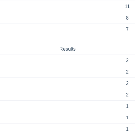
11
8
7
Results
2
2
2
2
1
1
1