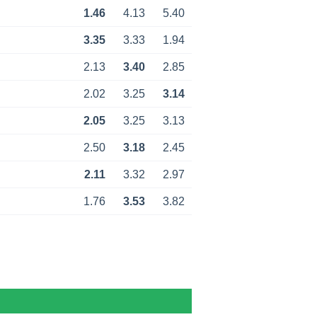
1.46
4.13
5.40
3.35
3.33
1.94
2.13
3.40
2.85
2.02
3.25
3.14
2.05
3.25
3.13
2.50
3.18
2.45
2.11
3.32
2.97
1.76
3.53
3.82