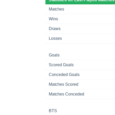
Matches
Wins
Draws
Losses
Goals
Scored Goals
Conceded Goals
Matches Scored
Matches Conceded
BTS