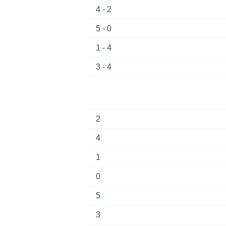
4 - 2
5 - 0
1 - 4
3 - 4
2
4
1
0
5
3