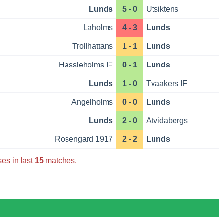
Lunds
5 - 0
Utsiktens
Laholms
4 - 3
Lunds
Trollhattans
1 - 1
Lunds
Hassleholms IF
0 - 1
Lunds
Lunds
1 - 0
Tvaakers IF
Angelholms
0 - 0
Lunds
Lunds
2 - 0
Atvidabergs
Rosengard 1917
2 - 2
Lunds
es in last
15
matches.