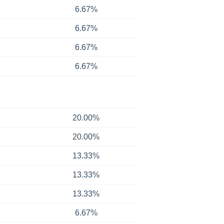
6.67%
6.67%
6.67%
6.67%
20.00%
20.00%
13.33%
13.33%
13.33%
6.67%