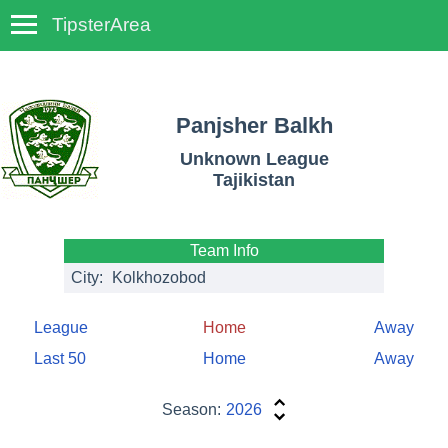
TipsterArea
TempoTips
Panjsher Balkh
Unknown League
Tajikistan
Team Info
City:
Kolkhozobod
League
Home
Away
Last 50
Home
Away
Season:
2026