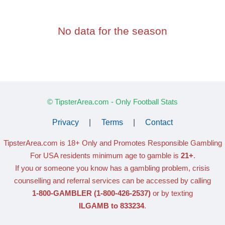
No data for the season
© TipsterArea.com - Only Football Stats
Privacy
|
Terms
|
Contact
TipsterArea.com is 18+ Only
and Promotes Responsible Gambling
For USA residents minimum age to gamble is
21+
.
If you or someone you know has a gambling problem, crisis
counselling and referral services can be accessed by calling
1-800-GAMBLER
(1-800-426-2537)
or by texting
ILGAMB to 833234
.