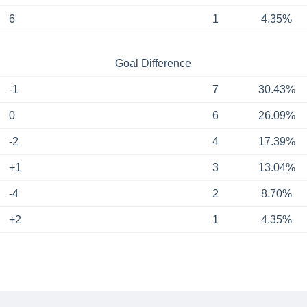
6
1
4.35%
Goal Difference
-1
7
30.43%
0
6
26.09%
-2
4
17.39%
+1
3
13.04%
-4
2
8.70%
+2
1
4.35%