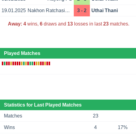
19.01.2025
Nakhon Ratchasima FC
3 - 2
Uthai Thani
Away:
4
wins,
6
draws and
13
losses in last
23
matches.
Played Matches
Statistics for Last Played Matches
Matches
23
Wins
4
17%