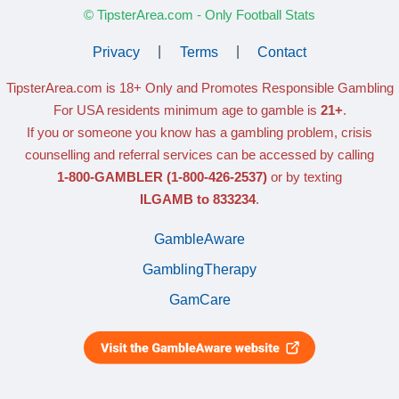
© TipsterArea.com - Only Football Stats
Privacy
|
Terms
|
Contact
TipsterArea.com is 18+ Only
and Promotes Responsible Gambling
For USA residents minimum age to gamble is
21+
.
If you or someone you know has a gambling problem, crisis
counselling and referral services can be accessed by calling
1-800-GAMBLER
(1-800-426-2537)
or by texting
ILGAMB to 833234
.
GambleAware
GamblingTherapy
GamCare