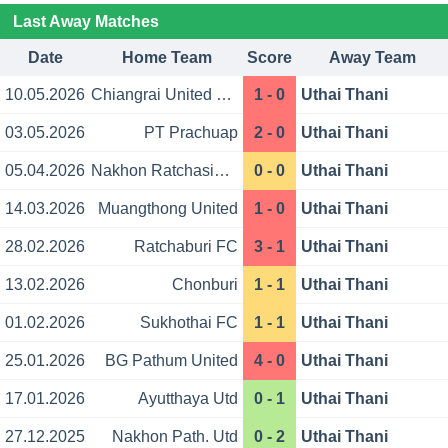
Last Away Matches
Date
Home Team
Score
Away Team
10.05.2026
Chiangrai United FC
1 - 0
Uthai Thani
03.05.2026
PT Prachuap
2 - 0
Uthai Thani
05.04.2026
Nakhon Ratchasima FC
0 - 0
Uthai Thani
14.03.2026
Muangthong United
1 - 0
Uthai Thani
28.02.2026
Ratchaburi FC
3 - 1
Uthai Thani
13.02.2026
Chonburi
1 - 1
Uthai Thani
01.02.2026
Sukhothai FC
1 - 1
Uthai Thani
25.01.2026
BG Pathum United
4 - 0
Uthai Thani
17.01.2026
Ayutthaya Utd
0 - 1
Uthai Thani
27.12.2025
Nakhon Path. Utd
0 - 2
Uthai Thani