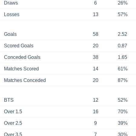
Draws
6
26%
Losses
13
57%
Goals
58
2.52
Scored Goals
20
0.87
Conceded Goals
38
1.65
Matches Scored
14
61%
Matches Conceded
20
87%
BTS
12
52%
Over 1.5
16
70%
Over 2.5
9
39%
Over 3.5
7
30%