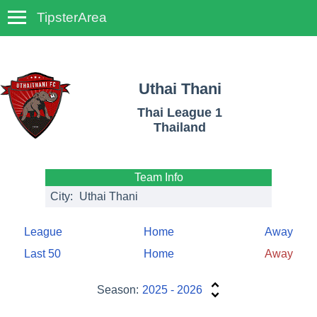
TipsterArea
TempoTips
Uthai Thani
Thai League 1
Thailand
Team Info
City:
Uthai Thani
League
Home
Away
Last 50
Home
Away
Season:
2025 - 2026