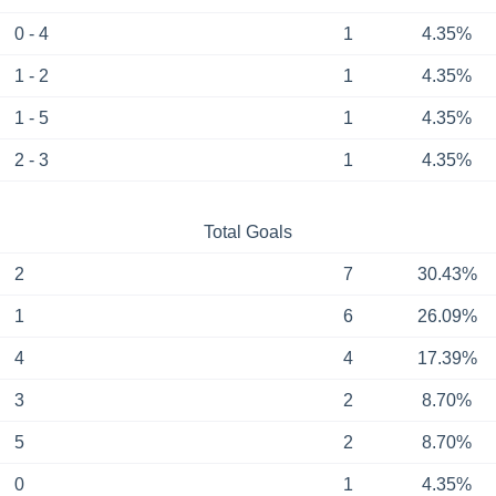
0 - 4
1
4.35%
1 - 2
1
4.35%
1 - 5
1
4.35%
2 - 3
1
4.35%
Total Goals
2
7
30.43%
1
6
26.09%
4
4
17.39%
3
2
8.70%
5
2
8.70%
0
1
4.35%