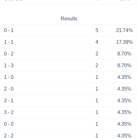
Results
0 - 1
5
21.74%
1 - 1
4
17.39%
0 - 2
2
8.70%
1 - 3
2
8.70%
1 - 0
1
4.35%
2 - 0
1
4.35%
2 - 1
1
4.35%
3 - 2
1
4.35%
0 - 0
1
4.35%
2 - 2
1
4.35%