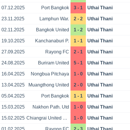
07.12.2025
Port Bangkok
3 - 1
Uthai Thani
23.11.2025
Lamphun War.
2 - 2
Uthai Thani
02.11.2025
Bangkok United
1 - 2
Uthai Thani
19.10.2025
Kanchanaburi P.
1 - 1
Uthai Thani
27.09.2025
Rayong FC
2 - 1
Uthai Thani
24.08.2025
Buriram United
5 - 1
Uthai Thani
16.04.2025
Nongbua Pitchaya
1 - 0
Uthai Thani
13.04.2025
Muangthong United
2 - 0
Uthai Thani
05.04.2025
Port Bangkok
1 - 1
Uthai Thani
15.03.2025
Nakhon Path. Utd
1 - 0
Uthai Thani
15.02.2025
Chiangrai United FC
1 - 0
Uthai Thani
01.02.2025
Rayong FC
2 - 3
Uthai Thani