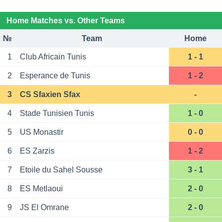
Home Matches vs. Other Teams
№
Team
Home
1
Club Africain Tunis
1 - 1
2
Esperance de Tunis
1 - 2
3
CS Sfaxien Sfax
-
4
Stade Tunisien Tunis
1 - 0
5
US Monastir
0 - 0
6
ES Zarzis
1 - 2
7
Etoile du Sahel Sousse
3 - 1
8
ES Metlaoui
2 - 0
9
JS El Omrane
2 - 0