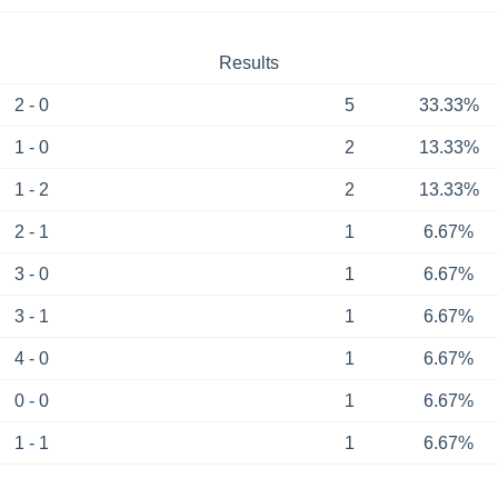
Results
2 - 0
5
33.33%
1 - 0
2
13.33%
1 - 2
2
13.33%
2 - 1
1
6.67%
3 - 0
1
6.67%
3 - 1
1
6.67%
4 - 0
1
6.67%
0 - 0
1
6.67%
1 - 1
1
6.67%