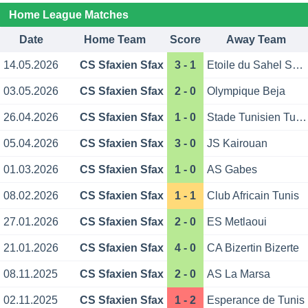
Home League Matches
Date
Home Team
Score
Away Team
14.05.2026
CS Sfaxien Sfax
3 - 1
Etoile du Sahel Sousse
03.05.2026
CS Sfaxien Sfax
2 - 0
Olympique Beja
26.04.2026
CS Sfaxien Sfax
1 - 0
Stade Tunisien Tunis
05.04.2026
CS Sfaxien Sfax
3 - 0
JS Kairouan
01.03.2026
CS Sfaxien Sfax
1 - 0
AS Gabes
08.02.2026
CS Sfaxien Sfax
1 - 1
Club Africain Tunis
27.01.2026
CS Sfaxien Sfax
2 - 0
ES Metlaoui
21.01.2026
CS Sfaxien Sfax
4 - 0
CA Bizertin Bizerte
08.11.2025
CS Sfaxien Sfax
2 - 0
AS La Marsa
02.11.2025
CS Sfaxien Sfax
1 - 2
Esperance de Tunis