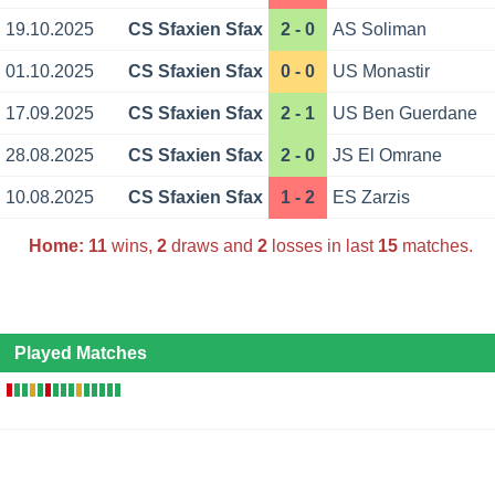
19.10.2025
CS Sfaxien Sfax
2 - 0
AS Soliman
01.10.2025
CS Sfaxien Sfax
0 - 0
US Monastir
17.09.2025
CS Sfaxien Sfax
2 - 1
US Ben Guerdane
28.08.2025
CS Sfaxien Sfax
2 - 0
JS El Omrane
10.08.2025
CS Sfaxien Sfax
1 - 2
ES Zarzis
Home:
11
wins,
2
draws and
2
losses in last
15
matches.
Played Matches