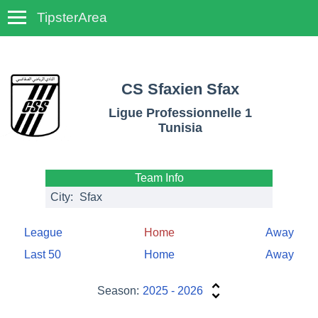
TipsterArea
TempoTips
CS Sfaxien Sfax
Ligue Professionnelle 1
Tunisia
Team Info
City:
Sfax
League
Home
Away
Last 50
Home
Away
Season:
2025 - 2026