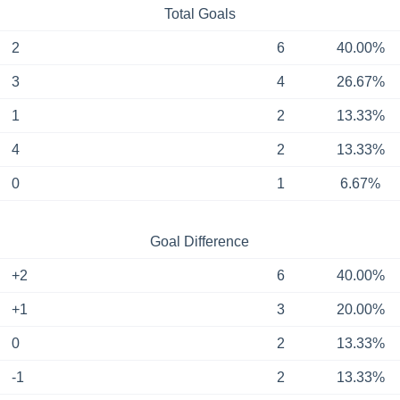
Total Goals
2
6
40.00%
3
4
26.67%
1
2
13.33%
4
2
13.33%
0
1
6.67%
Goal Difference
+2
6
40.00%
+1
3
20.00%
0
2
13.33%
-1
2
13.33%