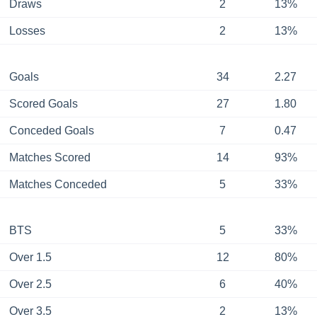
Draws
2
13%
Losses
2
13%
Goals
34
2.27
Scored Goals
27
1.80
Conceded Goals
7
0.47
Matches Scored
14
93%
Matches Conceded
5
33%
BTS
5
33%
Over 1.5
12
80%
Over 2.5
6
40%
Over 3.5
2
13%