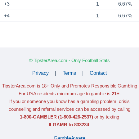
+3
1
6.67%
+4
1
6.67%
© TipsterArea.com - Only Football Stats
Privacy
|
Terms
|
Contact
TipsterArea.com is 18+ Only
and Promotes Responsible Gambling
For USA residents minimum age to gamble is
21+
.
If you or someone you know has a gambling problem, crisis
counselling and referral services can be accessed by calling
1-800-GAMBLER
(1-800-426-2537)
or by texting
ILGAMB to 833234
.
GambleAware