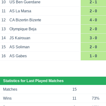
10
US Ben Guerdane
2 - 1
11
AS La Marsa
2 - 0
12
CA Bizertin Bizerte
4 - 0
13
Olympique Beja
2 - 0
14
JS Kairouan
3 - 0
15
AS Soliman
2 - 0
16
AS Gabes
1 - 0
Statistics for Last Played Matches
Matches
15
Wins
11
73%