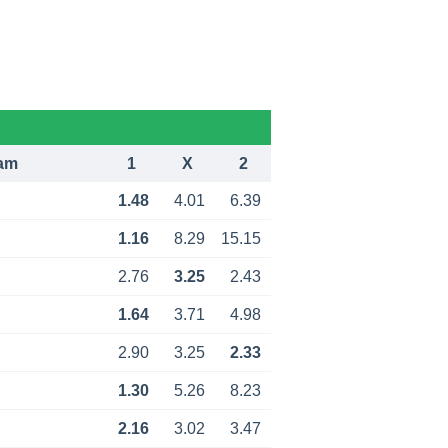
am
1
X
2
1.48
4.01
6.39
1.16
8.29
15.15
2.76
3.25
2.43
1.64
3.71
4.98
2.90
3.25
2.33
1.30
5.26
8.23
2.16
3.02
3.47