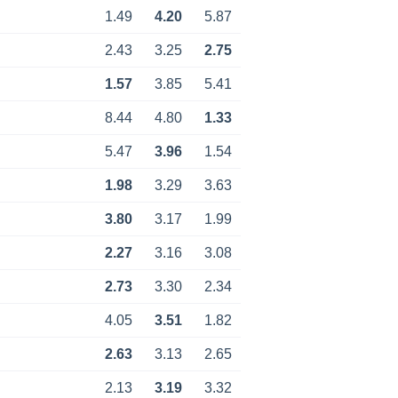
1.49
4.20
5.87
2.43
3.25
2.75
1.57
3.85
5.41
8.44
4.80
1.33
5.47
3.96
1.54
1.98
3.29
3.63
3.80
3.17
1.99
2.27
3.16
3.08
2.73
3.30
2.34
4.05
3.51
1.82
2.63
3.13
2.65
2.13
3.19
3.32