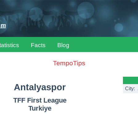
tatistics
Facts
Blog
TempoTips
Antalyaspor
City:
TFF First League
Turkiye