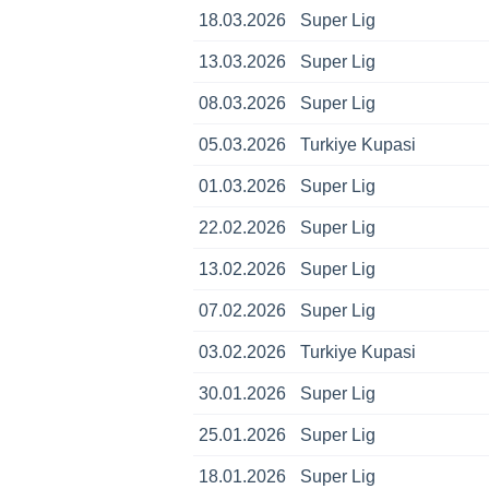
18.03.2026
Super Lig
13.03.2026
Super Lig
08.03.2026
Super Lig
05.03.2026
Turkiye Kupasi
01.03.2026
Super Lig
22.02.2026
Super Lig
13.02.2026
Super Lig
07.02.2026
Super Lig
03.02.2026
Turkiye Kupasi
30.01.2026
Super Lig
25.01.2026
Super Lig
18.01.2026
Super Lig