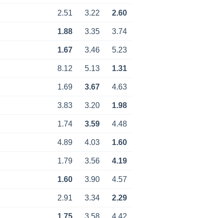
2.51
3.22
2.60
1.88
3.35
3.74
1.67
3.46
5.23
8.12
5.13
1.31
1.69
3.67
4.63
3.83
3.20
1.98
1.74
3.59
4.48
4.89
4.03
1.60
1.79
3.56
4.19
1.60
3.90
4.57
2.91
3.34
2.29
1.75
3.58
4.42