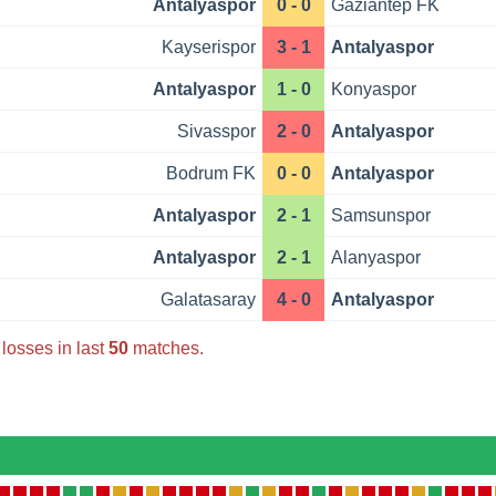
Antalyaspor
0 - 0
Gaziantep FK
Kayserispor
3 - 1
Antalyaspor
Antalyaspor
1 - 0
Konyaspor
Sivasspor
2 - 0
Antalyaspor
Bodrum FK
0 - 0
Antalyaspor
Antalyaspor
2 - 1
Samsunspor
Antalyaspor
2 - 1
Alanyaspor
Galatasaray
4 - 0
Antalyaspor
losses in last
50
matches.