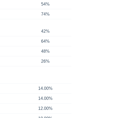
54%
74%
42%
64%
48%
26%
14.00%
14.00%
12.00%