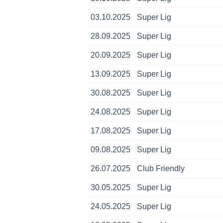
03.10.2025
Super Lig
28.09.2025
Super Lig
20.09.2025
Super Lig
13.09.2025
Super Lig
30.08.2025
Super Lig
24.08.2025
Super Lig
17.08.2025
Super Lig
09.08.2025
Super Lig
26.07.2025
Club Friendly
30.05.2025
Super Lig
24.05.2025
Super Lig