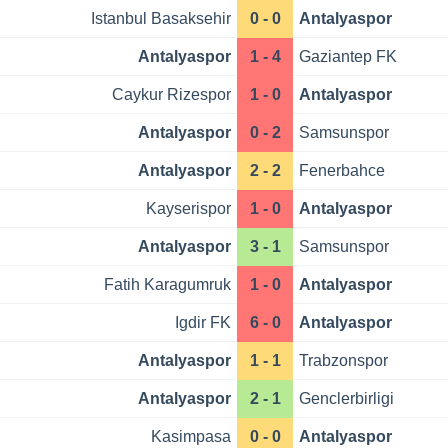
Istanbul Basaksehir
0 - 0
Antalyaspor
Antalyaspor
1 - 4
Gaziantep FK
Caykur Rizespor
1 - 0
Antalyaspor
Antalyaspor
0 - 2
Samsunspor
Antalyaspor
2 - 2
Fenerbahce
Kayserispor
1 - 0
Antalyaspor
Antalyaspor
3 - 1
Samsunspor
Fatih Karagumruk
1 - 0
Antalyaspor
Igdir FK
6 - 0
Antalyaspor
Antalyaspor
1 - 1
Trabzonspor
Antalyaspor
2 - 1
Genclerbirligi
Kasimpasa
0 - 0
Antalyaspor