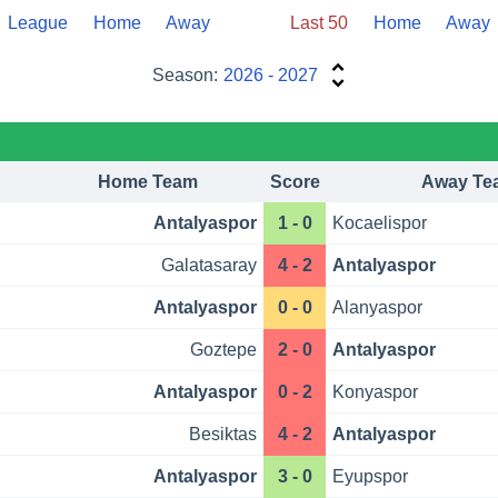
League
Home
Away
Last 50
Home
Away
Season:
2026 - 2027
Home Team
Score
Away Te
Antalyaspor
1 - 0
Kocaelispor
Galatasaray
4 - 2
Antalyaspor
Antalyaspor
0 - 0
Alanyaspor
Goztepe
2 - 0
Antalyaspor
Antalyaspor
0 - 2
Konyaspor
Besiktas
4 - 2
Antalyaspor
Antalyaspor
3 - 0
Eyupspor