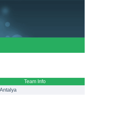
Team Info
Antalya