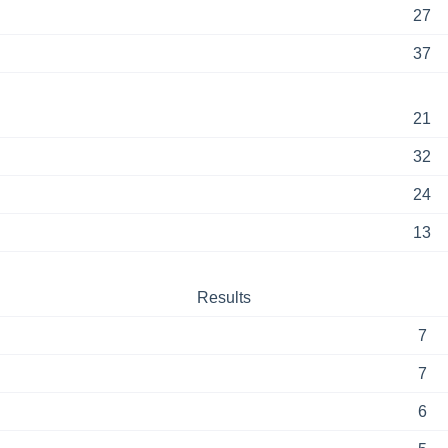
27
37
21
32
24
13
Results
7
7
6