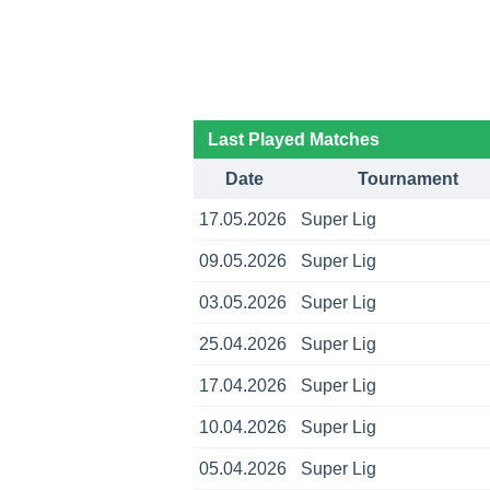
Last Played Matches
Date
Tournament
17.05.2026
Super Lig
09.05.2026
Super Lig
03.05.2026
Super Lig
25.04.2026
Super Lig
17.04.2026
Super Lig
10.04.2026
Super Lig
05.04.2026
Super Lig