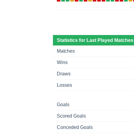
Statistics for Last Played Matches
Matches
Wins
Draws
Losses
Goals
Scored Goals
Conceded Goals