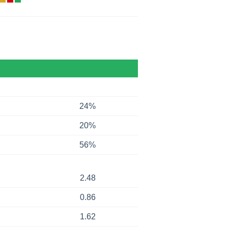
24%
20%
56%
2.48
0.86
1.62