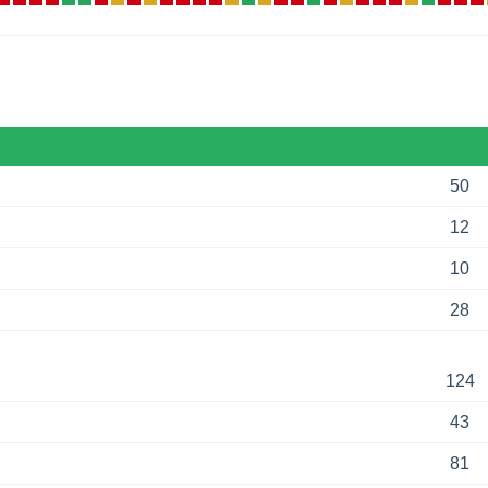
50
12
10
28
124
43
81