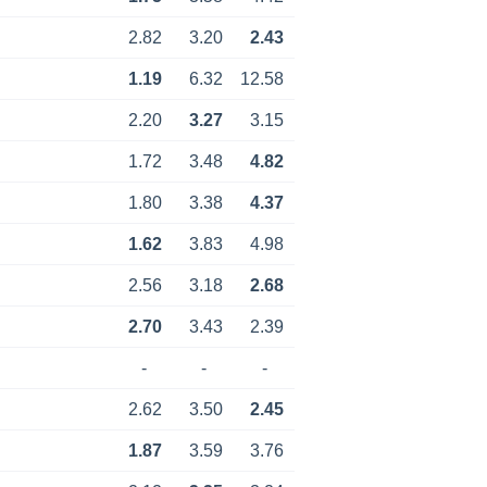
2.82
3.20
2.43
1.19
6.32
12.58
2.20
3.27
3.15
1.72
3.48
4.82
1.80
3.38
4.37
1.62
3.83
4.98
2.56
3.18
2.68
2.70
3.43
2.39
-
-
-
2.62
3.50
2.45
1.87
3.59
3.76