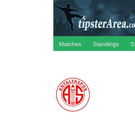
Matches
Standings
S