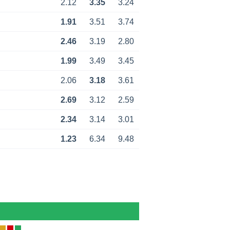
2.12
3.35
3.24
1.91
3.51
3.74
2.46
3.19
2.80
1.99
3.49
3.45
2.06
3.18
3.61
2.69
3.12
2.59
2.34
3.14
3.01
1.23
6.34
9.48