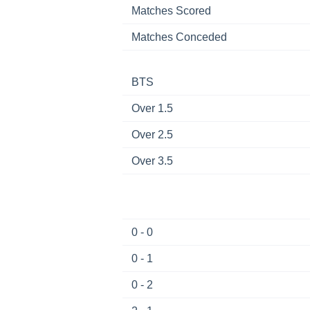
Matches Scored
Matches Conceded
BTS
Over 1.5
Over 2.5
Over 3.5
0 - 0
0 - 1
0 - 2