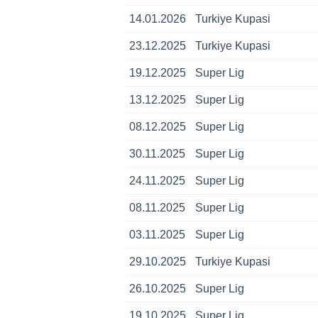
14.01.2026
Turkiye Kupasi
23.12.2025
Turkiye Kupasi
19.12.2025
Super Lig
13.12.2025
Super Lig
08.12.2025
Super Lig
30.11.2025
Super Lig
24.11.2025
Super Lig
08.11.2025
Super Lig
03.11.2025
Super Lig
29.10.2025
Turkiye Kupasi
26.10.2025
Super Lig
19.10.2025
Super Lig