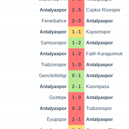
Antalyaspor
2 - 5
Caykur Rizespor
Fenerbahce
2 - 0
Antalyaspor
Antalyaspor
1 - 1
Kayserispor
Samsunspor
1 - 2
Antalyaspor
Antalyaspor
1 - 2
Fatih Karagumruk
Trabzonspor
1 - 0
Antalyaspor
Genclerbirligi
0 - 1
Antalyaspor
Antalyaspor
2 - 1
Kasimpasa
Goztepe
1 - 0
Antalyaspor
Antalyaspor
0 - 2
Trabzonspor
Eyupspor
2 - 1
Antalyaspor