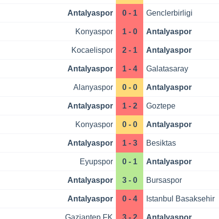
Antalyaspor
0 - 1
Genclerbirligi
Konyaspor
1 - 0
Antalyaspor
Kocaelispor
2 - 1
Antalyaspor
Antalyaspor
1 - 4
Galatasaray
Alanyaspor
0 - 0
Antalyaspor
Antalyaspor
1 - 2
Goztepe
Konyaspor
0 - 0
Antalyaspor
Antalyaspor
1 - 3
Besiktas
Eyupspor
0 - 1
Antalyaspor
Antalyaspor
3 - 0
Bursaspor
Antalyaspor
0 - 4
Istanbul Basaksehir
Gaziantep FK
3 - 2
Antalyaspor