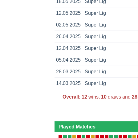
18.05.2025
Super Lig
12.05.2025
Super Lig
02.05.2025
Super Lig
26.04.2025
Super Lig
12.04.2025
Super Lig
05.04.2025
Super Lig
28.03.2025
Super Lig
14.03.2025
Super Lig
Overall:
12
wins,
10
draws and
28
Played Matches