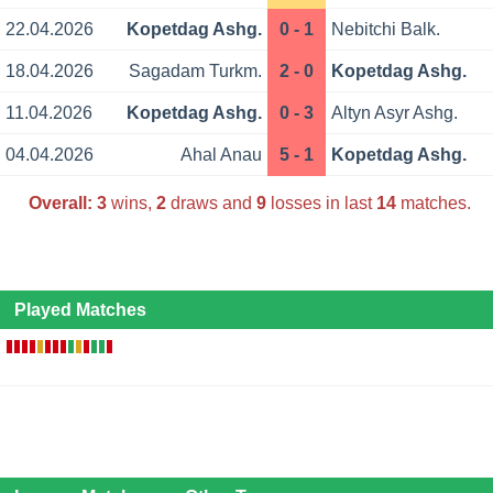
22.04.2026
Kopetdag Ashg.
0 - 1
Nebitchi Balk.
18.04.2026
Sagadam Turkm.
2 - 0
Kopetdag Ashg.
11.04.2026
Kopetdag Ashg.
0 - 3
Altyn Asyr Ashg.
04.04.2026
Ahal Anau
5 - 1
Kopetdag Ashg.
Overall:
3
wins,
2
draws and
9
losses in last
14
matches.
Played Matches