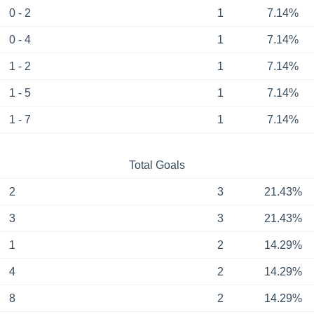
0 - 2
1
7.14%
0 - 4
1
7.14%
1 - 2
1
7.14%
1 - 5
1
7.14%
1 - 7
1
7.14%
Total Goals
2
3
21.43%
3
3
21.43%
1
2
14.29%
4
2
14.29%
8
2
14.29%