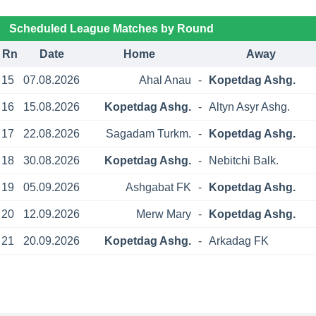
Scheduled League Matches by Round
Rn
Date
Home
Away
15
07.08.2026
Ahal Anau
-
Kopetdag Ashg.
16
15.08.2026
Kopetdag Ashg.
-
Altyn Asyr Ashg.
17
22.08.2026
Sagadam Turkm.
-
Kopetdag Ashg.
18
30.08.2026
Kopetdag Ashg.
-
Nebitchi Balk.
19
05.09.2026
Ashgabat FK
-
Kopetdag Ashg.
20
12.09.2026
Merw Mary
-
Kopetdag Ashg.
21
20.09.2026
Kopetdag Ashg.
-
Arkadag FK