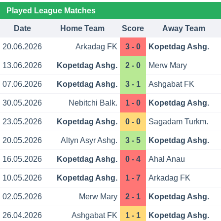
Played League Matches
Date
Home Team
Score
Away Team
20.06.2026
Arkadag FK
3 - 0
Kopetdag Ashg.
13.06.2026
Kopetdag Ashg.
2 - 0
Merw Mary
07.06.2026
Kopetdag Ashg.
3 - 1
Ashgabat FK
30.05.2026
Nebitchi Balk.
1 - 0
Kopetdag Ashg.
23.05.2026
Kopetdag Ashg.
0 - 0
Sagadam Turkm.
20.05.2026
Altyn Asyr Ashg.
3 - 5
Kopetdag Ashg.
16.05.2026
Kopetdag Ashg.
0 - 4
Ahal Anau
10.05.2026
Kopetdag Ashg.
1 - 7
Arkadag FK
02.05.2026
Merw Mary
2 - 1
Kopetdag Ashg.
26.04.2026
Ashgabat FK
1 - 1
Kopetdag Ashg.