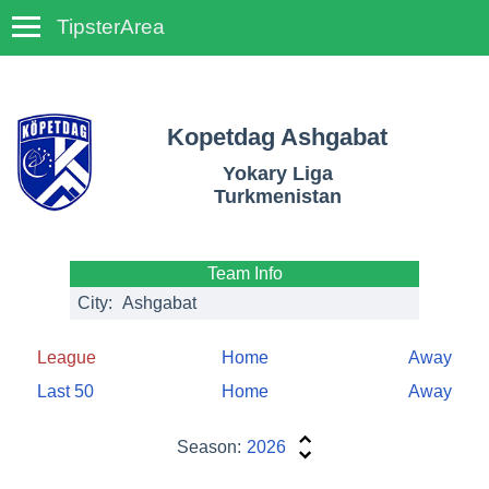
TipsterArea
TempoTips
Kopetdag Ashgabat
Yokary Liga
Turkmenistan
Team Info
City:
Ashgabat
League
Home
Away
Last 50
Home
Away
Season:
2026