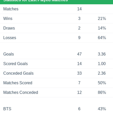
Matches
14
Wins
3
21%
Draws
2
14%
Losses
9
64%
Goals
47
3.36
Scored Goals
14
1.00
Conceded Goals
33
2.36
Matches Scored
7
50%
Matches Conceded
12
86%
BTS
6
43%