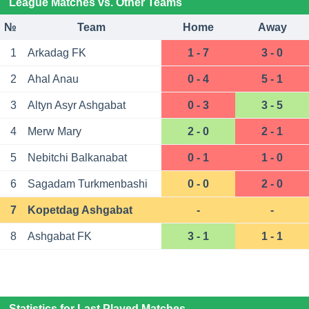
League Matches vs. Other Teams
№
Team
Home
Away
1
Arkadag FK
1 - 7
3 - 0
2
Ahal Anau
0 - 4
5 - 1
3
Altyn Asyr Ashgabat
0 - 3
3 - 5
4
Merw Mary
2 - 0
2 - 1
5
Nebitchi Balkanabat
0 - 1
1 - 0
6
Sagadam Turkmenbashi
0 - 0
2 - 0
7
Kopetdag Ashgabat
-
-
8
Ashgabat FK
3 - 1
1 - 1
Statistics for Last Played Matches