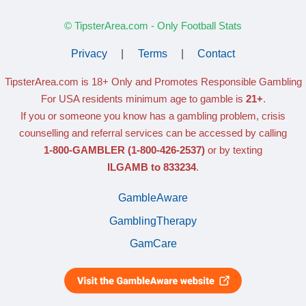
© TipsterArea.com - Only Football Stats
Privacy
|
Terms
|
Contact
TipsterArea.com is 18+ Only
and Promotes Responsible Gambling
For USA residents minimum age to gamble is
21+
.
If you or someone you know has a gambling problem, crisis
counselling and referral services can be accessed by calling
1-800-GAMBLER
(1-800-426-2537)
or by texting
ILGAMB to 833234
.
GambleAware
GamblingTherapy
GamCare