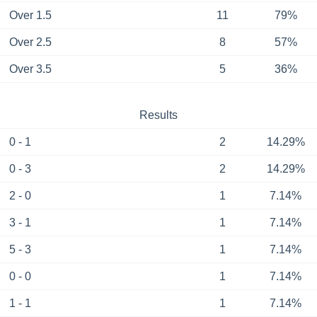
Over 1.5
11
79%
Over 2.5
8
57%
Over 3.5
5
36%
Results
0 - 1
2
14.29%
0 - 3
2
14.29%
2 - 0
1
7.14%
3 - 1
1
7.14%
5 - 3
1
7.14%
0 - 0
1
7.14%
1 - 1
1
7.14%