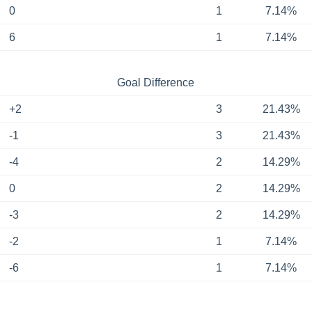
0
1
7.14%
6
1
7.14%
Goal Difference
+2
3
21.43%
-1
3
21.43%
-4
2
14.29%
0
2
14.29%
-3
2
14.29%
-2
1
7.14%
-6
1
7.14%